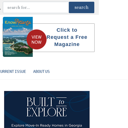
Click to
Request a Free
Magazine
CURRENT ISSUE
ABOUT US