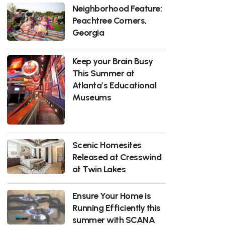
Neighborhood Feature:
Peachtree Corners,
Georgia
Keep your Brain Busy
This Summer at
Atlanta’s Educational
Museums
Scenic Homesites
Released at Cresswind
at Twin Lakes
Ensure Your Home is
Running Efficiently this
summer with SCANA