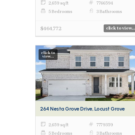
2,659 sq ft
7766594
5 Bedrooms
3 Bathrooms
$464,772
click to view...
click to
view...
264 Nesta Grove Drive, Locust Grove
2,659 sq ft
7779359
5 Bedrooms
3 Bathrooms