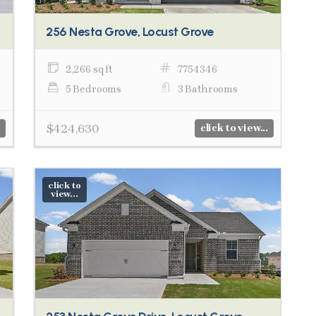
256 Nesta Grove, Locust Grove
2,266 sq ft
7754346
5 Bedrooms
3 Bathrooms
$424,630
click to view...
click to
view...