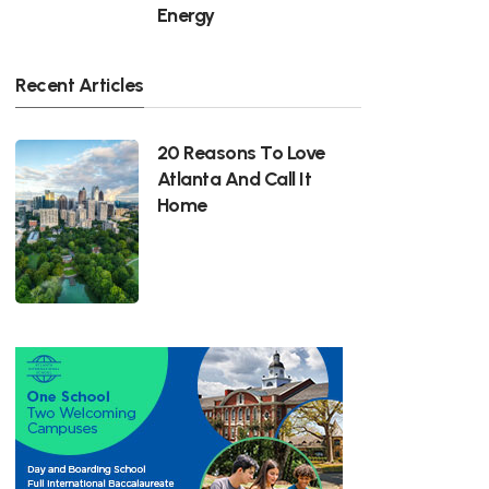
Energy
Recent Articles
20 Reasons To Love
Atlanta And Call It
Home