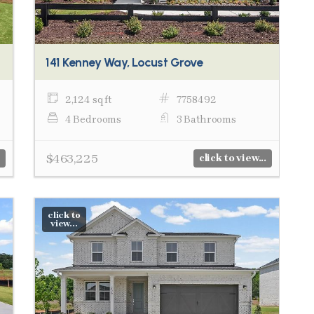
141 Kenney Way, Locust Grove
2,124 sq ft
7758492
4 Bedrooms
3 Bathrooms
$463,225
click to view...
click to
view...