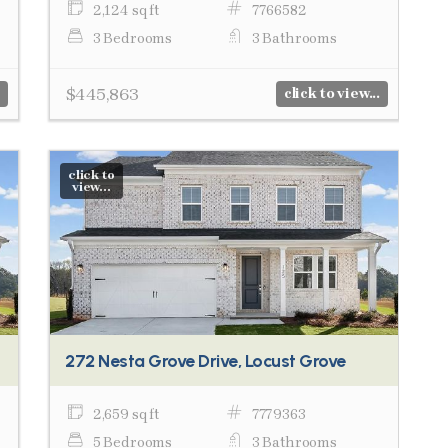
2,124 sq ft
7766582
3 Bedrooms
3 Bathrooms
$445,863
click to view...
click to
view...
272 Nesta Grove Drive, Locust Grove
2,659 sq ft
7779363
5 Bedrooms
3 Bathrooms