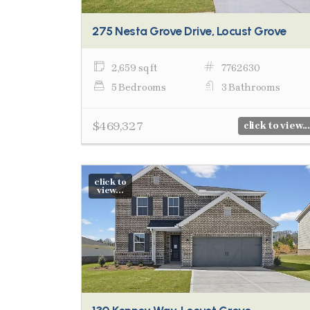
275 Nesta Grove Drive, Locust Grove
2,659 sq ft
7762630
5 Bedrooms
3 Bathrooms
$469,327
click to view...
click to
view...