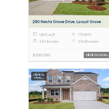
280 Nesta Grove Drive, Locust Grove
1,802 sq ft
7751849
4 Bedrooms
2 Bathrooms
$399,990
click to view...
click to
view...