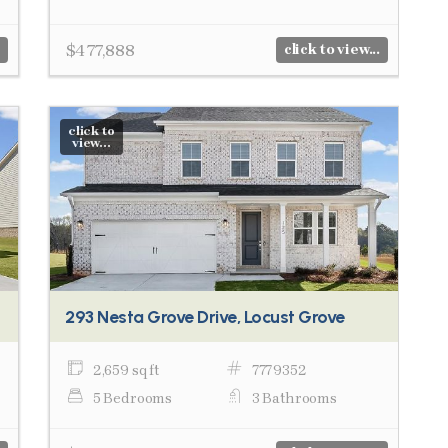
$477,888
click to view...
click to
view...
293 Nesta Grove Drive, Locust Grove
2,659 sq ft
7779352
5 Bedrooms
3 Bathrooms