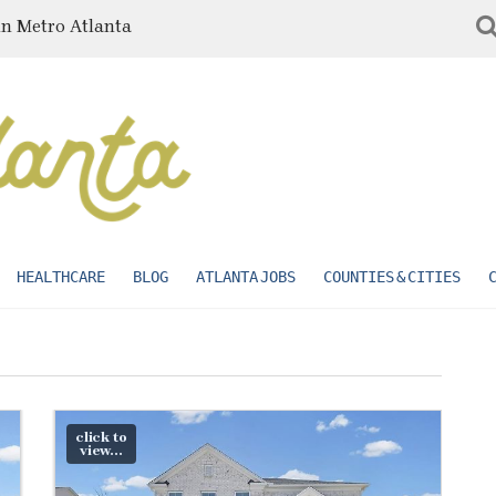
in Metro Atlanta
HEALTHCARE
BLOG
ATLANTA JOBS
COUNTIES & CITIES
click to
view...