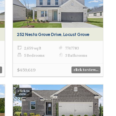
252 Nesta Grove Drive, Locust Grove
2,659 sq ft
7747783
5 Bedrooms
3 Bathrooms
$459,619
click to view...
click to
view...