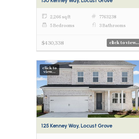
130 Kenney Way, Locust Grove
2,266 sq ft
7763238
5 Bedrooms
3 Bathrooms
$430,338
click to view...
click to
view...
125 Kenney Way, Locust Grove