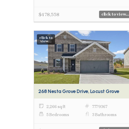
$478,558
click to view...
click to
view...
268 Nesta Grove Drive, Locust Grove
2,266 sq ft
7779367
5 Bedrooms
3 Bathrooms