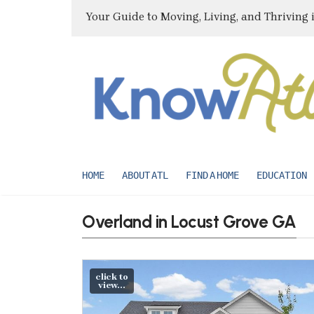
Your Guide to Moving, Living, and Thriving 
HOME
ABOUT ATL
FIND A HOME
EDUCATION
Overland in Locust Grove GA
click to
view...