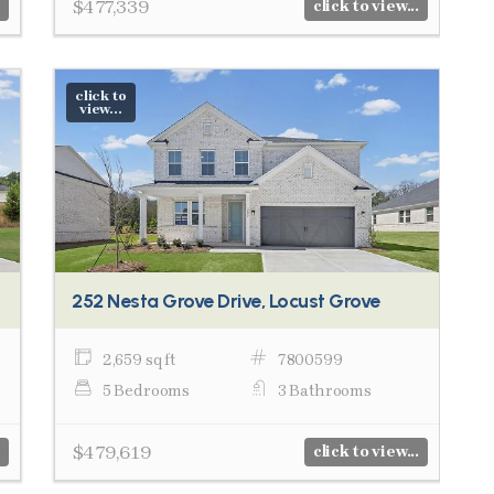
$477,339
click to view...
click to
view...
252 Nesta Grove Drive, Locust Grove
2,659 sq ft
7800599
5 Bedrooms
3 Bathrooms
$479,619
click to view...