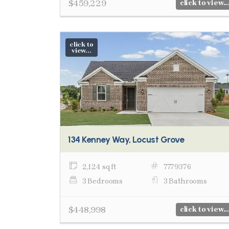
$459,229
click to view...
click to
view...
134 Kenney Way, Locust Grove
2,124 sq ft
7779376
3 Bedrooms
3 Bathrooms
$448,998
click to view...