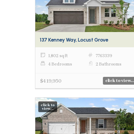
137 Kenney Way, Locust Grove
1,802 sq ft
7763339
4 Bedrooms
2 Bathrooms
$419,950
click to view...
click to
view...