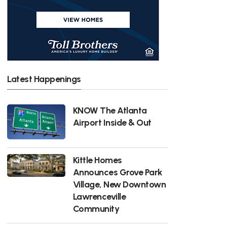
Latest Happenings
KNOW The Atlanta
Airport Inside & Out
Kittle Homes
Announces Grove Park
Village, New Downtown
Lawrenceville
Community