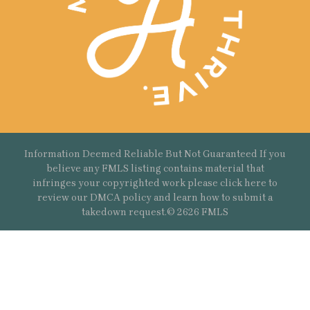
Information Deemed Reliable But Not Guaranteed If you
believe any FMLS listing contains material that
infringes your copyrighted work please
click here
to
review our DMCA policy and learn how to submit a
takedown request.© 2626 FMLS