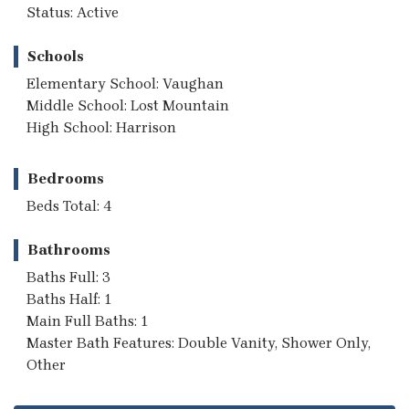
Status: Active
Schools
Elementary School: Vaughan
Middle School: Lost Mountain
High School: Harrison
Bedrooms
Beds Total: 4
Bathrooms
Baths Full: 3
Baths Half: 1
Main Full Baths: 1
Master Bath Features: Double Vanity, Shower Only,
Other