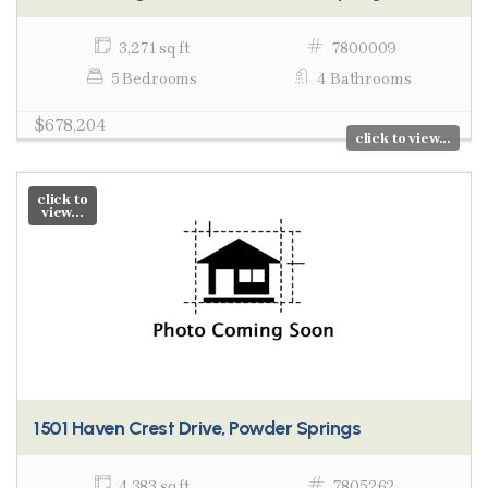
3,271 sq ft
7800009
5 Bedrooms
4 Bathrooms
$678,204
click to view...
click to
view...
1501 Haven Crest Drive, Powder Springs
4,383 sq ft
7805262