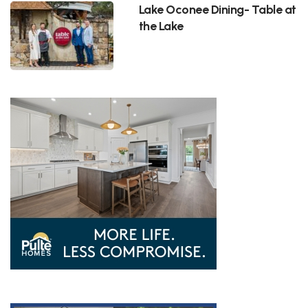
Lake Oconee Dining- Table at
the Lake