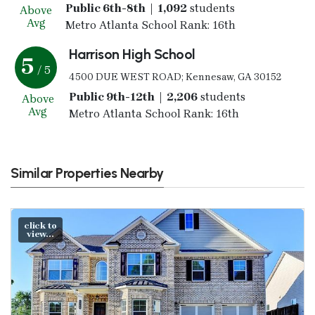
Public 6th-8th | 1,092
students
Above
Avg
Metro Atlanta School Rank: 16th
Harrison High School
5
/ 5
4500 DUE WEST ROAD; Kennesaw, GA 30152
Public 9th-12th | 2,206
students
Above
Avg
Metro Atlanta School Rank: 16th
Similar Properties Nearby
click to
view...