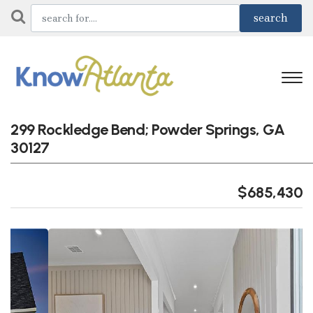
299 Rockledge Bend; Powder Springs, GA
30127
$685,430