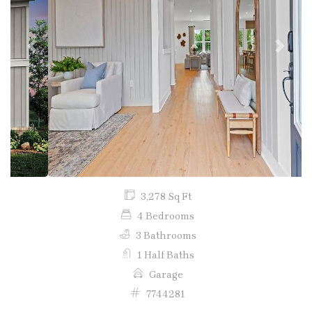
Previous
Next
3,278 Sq Ft
4 Bedrooms
3 Bathrooms
1 Half Baths
Garage
7744281