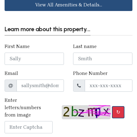
View All Amenities & Details...
Learn more about this property...
First Name
Last name
Email
Phone Number
Enter
letters/numbers
↻
from image