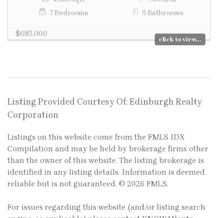
7 Bedrooms
5 Bathrooms
$685,000
click to view...
Listing Provided Courtesy Of: Edinburgh Realty
Corporation
Listings on this website come from the FMLS IDX
Compilation and may be held by brokerage firms other
than the owner of this website. The listing brokerage is
identified in any listing details. Information is deemed
reliable but is not guaranteed. © 2026 FMLS.
For issues regarding this website (and/or listing search