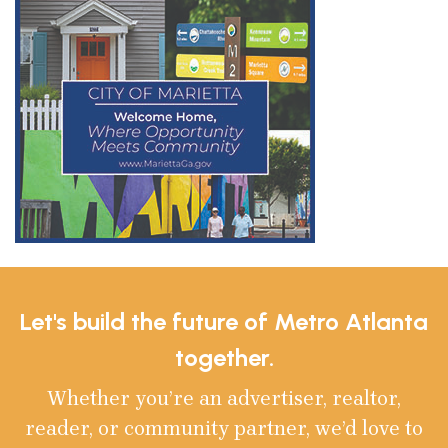
Let's build the future of Metro Atlanta
together.
Whether you’re an advertiser, realtor,
reader, or community partner, we’d love to