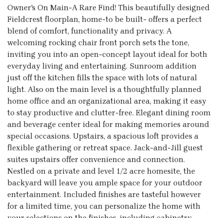
Owner's On Main-A Rare Find! This beautifully designed
Fieldcrest floorplan, home-to be built- offers a perfect
blend of comfort, functionality and privacy. A
welcoming rocking chair front porch sets the tone,
inviting you into an open-concept layout ideal for both
everyday living and entertaining. Sunroom addition
just off the kitchen fills the space with lots of natural
light. Also on the main level is a thoughtfully planned
home office and an organizational area, making it easy
to stay productive and clutter-free. Elegant dining room
and beverage center ideal for making memories around
special occasions. Upstairs, a spacious loft provides a
flexible gathering or retreat space. Jack-and-Jill guest
suites upstairs offer convenience and connection.
Nestled on a private and level 1/2 acre homesite, the
backyard will leave you ample space for your outdoor
entertainment. Included finishes are tasteful however
for a limited time, you can personalize the home with
your selections on the finishes, including cabinetry,