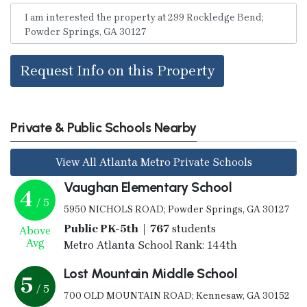
Request Info on this Property
Private & Public Schools Nearby
View All Atlanta Metro Private Schools
Vaughan Elementary School
4
/ 5
5950 NICHOLS ROAD; Powder Springs, GA 30127
Public PK-5th | 767
students
Above
Avg
Metro Atlanta School Rank: 144th
Lost Mountain Middle School
5
/ 5
700 OLD MOUNTAIN ROAD; Kennesaw, GA 30152