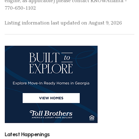
engine, as applicable) please contact KNOWAtlanta -
770-650-1102
Listing information last updated on August 9, 2026
Latest Happenings