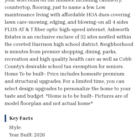
countertop, flooring, just to name a few. Low
maintenance living with affordable HOA dues covering
lawn care-mowing, edging, and blowing-on all 4 sides
PLUS AT & T fiber optic high-speed internet. Ashworth
Estates is an exclusive enclave of 32 sites nestled within
the coveted Harrison high school district. Neighborhood
is minutes from premier shopping, dining, parks,
recreation and high quality health care as well as Cobb
County's desirable school tax exemption for seniors.
Home To be built- Price includes homesite premium
and structural upgrades. For a limited time, you can
select design upgrades to personalize the home to your
taste and budget. *Home is to be built- Pictures are of
model floorplan and not actual home*
Key Facts
Style:
Year Built: 2026