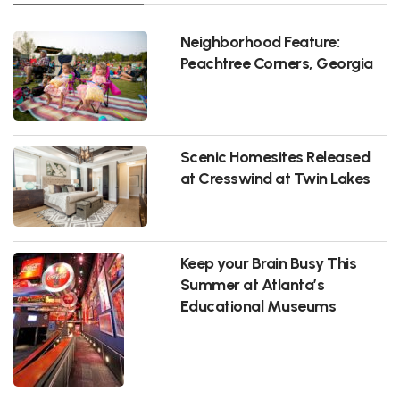
Neighborhood Feature:
Peachtree Corners, Georgia
Scenic Homesites Released
at Cresswind at Twin Lakes
Keep your Brain Busy This
Summer at Atlanta’s
Educational Museums