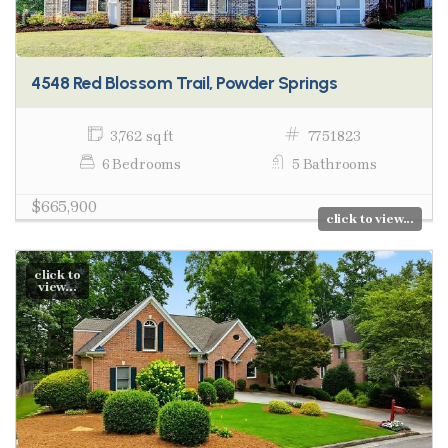
4548 Red Blossom Trail, Powder Springs
3,762 sq ft
7751823
6 Bedrooms
5 Bathrooms
$665,900
click to view...
click to
view...