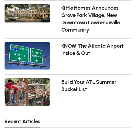
Kittle Homes Announces
Grove Park Village, New
Downtown Lawrenceville
Community
KNOW The Atlanta Airport
Inside & Out
Build Your ATL Summer
Bucket List
Recent Articles