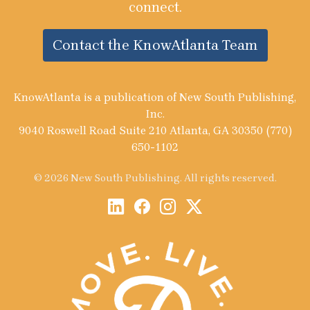
connect.
Contact the KnowAtlanta Team
KnowAtlanta is a publication of New South Publishing,
Inc.
9040 Roswell Road Suite 210 Atlanta, GA 30350 (770)
650-1102
© 2026 New South Publishing. All rights reserved.