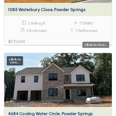
1085 Waterbury Close, Powder Springs
3,908 sq ft
7795867
5 Bedrooms
5 Bathrooms
$675,000
click to view...
click to
view...
4684 Cooling Water Circle, Powder Springs