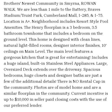
Brothers' Newest Community in Smyrna, ROWAN
WALK. We are less than 1 mile to the Battery, Braves
Stadium/Truist Park, Cumberland Mall, I-285, & I-75.
Location is A+. Neighborhood includes Resort Style Pool
Amenities. The Henry floorplan is a 3 bedroom, 3.5
bathroom townhome that includes a bedroom on the
ground level. This home is designed with clean lines,
natural light-filled rooms, designer interior finishes, 10'
ceilings on Main Level. The main level features a
gorgeous kitchen that is great for entertaining! Includes
a huge island, built-in Stainless Steel Appliances. Large,
Oversized Deck extends over the driveway. Spacious
bedrooms, huge closets and designer baths are just a
few of the additional details! There is NO Rental Cap in
the community. Photos are of model home and are a
similar floorplan in the community. Current incentive is
up to $10,000 in seller paid closing costs with the use of
our preferred lender.