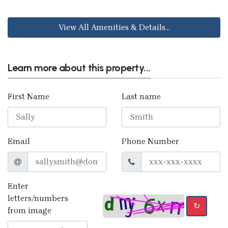
View All Amenities & Details...
Learn more about this property...
First Name
Last name
Email
Phone Number
Enter
letters/numbers
↻
from image