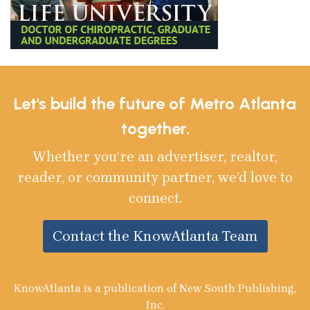
Let's build the future of Metro Atlanta
together.
Whether you’re an advertiser, realtor,
reader, or community partner, we’d love to
connect.
Contact the KnowAtlanta Team
KnowAtlanta is a publication of New South Publishing,
Inc.