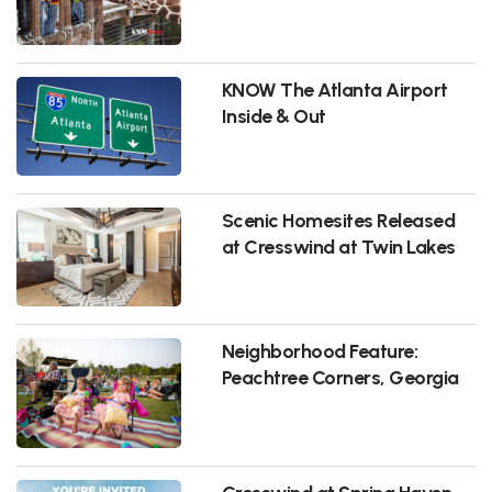
KNOW The Atlanta Airport
Inside & Out
Scenic Homesites Released
at Cresswind at Twin Lakes
Neighborhood Feature:
Peachtree Corners, Georgia