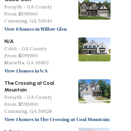
Forsyth - GA County
From $599000
Cumming, GA 30040
View 6 homes in Willow Glen
N/A
Cobb - GA County
From $599000
Marietta, GA 30062
View 1 homes in N/A
The Crossing at Coal
Mountain
Forsyth - GA County
From $599000
Cumming, GA 30028
View 1 homes in The Crossing at Coal Mountain