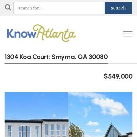
1304 Koa Court; Smyrna, GA 30080
$549,000