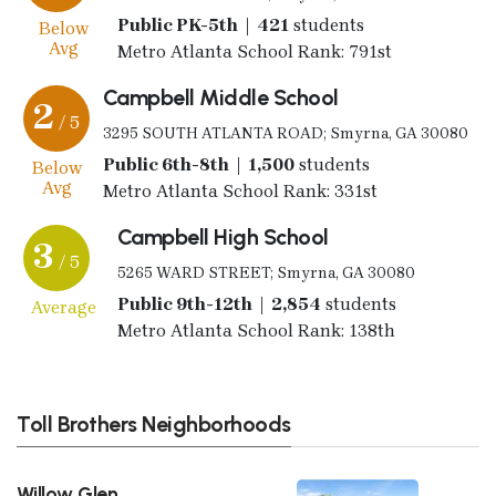
Public PK-5th | 421
students
Below
Avg
Metro Atlanta School Rank: 791st
Campbell Middle School
2
/ 5
3295 SOUTH ATLANTA ROAD; Smyrna, GA 30080
Public 6th-8th | 1,500
students
Below
Avg
Metro Atlanta School Rank: 331st
Campbell High School
3
/ 5
5265 WARD STREET; Smyrna, GA 30080
Public 9th-12th | 2,854
students
Average
Metro Atlanta School Rank: 138th
Toll Brothers Neighborhoods
Willow Glen