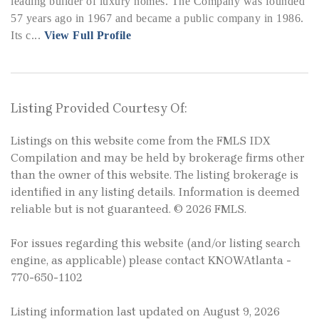
leading builder of luxury homes. The Company was founded
57 years ago in 1967 and became a public company in 1986.
Its c...
View Full Profile
Listing Provided Courtesy Of:
Listings on this website come from the FMLS IDX
Compilation and may be held by brokerage firms other
than the owner of this website. The listing brokerage is
identified in any listing details. Information is deemed
reliable but is not guaranteed. © 2026 FMLS.
For issues regarding this website (and/or listing search
engine, as applicable) please contact KNOWAtlanta -
770-650-1102
Listing information last updated on August 9, 2026