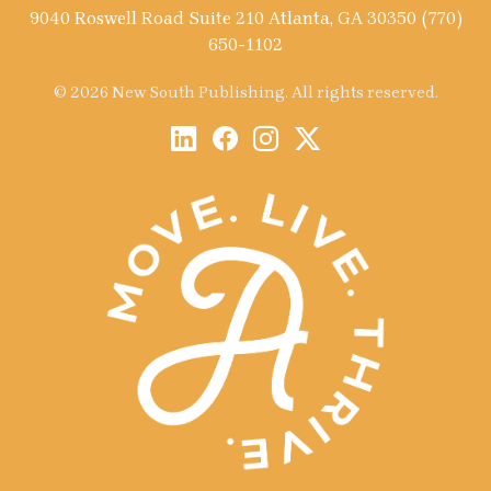
9040 Roswell Road Suite 210 Atlanta, GA 30350 (770)
650-1102
© 2026 New South Publishing. All rights reserved.