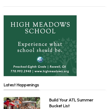
Latest Happenings
Build Your ATL Summer
Bucket List