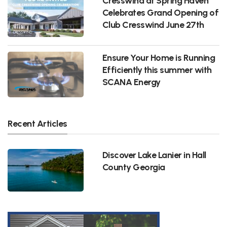
Cresswind at Spring Haven
Celebrates Grand Opening of
Club Cresswind June 27th
Ensure Your Home is Running
Efficiently this summer with
SCANA Energy
Recent Articles
Discover Lake Lanier in Hall
County Georgia