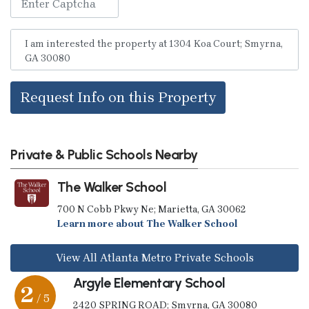
Request Info on this Property
Private & Public Schools Nearby
The Walker School
700 N Cobb Pkwy Ne; Marietta, GA 30062
Learn more about The Walker School
View All Atlanta Metro Private Schools
Argyle Elementary School
2
/ 5
2420 SPRING ROAD; Smyrna, GA 30080