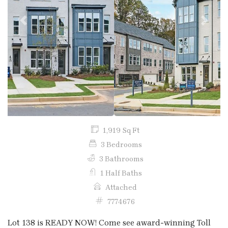
Previous
Next
1,919 Sq Ft
3 Bedrooms
3 Bathrooms
1 Half Baths
Attached
7774676
Lot 138 is READY NOW! Come see award-winning Toll