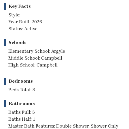
Key Facts
Style:
Year Built: 2026
Status: Active
Schools
Elementary School: Argyle
Middle School: Campbell
High School: Campbell
Bedrooms
Beds Total: 3
Bathrooms
Baths Full: 3
Baths Half: 1
Master Bath Features: Double Shower, Shower Only