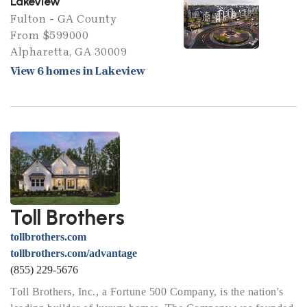
Lakeview
Fulton - GA County
From $599000
Alpharetta, GA 30009
View 6 homes in Lakeview
Toll Brothers
tollbrothers.com
tollbrothers.com/advantage
(855) 229-5676
Toll Brothers, Inc., a Fortune 500 Company, is the nation's