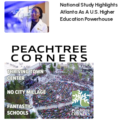
National Study Highlights
Atlanta As A U.S. Higher
Education Powerhouse