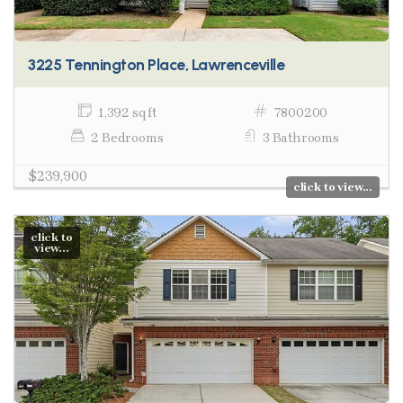
3225 Tennington Place, Lawrenceville
1,392 sq ft
7800200
2 Bedrooms
3 Bathrooms
$239,900
click to view...
click to
view...