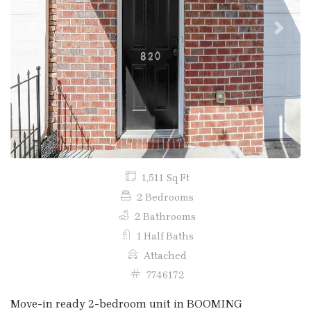
Previous
Next
1,511 Sq Ft
2 Bedrooms
2 Bathrooms
1 Half Baths
Attached
7746172
Move-in ready 2-bedroom unit in BOOMING