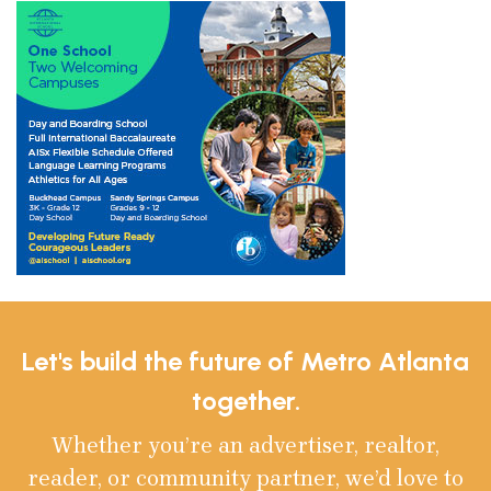
Let's build the future of Metro Atlanta
together.
Whether you’re an advertiser, realtor,
reader, or community partner, we’d love to