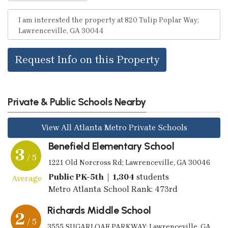
Request Info on this Property
Private & Public Schools Nearby
View All Atlanta Metro Private Schools
Benefield Elementary School
3
/ 5
1221 Old Norcross Rd; Lawrenceville, GA 30046
Public PK-5th | 1,304
students
Average
Metro Atlanta School Rank: 473rd
Richards Middle School
2
/ 5
3555 SUGARLOAF PARKWAY; Lawrenceville, GA