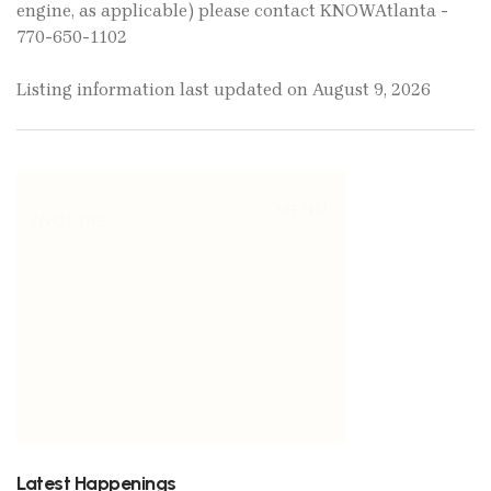
engine, as applicable) please contact KNOWAtlanta -
770-650-1102
Listing information last updated on August 9, 2026
Latest Happenings