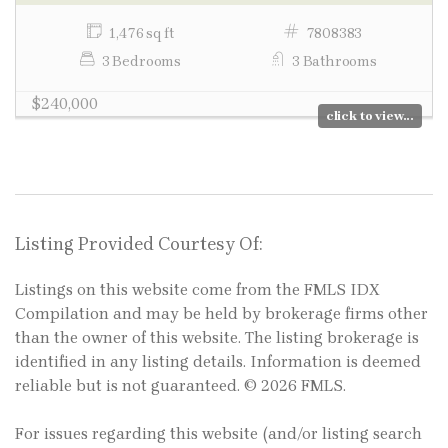
1,476 sq ft
7808383
3 Bedrooms
3 Bathrooms
$240,000
click to view...
Listing Provided Courtesy Of:
Listings on this website come from the FMLS IDX
Compilation and may be held by brokerage firms other
than the owner of this website. The listing brokerage is
identified in any listing details. Information is deemed
reliable but is not guaranteed. © 2026 FMLS.
For issues regarding this website (and/or listing search