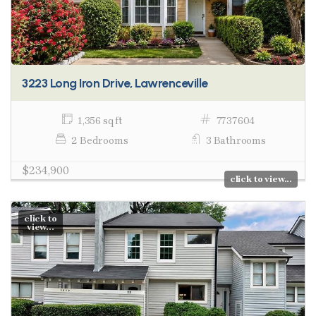
3223 Long Iron Drive, Lawrenceville
1,356 sq ft
7737604
2 Bedrooms
3 Bathrooms
$234,900
click to view...
click to
view...