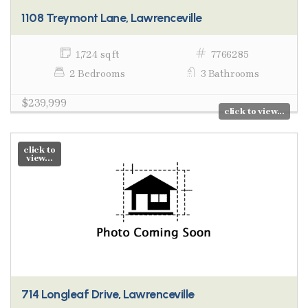
1108 Treymont Lane, Lawrenceville
1,724 sq ft
7766285
2 Bedrooms
3 Bathrooms
$239,999
click to view...
click to
view...
714 Longleaf Drive, Lawrenceville