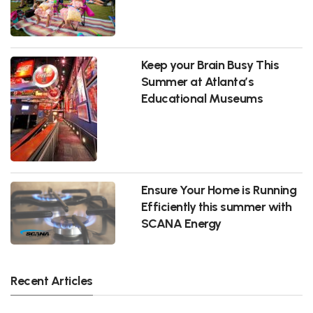
Keep your Brain Busy This
Summer at Atlanta’s
Educational Museums
Ensure Your Home is Running
Efficiently this summer with
SCANA Energy
Recent Articles