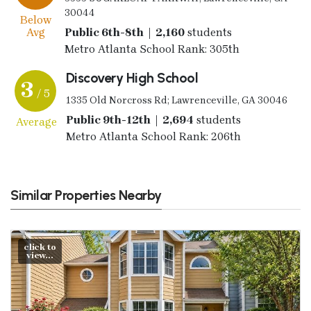
30044
Below
Avg
Public 6th-8th | 2,160
students
Metro Atlanta School Rank: 305th
Discovery High School
3
/ 5
1335 Old Norcross Rd; Lawrenceville, GA 30046
Public 9th-12th | 2,694
students
Average
Metro Atlanta School Rank: 206th
Similar Properties Nearby
click to
view...