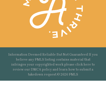
Information Deemed Reliable But Not Guaranteed If you
believe any FMLS listing contains material that
infringes your copyrighted work please
click here
to
review our DMCA policy and learn how to submit a
takedown request.© 2626 FMLS