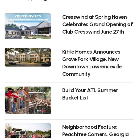
Cresswind at Spring Haven
Celebrates Grand Opening of
Club Cresswind June 27th
Kittle Homes Announces
Grove Park Village, New
Downtown Lawrenceville
Community
Build Your ATL Summer
Bucket List
Neighborhood Feature:
Peachtree Corners, Georgia