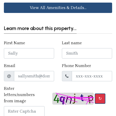
View All Amenities & Details...
Learn more about this property...
First Name
Last name
Email
Phone Number
Enter
letters/numbers
↻
from image