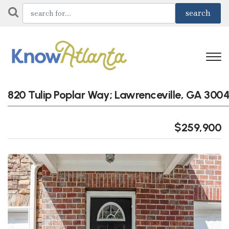
820 Tulip Poplar Way; Lawrenceville, GA 300
$259,900