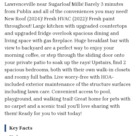
Lawrenceville near Sugarloaf Mills! Barely 3 minutes
from Publix and all of the conveniences you may need!
New Roof (2024)! Fresh HVAC (2022)! Fresh paint
throughout! Large kitchen with upgraded countertops
and upgraded fridge overlook spacious dining and
living space with gas fireplace. Huge breakfast bar with
view to backyard are a perfect way to enjoy your
morning coffee, or step through the sliding door onto
your private patio to soak up the rays! Upstairs, find 2
spacious bedrooms, both with their own walk-in closets
and roomy full baths. Live worry-free with HOA-
included exterior maintenance of the structure surfaces
including lawn care. Convenient access to pool,
playground, and walking trail! Great home for pets with
no carpet and a scenic trail you'll love sharing with
them! Ready for you to visit today!
Key Facts