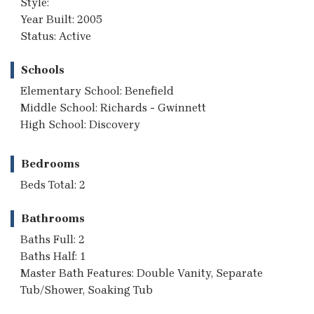
Style:
Year Built: 2005
Status: Active
Schools
Elementary School: Benefield
Middle School: Richards - Gwinnett
High School: Discovery
Bedrooms
Beds Total: 2
Bathrooms
Baths Full: 2
Baths Half: 1
Master Bath Features: Double Vanity, Separate
Tub/Shower, Soaking Tub