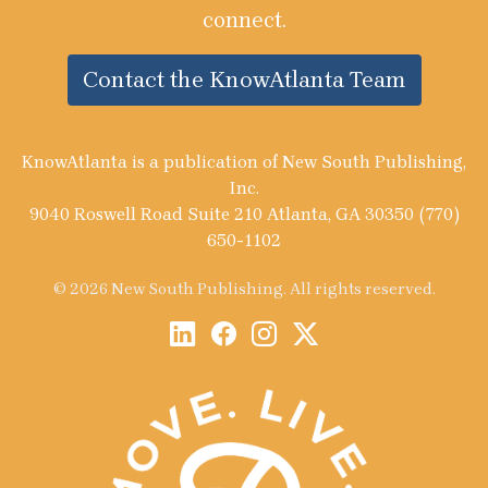
connect.
Contact the KnowAtlanta Team
KnowAtlanta is a publication of New South Publishing,
Inc.
9040 Roswell Road Suite 210 Atlanta, GA 30350 (770)
650-1102
© 2026 New South Publishing. All rights reserved.