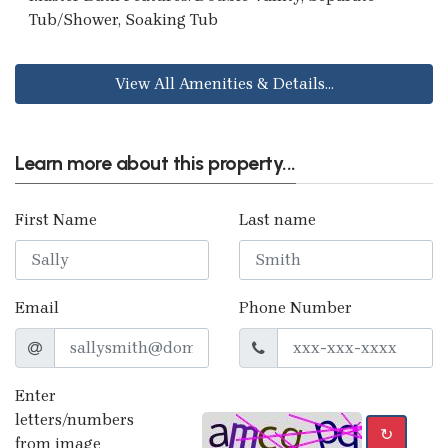
Tub/Shower, Soaking Tub
View All Amenities & Details...
Learn more about this property...
First Name
Last name
Email
Phone Number
Enter
letters/numbers
↻
from image