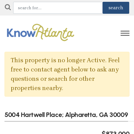
This property is no longer Active. Feel
free to contact agent below to ask any
questions or search for other
properties nearby.
5004 Hartwell Place; Alpharetta, GA 30009
$873,000