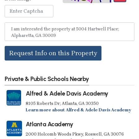
Request Info on this Property
Private & Public Schools Nearby
Alfred & Adele Davis Academy
8105 Roberts Dr; Atlanta, GA 30350
Learn more about Alfred & Adele Davis Academy
Atlanta Academy
2000 Holcomb Woods Pkwy, Roswell, GA 30076