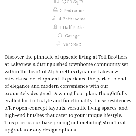
2,700 Sq Ft
3 Bedrooms
4 Bathrooms
1 Half Baths
Garage
7643892
Discover the pinnacle of upscale living at Toll Brothers
at Lakeview, a distinguished townhome community set
within the heart of Alpharetta’s dynamic Lakeview
mixed-use development. Experience the perfect blend
of elegance and modern convenience with our
exquisitely designed Downing floor plan. Thoughtfully
crafted for both style and functionality, these residences
offer open-concept layouts, versatile living spaces, and
high-end finishes that cater to your unique lifestyle.
This price is our base pricing not including structural
upgrades or any design options.