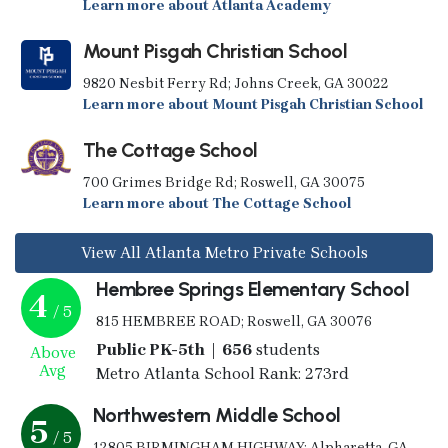
Learn more about Atlanta Academy
Mount Pisgah Christian School
9820 Nesbit Ferry Rd; Johns Creek, GA 30022
Learn more about Mount Pisgah Christian School
The Cottage School
700 Grimes Bridge Rd; Roswell, GA 30075
Learn more about The Cottage School
View All Atlanta Metro Private Schools
Hembree Springs Elementary School
4
/ 5
815 HEMBREE ROAD; Roswell, GA 30076
Public PK-5th | 656
students
Above
Avg
Metro Atlanta School Rank: 273rd
Northwestern Middle School
5
/ 5
12805 BIRMINGHAM HIGHWAY; Alpharetta, GA