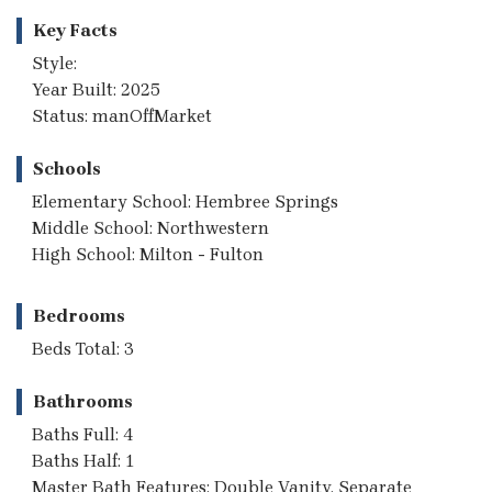
Key Facts
Style:
Year Built: 2025
Status: manOffMarket
Schools
Elementary School: Hembree Springs
Middle School: Northwestern
High School: Milton - Fulton
Bedrooms
Beds Total: 3
Bathrooms
Baths Full: 4
Baths Half: 1
Master Bath Features: Double Vanity, Separate