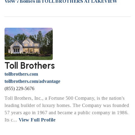
View 7 homes in TOLL BROTHERS AT LAKEVIEW
Toll Brothers
tollbrothers.com
tollbrothers.com/advantage
(855) 229-5676
Toll Brothers, Inc., a Fortune 500 Company, is the nation's
leading builder of luxury homes. The Company was founded
57 years ago in 1967 and became a public company in 1986.
Its c...
View Full Profile