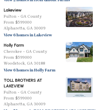
Lakeview
Fulton - GA County
From $599000
Alpharetta, GA 30009
View 6 homes in Lakeview
Holly Farm
Cherokee - GA County
From $599000
Woodstock, GA 30188
View 6 homes in Holly Farm
TOLL BROTHERS AT
LAKEVIEW
Fulton - GA County
From $599000
Alpharetta, GA 30009