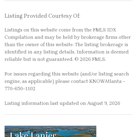
Listing Provided Courtesy Of:
Listings on this website come from the FMLS IDX
Compilation and may be held by brokerage firms other
than the owner of this website. The listing brokerage is
identified in any listing details. Information is deemed
reliable but is not guaranteed. © 2026 FMLS.
For issues regarding this website (and/or listing search
engine, as applicable) please contact KNOWAtlanta -
770-650-1102
Listing information last updated on August 9, 2026