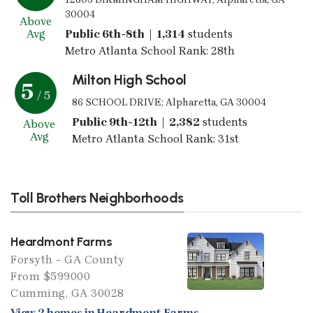
30004
Above
Avg
Public 6th-8th | 1,314
students
Metro Atlanta School Rank: 28th
Milton High School
5
/ 5
86 SCHOOL DRIVE; Alpharetta, GA 30004
Public 9th-12th | 2,382
students
Above
Avg
Metro Atlanta School Rank: 31st
Toll Brothers Neighborhoods
Heardmont Farms
Forsyth - GA County
From $599000
Cumming, GA 30028
View 2 homes in Heardmont Farms