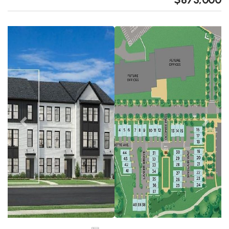
Previous
Next