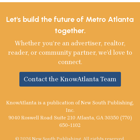
Let's build the future of Metro Atlanta
together.
Whether you’re an advertiser, realtor,
reader, or community partner, we’d love to
connect.
Contact the KnowAtlanta Team
KnowAtlanta is a publication of New South Publishing,
Inc.
9040 Roswell Road Suite 210 Atlanta, GA 30350 (770)
650-1102
© 2026 New South Publishing. All rights reserved.