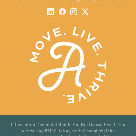
Information Deemed Reliable But Not Guaranteed If you
believe any FMLS listing contains material that