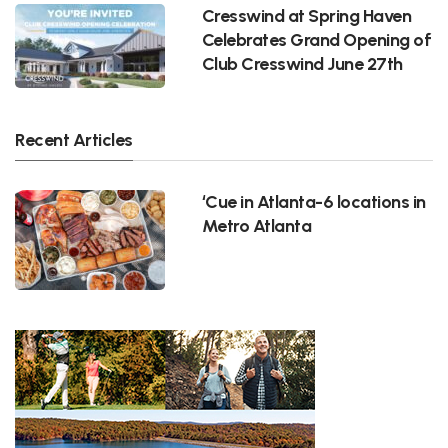
Cresswind at Spring Haven
Celebrates Grand Opening of
Club Cresswind June 27th
Recent Articles
‘Cue in Atlanta-6 locations in
Metro Atlanta