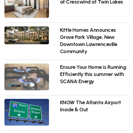
at Cresswind at Twin Lakes
Kittle Homes Announces
Grove Park Village, New
Downtown Lawrenceville
Community
Ensure Your Home is Running
Efficiently this summer with
SCANA Energy
KNOW The Atlanta Airport
Inside & Out