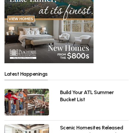
Latest Happenings
Build Your ATL Summer
Bucket List
Scenic Homesites Released