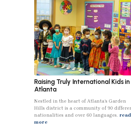
Raising Truly International Kids in
Atlanta
Nestled in the heart of Atlanta’s Garden
Hills district is a community of 90 differe
nationalities and over 60 languages.
rea
more