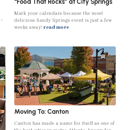
“Food That Rocks” at City Springs
Mark your calendars because the most
t-
delicious Sandy Springs event is just a few
weeks away!
read more
Moving To: Canton
Canton has made a name for itself as one of