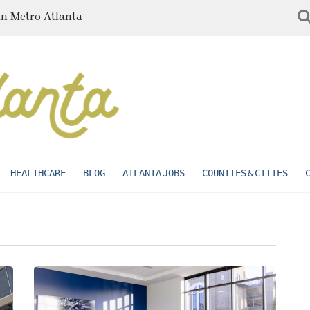
in Metro Atlanta
HEALTHCARE
BLOG
ATLANTA JOBS
COUNTIES & CITIES