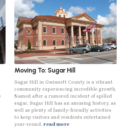
Moving To: Sugar Hill
Sugar Hill in Gwinnett County is a vibrant
community experiencing incredible growth.
e
Named after a rumored incident of spilled
sugar, Sugar Hill has an amusing history, as
well as plenty of family-friendly activities
to keep visitors and residents entertained
year-round.
read more