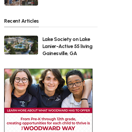
Recent Articles
Lake Society on Lake
Lanier-Active 55 living
Gainesville, GA