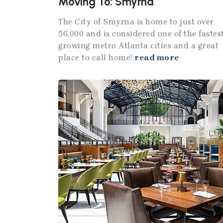
Moving To: Smyrna
The City of Smyrna is home to just over
56,000 and is considered one of the fastes
growing metro Atlanta cities and a great
place to call home!
read more