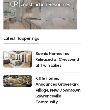
Latest Happenings
Scenic Homesites
Released at Cresswind
at Twin Lakes
Kittle Homes
Announces Grove Park
Village, New Downtown
Lawrenceville
Community