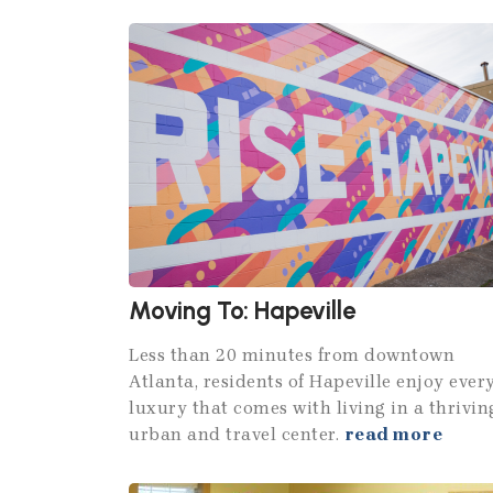
Moving To: Hapeville
Less than 20 minutes from downtown
Atlanta, residents of Hapeville enjoy ever
luxury that comes with living in a thrivin
urban and travel center.
read more