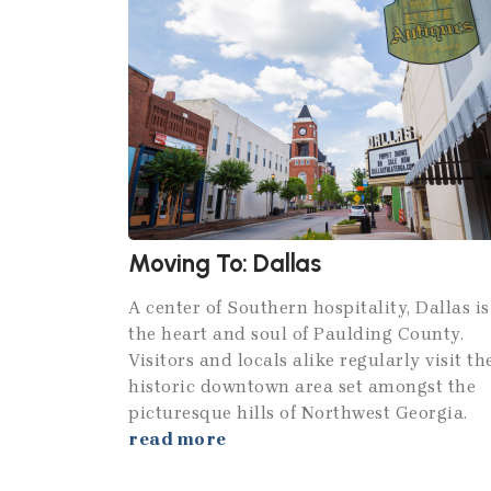
Moving To: Dallas
A center of Southern hospitality, Dallas is
the heart and soul of Paulding County.
Visitors and locals alike regularly visit th
historic downtown area set amongst the
picturesque hills of Northwest Georgia.
read more