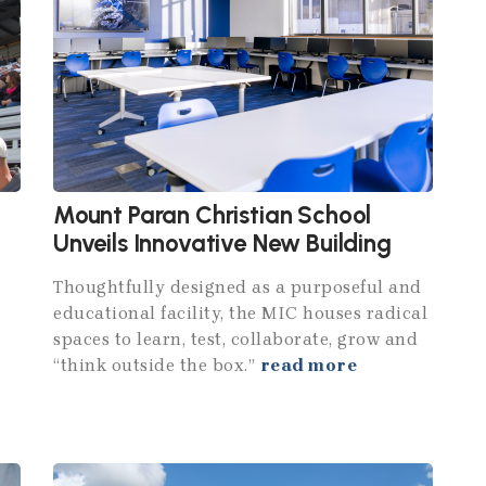
Mount Paran Christian School
Unveils Innovative New Building
Thoughtfully designed as a purposeful and
educational facility, the MIC houses radical
spaces to learn, test, collaborate, grow and
“think outside the box.”
read more