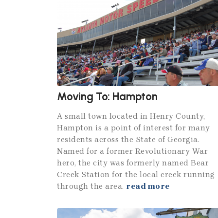
Moving To: Hampton
A small town located in Henry County,
Hampton is a point of interest for many
residents across the State of Georgia.
Named for a former Revolutionary War
hero, the city was formerly named Bear
Creek Station for the local creek running
through the area.
read more