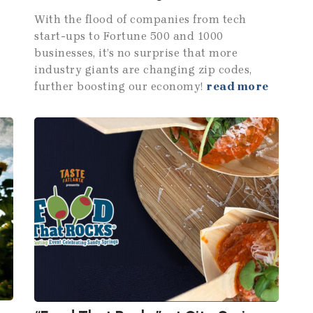
With the flood of companies from tech
start-ups to Fortune 500 and 1000
businesses, it’s no surprise that more
industry giants are changing zip codes,
further boosting our economy!
read more