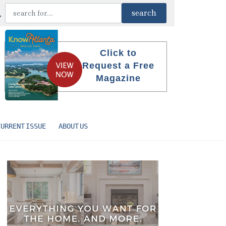
Click to
Request a Free
Magazine
CURRENT ISSUE
ABOUT US