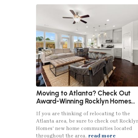
Moving to Atlanta? Check Out
Award-Winning Rocklyn Homes
Communities
If you are thinking of relocating to the
Atlanta area, be sure to check out Rockly
Homes' new home communities located
throughout the area.
read more