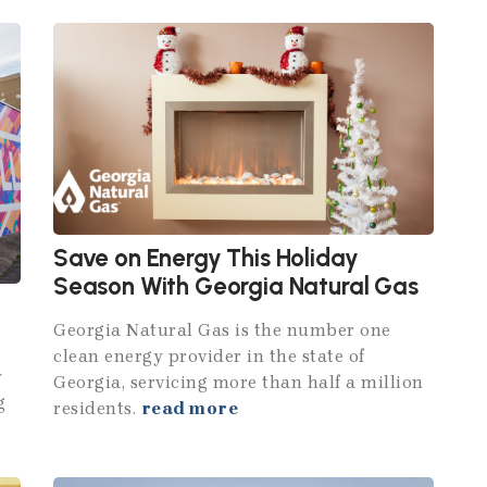
Save on Energy This Holiday
Season With Georgia Natural Gas
Georgia Natural Gas is the number one
clean energy provider in the state of
y
Georgia, servicing more than half a million
g
residents.
read more