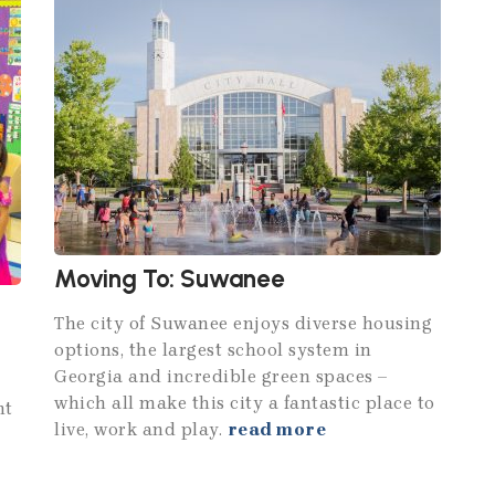
Moving To: Suwanee
The city of Suwanee enjoys diverse housing
options, the largest school system in
Georgia and incredible green spaces –
which all make this city a fantastic place to
nt
live, work and play.
read more
d