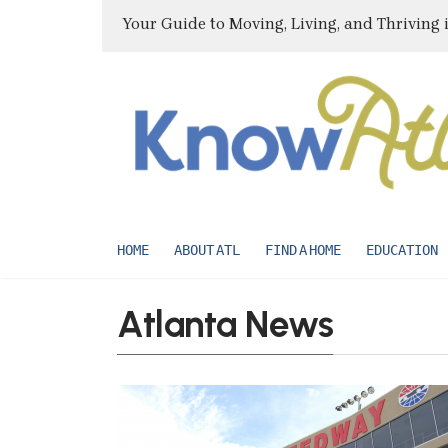
Your Guide to Moving, Living, and Thriving 
HOME
ABOUT ATL
FIND A HOME
EDUCATION
Atlanta News