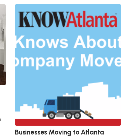
n
Businesses Moving to Atlanta