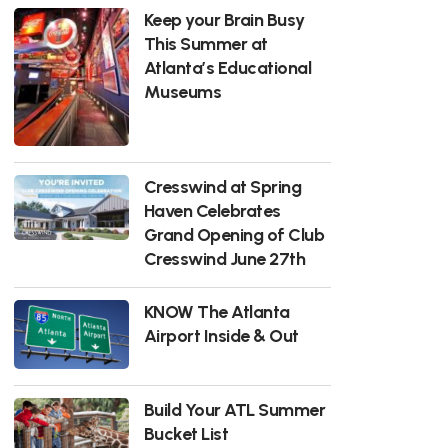
Keep your Brain Busy
This Summer at
Atlanta’s Educational
Museums
Cresswind at Spring
Haven Celebrates
Grand Opening of Club
Cresswind June 27th
KNOW The Atlanta
Airport Inside & Out
Build Your ATL Summer
Bucket List