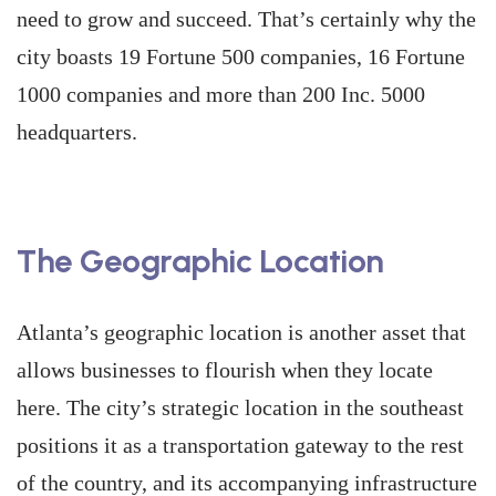
need to grow and succeed. That’s certainly why the
city boasts 19 Fortune 500 companies, 16 Fortune
1000 companies and more than 200 Inc. 5000
headquarters.
The Geographic Location
Atlanta’s geographic location is another asset that
allows businesses to flourish when they locate
here. The city’s strategic location in the southeast
positions it as a transportation gateway to the rest
of the country, and its accompanying infrastructure