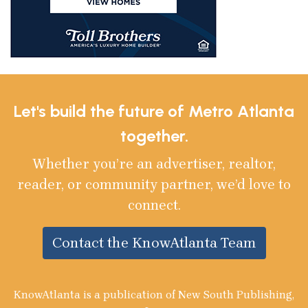
Let's build the future of Metro Atlanta
together.
Whether you’re an advertiser, realtor,
reader, or community partner, we’d love to
connect.
Contact the KnowAtlanta Team
KnowAtlanta is a publication of New South Publishing,