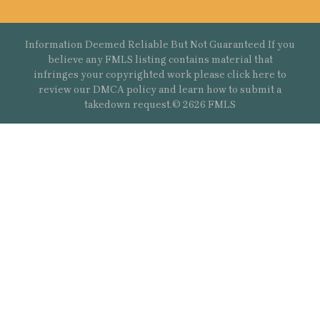
Information Deemed Reliable But Not Guaranteed If you
believe any FMLS listing contains material that
infringes your copyrighted work please
click here
to
review our DMCA policy and learn how to submit a
takedown request.© 2626 FMLS