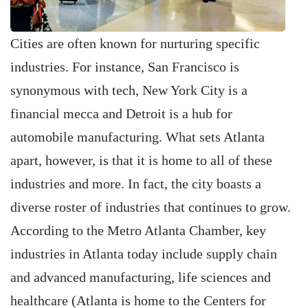
Cities are often known for nurturing specific
industries. For instance, San ­Francisco is
synonymous with tech, New York City is a
financial mecca and Detroit is a hub for
automobile manufacturing. What sets Atlanta
apart, however, is that it is home to all of these
industries and more. In fact, the city boasts a
diverse roster of industries that continues to grow.
According to the Metro Atlanta Chamber, key
industries in Atlanta today include supply chain
and advanced manufacturing, life sciences and
healthcare (Atlanta is home to the Centers for