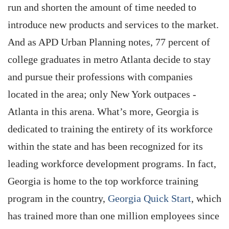
run and shorten the amount of time needed to
introduce new products and services to the market.
And as APD Urban Planning notes, 77 percent of
college graduates in metro Atlanta decide to stay
and pursue their professions with companies
located in the area; only New York outpaces ­
Atlanta in this arena. What’s more, Georgia is
dedicated to training the entirety of its workforce
within the state and has been recognized for its
leading workforce development programs. In fact,
Georgia is home to the top workforce training
program in the country,
Georgia Quick Start
, which
has trained more than one million employees since