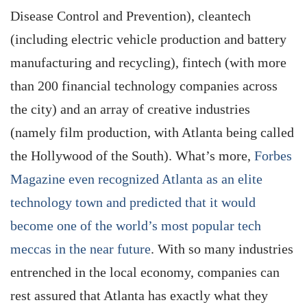
Disease Control and Prevention), cleantech
(including electric vehicle production and battery
manufacturing and recycling), fintech (with more
than 200 financial technology companies across
the city) and an array of creative industries
(namely film production, with Atlanta being called
the Hollywood of the South). What’s more,
Forbes
Magazine even recognized Atlanta as an elite
technology town and predicted that it would
become one of the world’s most popular tech
meccas in the near future
. With so many industries
entrenched in the local economy, companies can
rest assured that Atlanta has exactly what they