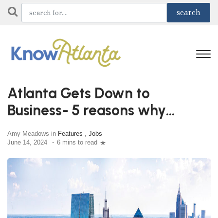
Atlanta Gets Down to
Business- 5 reasons why
Atlanta is the best choice
Amy Meadows in
Features
,
Jobs
June 14, 2024
6 mins to read