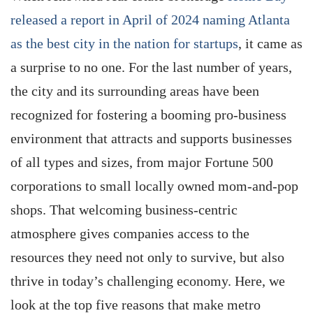
released a report in April of 2024 naming Atlanta
as the best city in the nation for startups
, it came as
a surprise to no one. For the last number of years,
the city and its surrounding areas have been
recognized for fostering a booming pro-business
environment that attracts and supports businesses
of all types and sizes, from major Fortune 500
corporations to small locally owned mom-and-pop
shops. That welcoming business-centric
atmosphere gives companies access to the
resources they need not only to survive, but also
thrive in today’s challenging economy. Here, we
look at the top five reasons that make metro