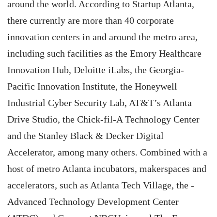
around the world. According to Startup Atlanta,
there currently are more than 40 corporate
innovation centers in and around the metro area,
including such facilities as the Emory Healthcare
Innovation Hub, Deloitte iLabs, the Georgia-
Pacific Innovation Institute, the Honeywell
Industrial Cyber Security Lab, AT&T’s Atlanta
Drive Studio, the Chick-fil-A Technology Center
and the Stanley Black & Decker Digital
Accelerator, among many others. Combined with a
host of metro Atlanta incubators, makerspaces and
accelerators, such as Atlanta Tech Village, the ­
Advanced Technology Development Center