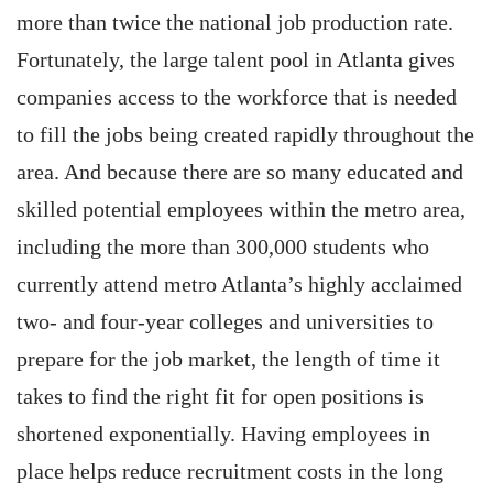
more than twice the national job production rate.
Fortunately, the large talent pool in Atlanta gives
companies access to the workforce that is needed
to fill the jobs being created rapidly throughout the
area. And because there are so many educated and
skilled potential employees within the metro area,
including the more than 300,000 students who
currently attend metro Atlanta’s highly acclaimed
two- and four-year colleges and universities to
prepare for the job market, the length of time it
takes to find the right fit for open positions is
shortened exponentially. Having employees in
place helps reduce recruitment costs in the long