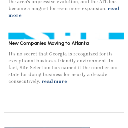
the area’s impressive evolution, and the ATL has
become a magnet for even more expansion.
read
more
New Companies Moving to Atlanta
It’s no secret that Georgia is recognized for its
exceptional business-friendly environment. In
fact, Site Selection has named it the number one
state for doing business for nearly a decade
consecutively.
read more