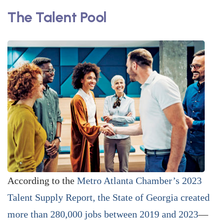
The Talent Pool
According to the
Metro Atlanta ­Chamber’s 2023
Talent Supply Report, the State of Georgia created
more than 280,000 jobs between 2019 and 2023
—