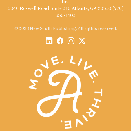
Inc.
9040 Roswell Road Suite 210 Atlanta, GA 30350 (770)
650-1102
© 2026 New South Publishing. All rights reserved.