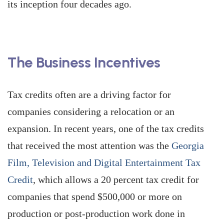
its inception four decades ago.
The Business Incentives
Tax credits often are a driving factor for
companies considering a relocation or an
expansion. In recent years, one of the tax credits
that received the most attention was the
Georgia
Film, Television and Digital Entertainment Tax
Credit
, which allows a 20 percent tax credit for
companies that spend $500,000 or more on
production or post-production work done in