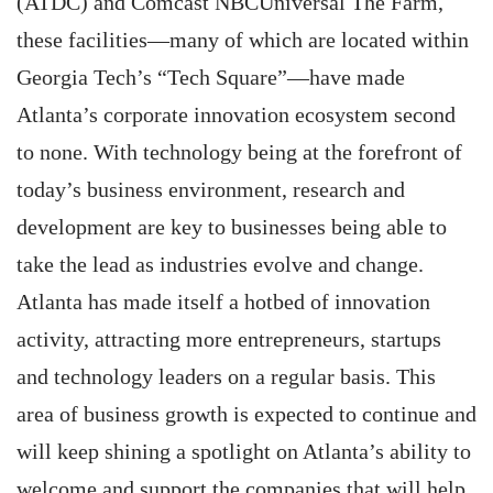
(ATDC) and Comcast NBCUniversal The Farm,
these facilities—many of which are located within
Georgia Tech’s “Tech Square”—have made
Atlanta’s corporate innovation ecosystem second
to none. With technology being at the forefront of
today’s business environment, research and
development are key to businesses being able to
take the lead as industries evolve and change.
Atlanta has made itself a hotbed of innovation
activity, attracting more entrepreneurs, startups
and technology leaders on a regular basis. This
area of business growth is expected to continue and
will keep shining a spotlight on Atlanta’s ability to
welcome and support the companies that will help