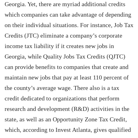
Georgia. Yet, there are myriad additional credits
which companies can take advantage of depending
on their individual situations. For instance, Job Tax
Credits (JTC) eliminate a company’s corporate
income tax liability if it creates new jobs in
Georgia, while Quality Jobs Tax Credits (QJTC)
can provide benefits to companies that create and
maintain new jobs that pay at least 110 percent of
the county’s average wage. There also is a tax
credit dedicated to organizations that perform
research and development (R&D) activities in the
state, as well as an Opportunity Zone Tax Credit,
which, according to Invest Atlanta, gives qualified