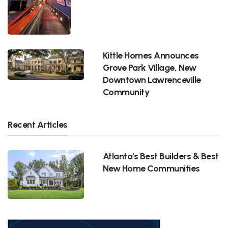
Kittle Homes Announces
Grove Park Village, New
Downtown Lawrenceville
Community
Recent Articles
Atlanta's Best Builders & Best
New Home Communities