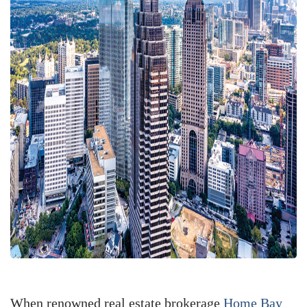
When renowned real estate brokerage
Home Bay