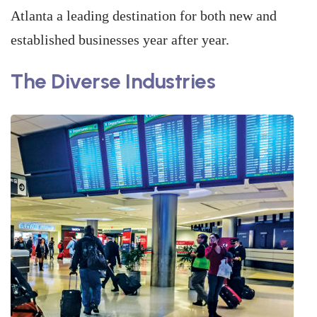
Atlanta a leading destination for both new and
established businesses year after year.
The Diverse Industries