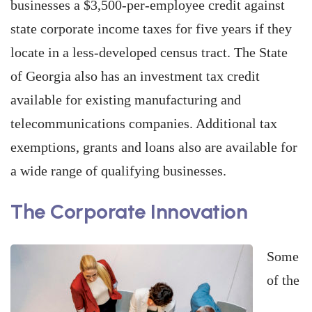
businesses a $3,500-per-employee credit against
state corporate income taxes for five years if they
locate in a less-developed census tract. The State
of Georgia also has an investment tax credit
available for existing manufacturing and
telecommunications companies. Additional tax
exemptions, grants and loans also are available for
a wide range of qualifying businesses.
The Corporate Innovation
Some
of the