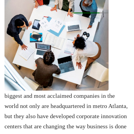
biggest and most acclaimed companies in the
world not only are headquartered in metro Atlanta,
but they also have developed corporate innovation
centers that are changing the way business is done