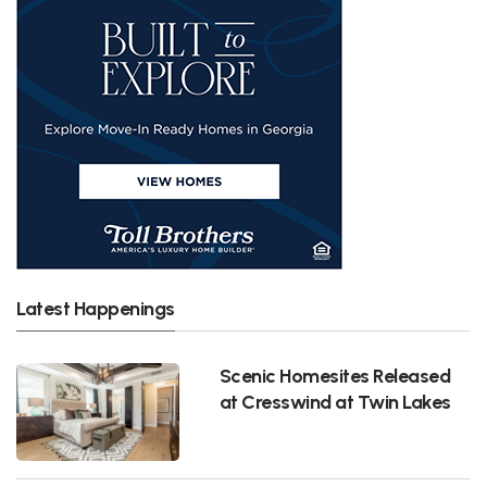
Latest Happenings
Scenic Homesites Released
at Cresswind at Twin Lakes