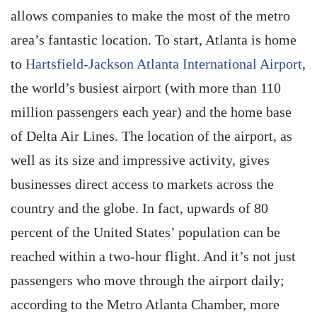
allows companies to make the most of the metro
area’s fantastic location. To start, Atlanta is home
to
Hartsfield-Jackson Atlanta ­International Airport
,
the world’s busiest airport (with more than 110
million passengers each year) and the home base
of Delta Air Lines. The location of the airport, as
well as its size and impressive activity, gives
businesses direct access to markets across the
country and the globe. In fact, upwards of 80
percent of the United States’ population can be
reached within a two-hour flight. And it’s not just
passengers who move through the airport daily;
according to the Metro Atlanta Chamber, more