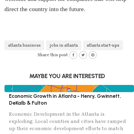
direct the country into the future.
atlanta business
jobs in atlanta
atlanta start-ups
Share this post
MAYBE YOU ARE INTERESTED
Economic Growth in Atlanta - Henry, Gwinnett,
DeKalb & Fulton
Economic Development in the Atlanta is
exploding. Local counties and cities have ramped
up their economic development efforts to match