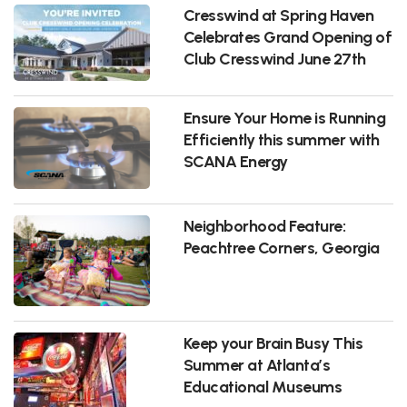
Cresswind at Spring Haven
Celebrates Grand Opening of
Club Cresswind June 27th
Ensure Your Home is Running
Efficiently this summer with
SCANA Energy
Neighborhood Feature:
Peachtree Corners, Georgia
Keep your Brain Busy This
Summer at Atlanta’s
Educational Museums