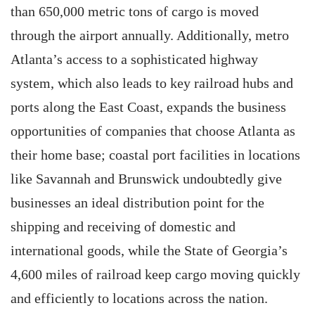
than 650,000 metric tons of cargo is moved
through the airport annually. Additionally, metro
Atlanta’s access to a sophisticated highway
system, which also leads to key railroad hubs and
ports along the East Coast, expands the business
opportunities of companies that choose Atlanta as
their home base; coastal port facilities in locations
like ­Savannah and Brunswick undoubtedly give
businesses an ideal distribution point for the
shipping and receiving of domestic and
international goods, while the State of Georgia’s
4,600 miles of railroad keep cargo moving quickly
and efficiently to locations across the nation.