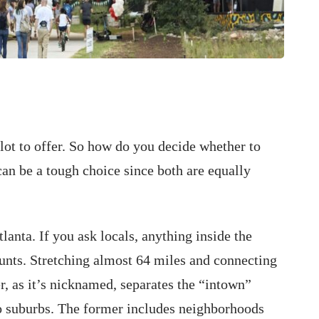
 lot to offer. So how do you decide whether to
 can be a tough choice since both are equally
tlanta. If you ask locals, anything inside the
nts. Stretching almost 64 miles and connecting
er, as it’s nicknamed, separates the “intown”
o suburbs. The former includes neighborhoods