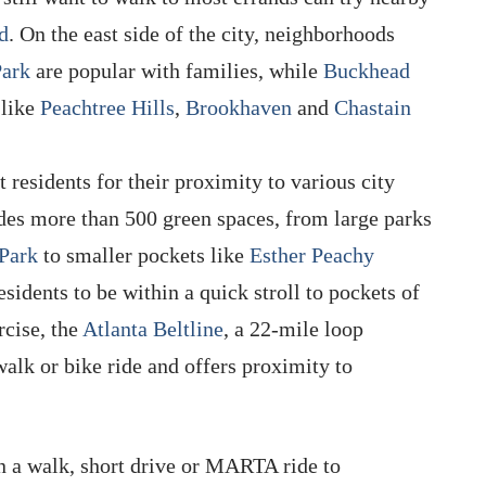
d
. On the east side of the city, neighborhoods
Park
are popular with families, while
Buckhead
 like
Peachtree Hills
,
Brookhaven
and
Chastain
 residents for their proximity to various city
udes more than 500 green spaces, from large parks
Park
to smaller pockets like
Esther Peachy
esidents to be within a quick stroll to pockets of
rcise, the
Atlanta Beltline
, a 22-mile loop
a walk or bike ride and offers proximity to
n a walk, short drive or MARTA ride to