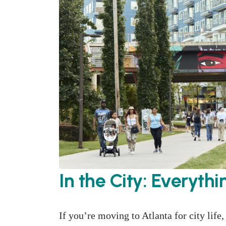
In the City: Everythi
If you’re moving to Atlanta for city life