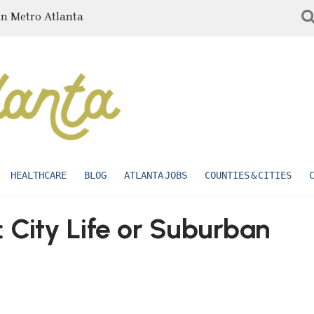
in Metro Atlanta
HEALTHCARE
BLOG
ATLANTA JOBS
COUNTIES & CITIES
 City Life or Suburban