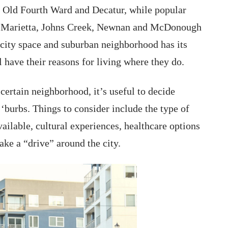
 Old Fourth Ward and Decatur, while popular
a, Marietta, Johns Creek, Newnan and McDonough
city space and suburban neighborhood has its
l have their reasons for living where they do.
ertain neighborhood, it’s useful to decide
 ‘burbs. Things to consider include the type of
ailable, cultural experiences, healthcare options
ake a “drive” around the city.