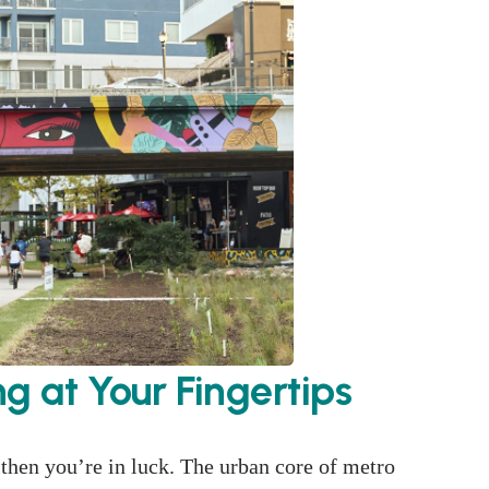
ng at Your Fingertips
, then you’re in luck. The urban core of metro