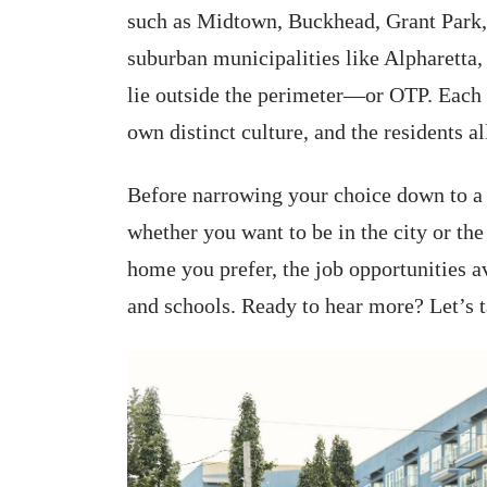
such as Midtown, Buckhead, Grant Park,
suburban municipalities like Alpharett
lie outside the perimeter—or OTP. Each 
own distinct culture, and the residents al
Before narrowing your choice down to a c
whether you want to be in the city or the
home you prefer, the job opportunities av
and schools. Ready to hear more? Let’s t