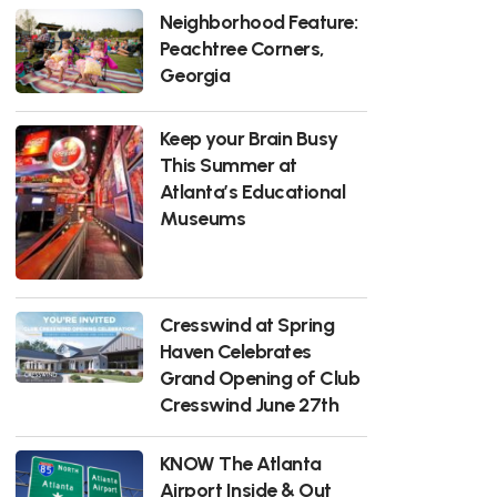
Neighborhood Feature:
Peachtree Corners,
Georgia
Keep your Brain Busy
This Summer at
Atlanta’s Educational
Museums
Cresswind at Spring
Haven Celebrates
Grand Opening of Club
Cresswind June 27th
KNOW The Atlanta
Airport Inside & Out