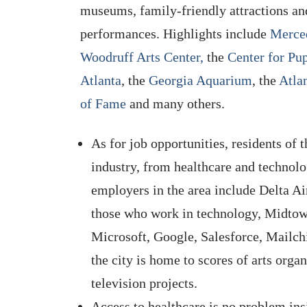
museums, family-friendly attractions an
performances. Highlights include
Merce
Woodruff Arts Center,
the
Center for Pu
Atlanta
, the
Georgia Aquarium
, the
Atla
of Fame
and many others.
As for job opportunities, residents of 
industry, from healthcare and technolo
employers in the area include Delta A
those who work in technology, Midtow
Microsoft, Google, Salesforce, Mailchi
the city is home to scores of arts orga
television projects.
Access to healthcare is no problem ins