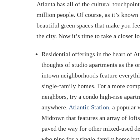
Atlanta has all of the cultural touchpoint
million people. Of course, as it’s known 
beautiful green spaces that make you feel
the city. Now it’s time to take a closer l
Residential offerings in the heart of 
thoughts of studio apartments as the on
intown neighborhoods feature everyth
single-family homes. For a more compa
neighbors, try a condo high-rise apart
anywhere.
Atlantic Station
, a popular
Midtown that features an array of loft
paved the way for other mixed-used d
who pine for a single-family home but 