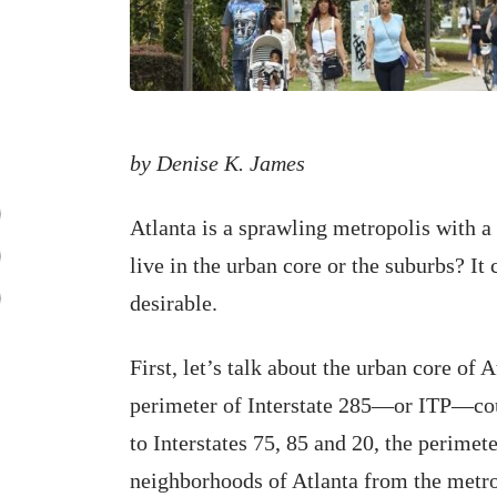
by Denise K. James
Atlanta is a sprawling metropolis with a
live in the urban core or the suburbs? It
desirable.
First, let’s talk about the urban core of A
perimeter of Interstate 285—or ITP—cou
to Interstates 75, 85 and 20, the perimet
neighborhoods of Atlanta from the metr