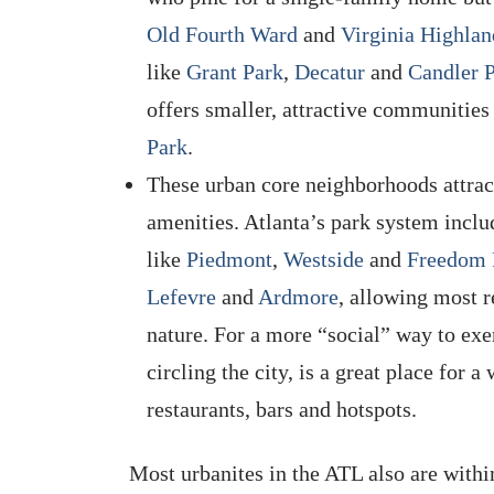
Old Fourth Ward
and
Virginia Highlan
like
Grant Park
,
Decatur
and
Candler 
offers smaller, attractive communities
Park
.
These urban core neighborhoods attract
amenities. Atlanta’s park system incl
like
Piedmont
,
Westside
and
Freedom 
Lefevre
and
Ardmore
, allowing most r
nature. For a more “social” way to exe
circling the city, is a great place for 
restaurants, bars and hotspots.
Most urbanites in the ATL also are withi