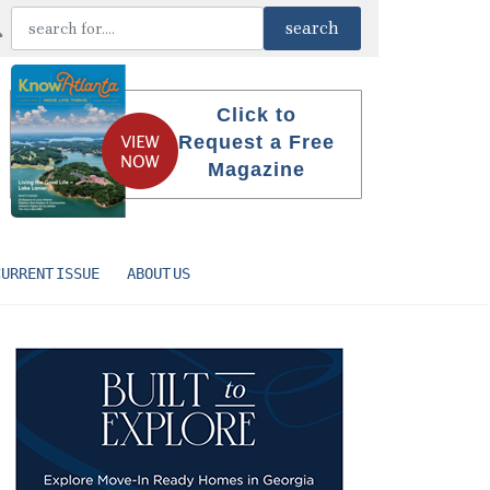
Click to
Request a Free
Magazine
CURRENT ISSUE
ABOUT US