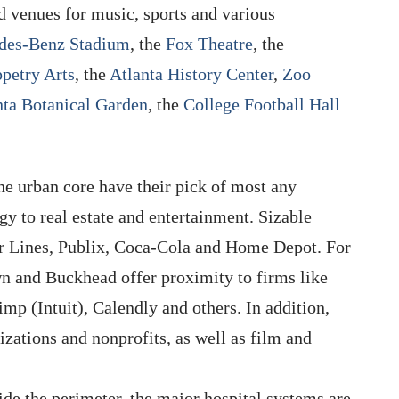
d venues for music, sports and various
des-Benz Stadium
, the
Fox Theatre
, the
ppetry Arts
, the
Atlanta History Center
,
Zoo
nta Botanical Garden
, the
College Football Hall
the urban core have their pick of most any
gy to real estate and entertainment. Sizable
ir Lines, Publix, Coca-Cola and Home Depot. For
n and Buckhead offer proximity to firms like
mp (Intuit), Calendly and others. In addition,
nizations and nonprofits, as well as film and
ide the perimeter, the major hospital systems are