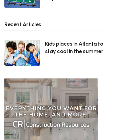
Recent Articles
Kids places in Atlanta to
stay cool in the summer