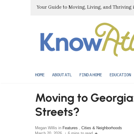
Your Guide to Moving, Living, and Thriving 
HOME
ABOUT ATL
FIND A HOME
EDUCATION
Moving to Georgia:
Streets?
Megan Willis in
Features
,
Cities & Neighborhoods
March 20, 2026
6 mins to read