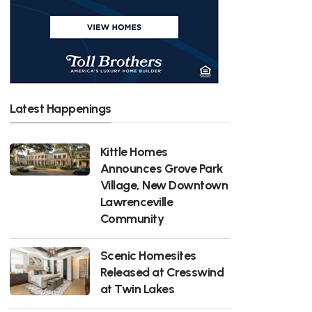
Latest Happenings
Kittle Homes
Announces Grove Park
Village, New Downtown
Lawrenceville
Community
Scenic Homesites
Released at Cresswind
at Twin Lakes