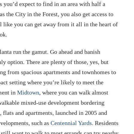
s you’d expect to find in an area with half a
as the City in the Forest, you also get access to
 like you can get away from it all in the heart of
ook.
Atlanta run the gamut. Go ahead and banish
ly option. There are plenty of those, yes, but
ing from spacious apartments and townhomes to
ct setting where you’re likely to meet the
ment in
Midtown
, where you can walk almost
 walkable mixed-use development bordering
s, flats and apartments, launched in 2005 and
evelopments, such as
Centennial Yards
. Residents
still want to walk to most errands can try nearby