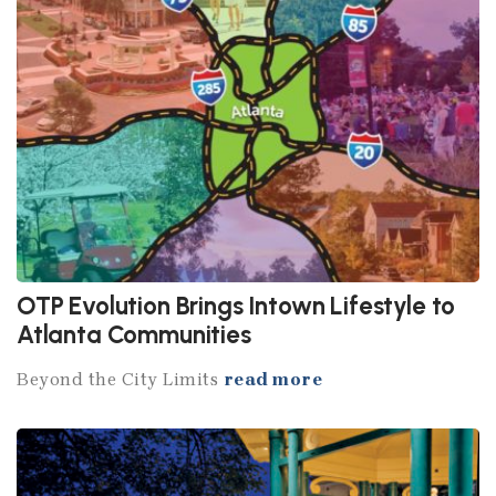
OTP Evolution Brings Intown Lifestyle to
Atlanta Communities
Beyond the City Limits
read more