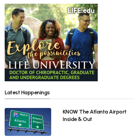
Latest Happenings
KNOW The Atlanta Airport
Inside & Out