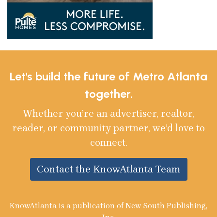
Let's build the future of Metro Atlanta
together.
Whether you’re an advertiser, realtor,
reader, or community partner, we’d love to
connect.
Contact the KnowAtlanta Team
KnowAtlanta is a publication of New South Publishing,