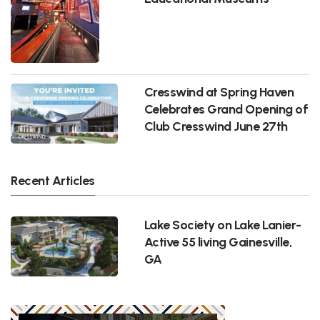
Cresswind at Spring Haven
Celebrates Grand Opening of
Club Cresswind June 27th
Recent Articles
Lake Society on Lake Lanier-
Active 55 living Gainesville,
GA