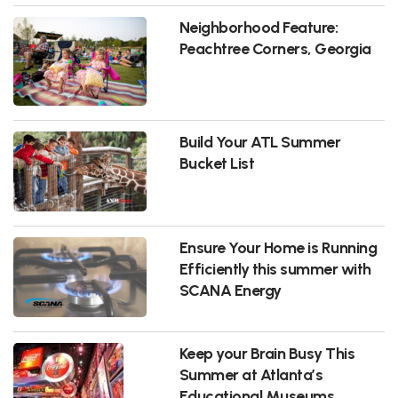
Neighborhood Feature:
Peachtree Corners, Georgia
Build Your ATL Summer
Bucket List
Ensure Your Home is Running
Efficiently this summer with
SCANA Energy
Keep your Brain Busy This
Summer at Atlanta’s
Educational Museums