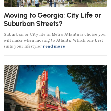
Moving to Georgia: City Life or
Suburban Streets?
Suburban or City life in Metro Atlanta is choice you
will make when moving to Atlanta. Which one best
suits your lifestyle?
read more