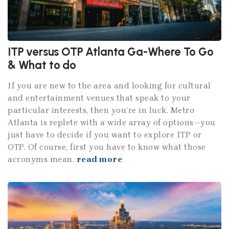
ITP versus OTP Atlanta Ga-Where To Go
& What to do
If you are new to the area and looking for cultural
and entertainment venues that speak to your
particular interests, then you’re in luck. Metro
Atlanta is replete with a wide array of options—you
just have to decide if you want to explore ITP or
OTP. Of course, first you have to know what those
acronyms mean.
read more