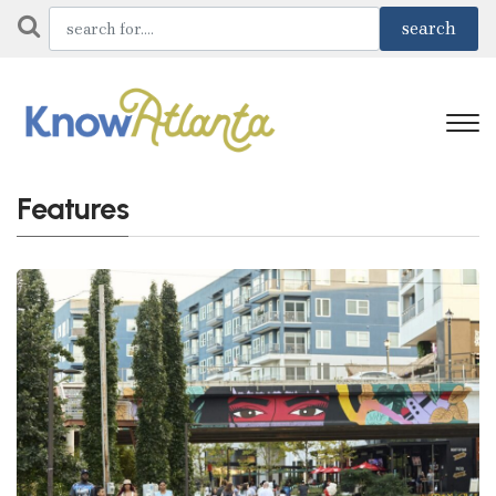
Features