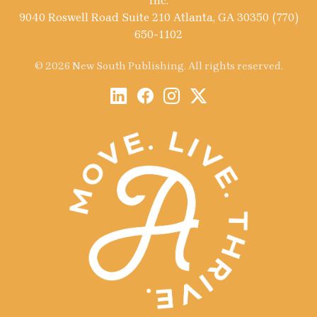
Inc.
9040 Roswell Road Suite 210 Atlanta, GA 30350 (770)
650-1102
© 2026 New South Publishing. All rights reserved.