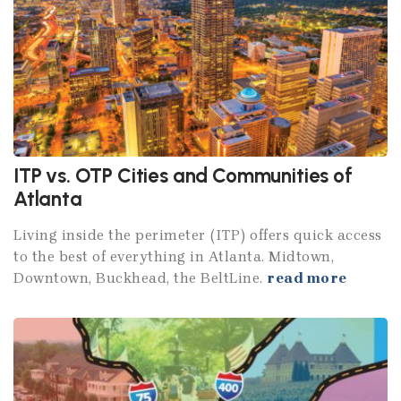
ITP vs. OTP Cities and Communities of
Atlanta
Living inside the perimeter (ITP) offers quick access
to the best of everything in Atlanta. Midtown,
Downtown, Buckhead, the BeltLine.
read more