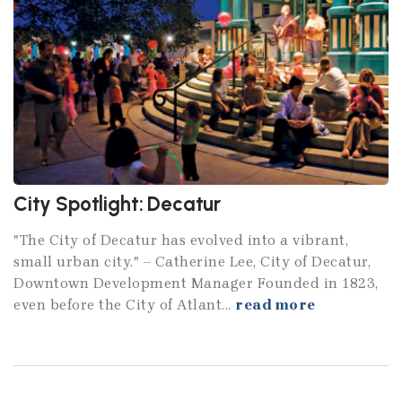
City Spotlight: Decatur
"The City of Decatur has evolved into a vibrant,
small urban city." – Catherine Lee, City of Decatur,
Downtown Development Manager Founded in 1823,
even before the City of Atlant...
read more