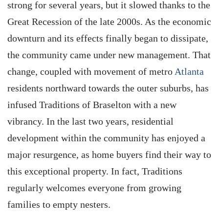
strong for several years, but it slowed thanks to the
Great Recession of the late 2000s. As the economic
downturn and its effects finally began to dissipate,
the community came under new management. That
change, coupled with movement of metro
Atlanta
residents northward towards the outer suburbs, has
infused Traditions of Braselton with a new
vibrancy. In the last two years, residential
development within the community has enjoyed a
major resurgence, as home buyers find their way to
this exceptional property. In fact, Traditions
regularly welcomes everyone from growing
families to empty nesters.