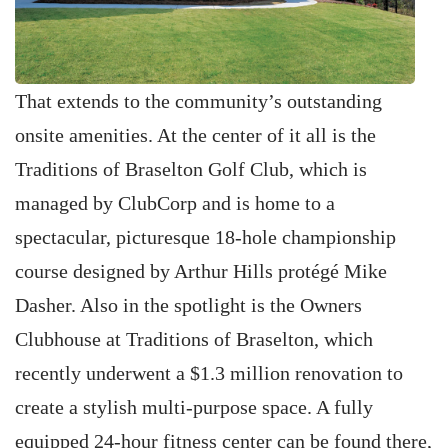
That extends to the community’s outstanding
onsite amenities. At the center of it all is the
Traditions of Braselton Golf Club, which is
managed by ClubCorp and is home to a
spectacular, picturesque 18-hole championship
course designed by Arthur Hills protégé Mike
Dasher. Also in the spotlight is the Owners
Clubhouse at Traditions of Braselton, which
recently underwent a $1.3 million renovation to
create a stylish multi-purpose space. A fully
equipped 24-hour fitness center can be found there,