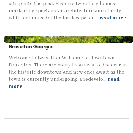
a trip into the past. Historic two-story homes
marked by spectacular architecture and stately
white columns dot the landscape, an...
read more
Braselton Georgia
Welcome to Braselton Welcome to downtown
Braselton! There are many treasures to discover in
the historic downtown and new ones await as the
town is currently undergoing a redevelo...
read
more