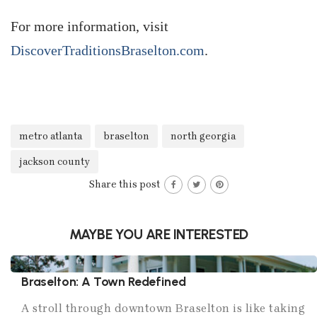
For more information, visit
DiscoverTraditionsBraselton.com
.
metro atlanta
braselton
north georgia
jackson county
Share this post
MAYBE YOU ARE INTERESTED
Braselton: A Town Redefined
A stroll through downtown Braselton is like taking