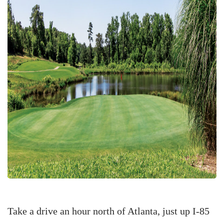
Take a drive an hour north of Atlanta, just up I-85