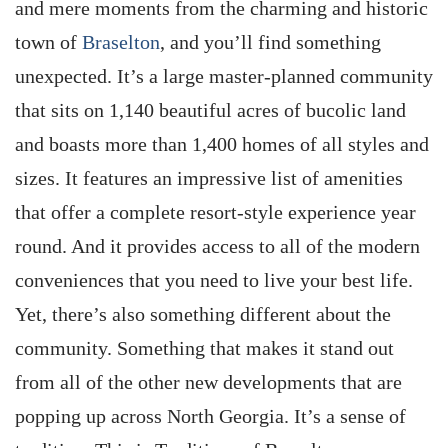
and mere moments from the charming and historic
town of
Braselton
, and you’ll find something
unexpected. It’s a large master-planned community
that sits on 1,140 beautiful acres of bucolic land
and boasts more than 1,400 homes of all styles and
sizes. It features an impressive list of amenities
that offer a complete resort-style experience year
round. And it provides access to all of the modern
conveniences that you need to live your best life.
Yet, there’s also something different about the
community. Something that makes it stand out
from all of the other new developments that are
popping up across North Georgia. It’s a sense of