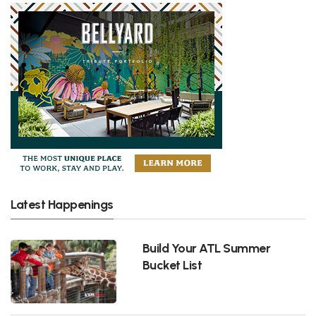
Latest Happenings
Build Your ATL Summer
Bucket List