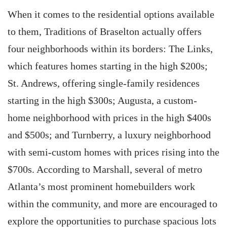
When it comes to the residential options available
to them, Traditions of Braselton actually offers
four neighborhoods within its borders: The Links,
which features homes starting in the high $200s;
St. Andrews, offering single-family residences
starting in the high $300s; Augusta, a custom-
home neighborhood with prices in the high $400s
and $500s; and Turnberry, a luxury neighborhood
with semi-custom homes with prices rising into the
$700s. According to Marshall, several of metro
Atlanta’s most prominent homebuilders work
within the community, and more are encouraged to
explore the opportunities to purchase spacious lots