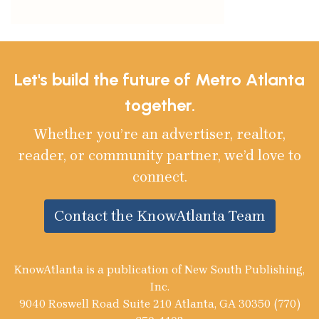
Let's build the future of Metro Atlanta
together.
Whether you’re an advertiser, realtor,
reader, or community partner, we’d love to
connect.
Contact the KnowAtlanta Team
KnowAtlanta is a publication of New South Publishing,
Inc.
9040 Roswell Road Suite 210 Atlanta, GA 30350 (770)