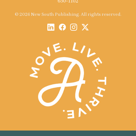
650-1102
© 2026 New South Publishing. All rights reserved.