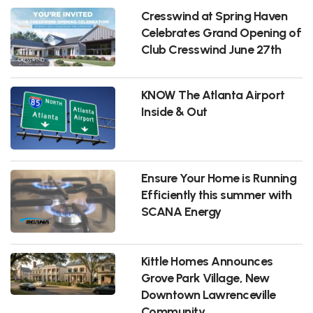
Cresswind at Spring Haven
Celebrates Grand Opening of
Club Cresswind June 27th
KNOW The Atlanta Airport
Inside & Out
Ensure Your Home is Running
Efficiently this summer with
SCANA Energy
Kittle Homes Announces
Grove Park Village, New
Downtown Lawrenceville
Community