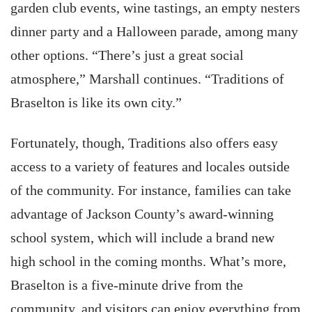
garden club events, wine tastings, an empty nesters
dinner party and a Halloween parade, among many
other options. “There’s just a great social
atmosphere,” Marshall continues. “Traditions of
Braselton is like its own city.”
Fortunately, though, Traditions also offers easy
access to a variety of features and locales outside
of the community. For instance, families can take
advantage of Jackson County’s award-winning
school system, which will include a brand new
high school in the coming months. What’s more,
Braselton is a five-minute drive from the
community, and visitors can enjoy everything from