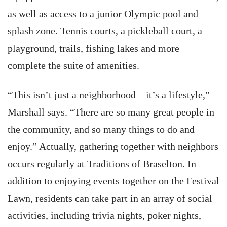
as well as access to a junior Olympic pool and
splash zone. Tennis courts, a pickleball court, a
playground, trails, fishing lakes and more
complete the suite of amenities.
“This isn’t just a neighborhood—it’s a lifestyle,”
Marshall says. “There are so many great people in
the community, and so many things to do and
enjoy.” Actually, gathering together with neighbors
occurs regularly at Traditions of Braselton. In
addition to enjoying events together on the Festival
Lawn, residents can take part in an array of social
activities, including trivia nights, poker nights,