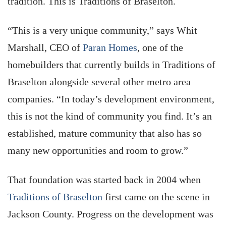
tradition. This is Traditions of Braselton.
“This is a very unique community,” says Whit
Marshall, CEO of
Paran Homes
, one of the
homebuilders that currently builds in Traditions of
Braselton alongside several other metro area
companies. “In today’s development environment,
this is not the kind of community you find. It’s an
established, mature community that also has so
many new opportunities and room to grow.”
That foundation was started back in 2004 when
Traditions of Braselton
first came on the scene in
Jackson County. Progress on the development was