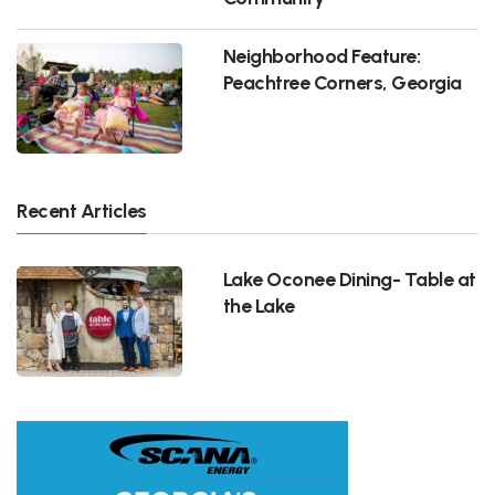
Neighborhood Feature:
Peachtree Corners, Georgia
Recent Articles
Lake Oconee Dining- Table at
the Lake