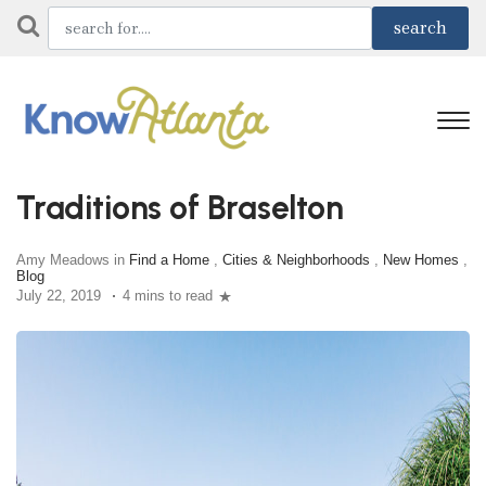
Traditions of Braselton
Amy Meadows in
Find a Home
,
Cities & Neighborhoods
,
New Homes
,
Blog
July 22, 2019
4 mins to read