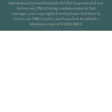
Information Deemed Reliable But Not Guaranteed If you
believe any FMLS listing contains material that
infringes your copyrighted work please
click here
to
review our DMCA policy and learn how to submit a
takedown request.© 2626 FMLS