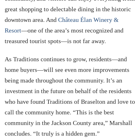
great shopping to delectable dining in the historic
downtown area. And
Château Élan Winery &
Resort
—one of the area’s most recognized and
treasured tourist spots—is not far away.
As Traditions continues to grow, residents—and
home buyers—will see even more improvements
being made throughout the community. It’s an
investment in the future on behalf of the residents
who have found Traditions of Braselton and love to
call the community home. “This is the best
community in the Jackson County area,” Marshall
concludes. “It truly is a hidden gem.”