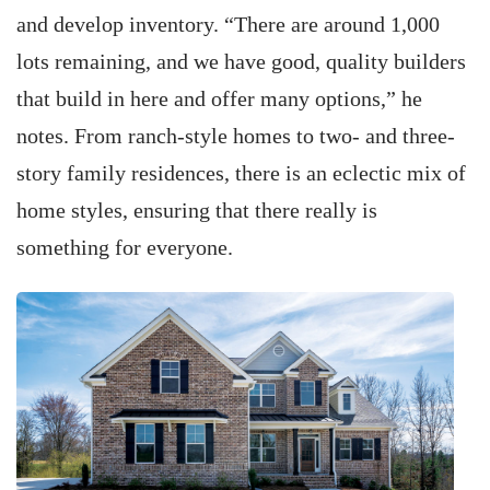
and develop inventory. “There are around 1,000
lots remaining, and we have good, quality builders
that build in here and offer many options,” he
notes. From ranch-style homes to two- and three-
story family residences, there is an eclectic mix of
home styles, ensuring that there really is
something for everyone.