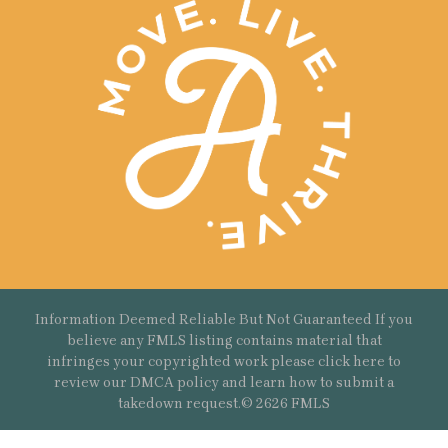
Information Deemed Reliable But Not Guaranteed If you
believe any FMLS listing contains material that
infringes your copyrighted work please
click here
to
review our DMCA policy and learn how to submit a
takedown request.© 2626 FMLS