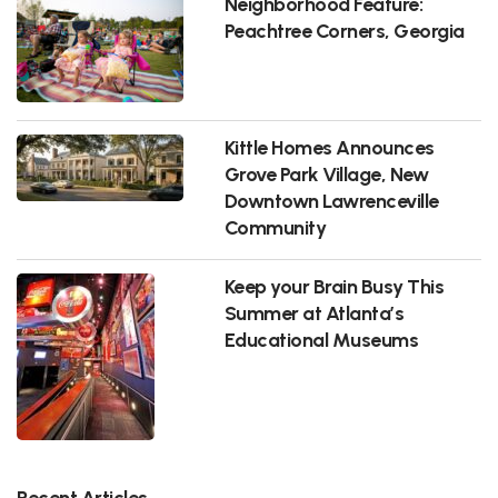
Neighborhood Feature:
Peachtree Corners, Georgia
Kittle Homes Announces
Grove Park Village, New
Downtown Lawrenceville
Community
Keep your Brain Busy This
Summer at Atlanta’s
Educational Museums
Recent Articles