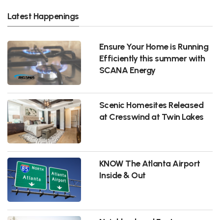
Latest Happenings
Ensure Your Home is Running
Efficiently this summer with
SCANA Energy
Scenic Homesites Released
at Cresswind at Twin Lakes
KNOW The Atlanta Airport
Inside & Out