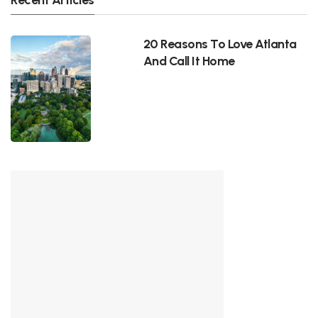
20 Reasons To Love Atlanta
And Call It Home