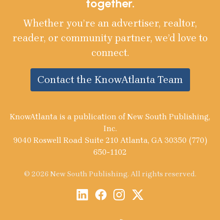
together.
Whether you’re an advertiser, realtor,
reader, or community partner, we’d love to
connect.
Contact the KnowAtlanta Team
KnowAtlanta is a publication of New South Publishing,
Inc.
9040 Roswell Road Suite 210 Atlanta, GA 30350 (770)
650-1102
© 2026 New South Publishing. All rights reserved.