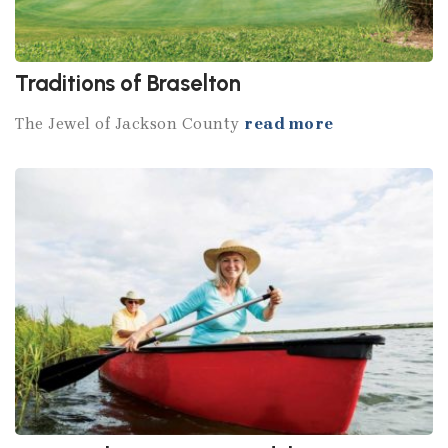
Traditions of Braselton
The Jewel of Jackson County
read more