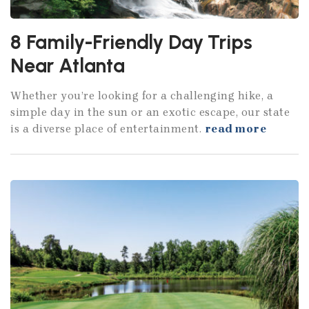
8 Family-Friendly Day Trips
Near Atlanta
Whether you’re looking for a challenging hike, a
simple day in the sun or an exotic escape, our state
is a diverse place of entertainment.
read more