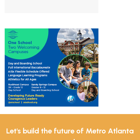
Let's build the future of Metro Atlanta