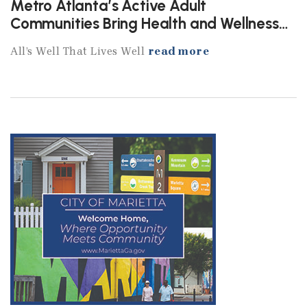
Metro Atlanta’s Active Adult
Communities Bring Health and Wellness
Home
All’s Well That Lives Well
read more