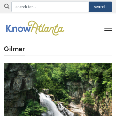
Gilmer