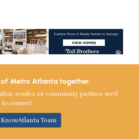
e of Metro Atlanta together.
altor, reader, or community partner, we’d
 to connect.
e KnowAtlanta Team