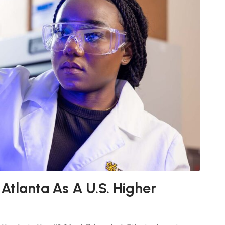
 Atlanta As A U.S. Higher