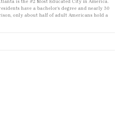
tlanta is the #2 Most Educated City in America.
 residents have a bachelor’s degree and nearly 30
ison, only about half of adult Americans hold a