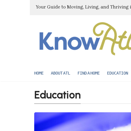
Your Guide to Moving, Living, and Thriving 
HOME
ABOUT ATL
FIND A HOME
EDUCATION
Education