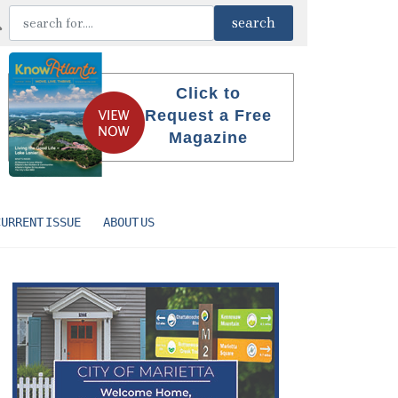
Click to
Request a Free
Magazine
CURRENT ISSUE
ABOUT US