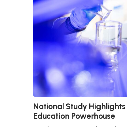
National Study Highlights
Education Powerhouse