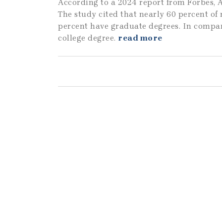
According to a 2024 report from Forbes, A
The study cited that nearly 60 percent of
percent have graduate degrees. In compar
college degree.
read more