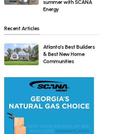
summer with SCANA
Energy
Recent Articles
Atlanta's Best Builders
& Best New Home
Communities