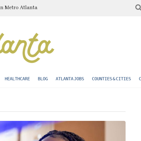
in Metro Atlanta
HEALTHCARE
BLOG
ATLANTA JOBS
COUNTIES & CITIES