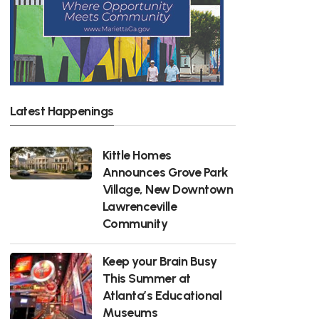
Latest Happenings
Kittle Homes
Announces Grove Park
Village, New Downtown
Lawrenceville
Community
Keep your Brain Busy
This Summer at
Atlanta’s Educational
Museums