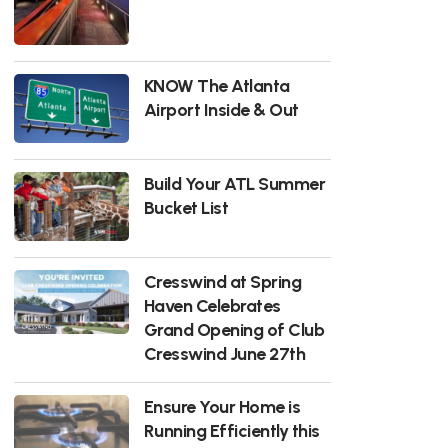
KNOW The Atlanta
Airport Inside & Out
Build Your ATL Summer
Bucket List
Cresswind at Spring
Haven Celebrates
Grand Opening of Club
Cresswind June 27th
Ensure Your Home is
Running Efficiently this