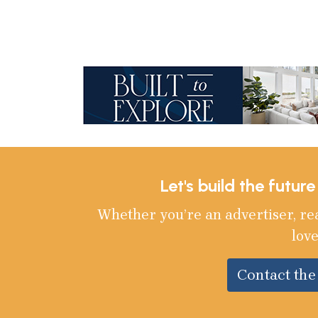
Let's build the futur
Whether you’re an advertiser, re
love
Contact th