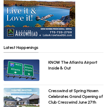
Latest Happenings
KNOW The Atlanta Airport
Inside & Out
Cresswind at Spring Haven
Celebrates Grand Opening of
Club Cresswind June 27th