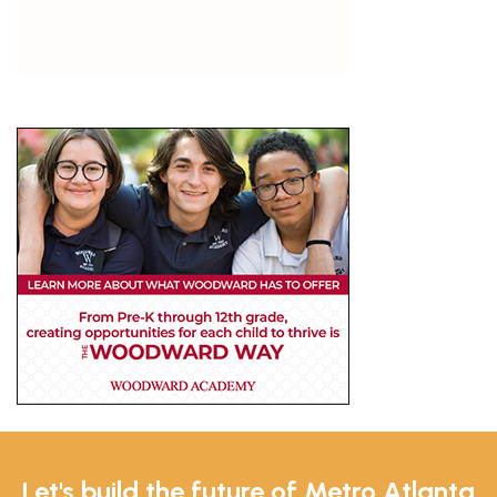
Let's build the future of Metro Atlanta