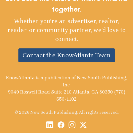
together.
Whether you’re an advertiser, realtor,
reader, or community partner, we’d love to
connect.
Contact the KnowAtlanta Team
KnowAtlanta is a publication of New South Publishing,
Inc.
9040 Roswell Road Suite 210 Atlanta, GA 30350 (770)
650-1102
© 2026 New South Publishing. All rights reserved.