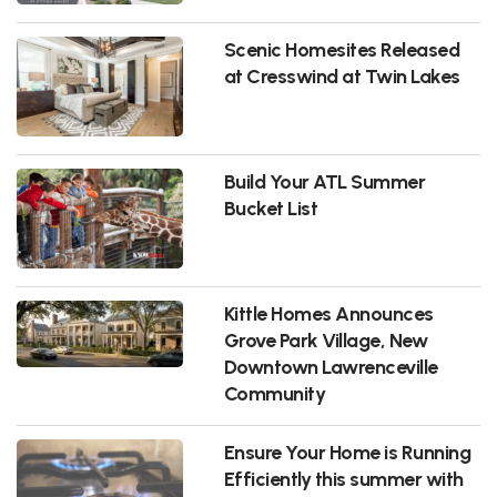
Scenic Homesites Released
at Cresswind at Twin Lakes
Build Your ATL Summer
Bucket List
Kittle Homes Announces
Grove Park Village, New
Downtown Lawrenceville
Community
Ensure Your Home is Running
Efficiently this summer with