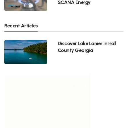
SCANA Energy
Recent Articles
Discover Lake Lanier in Hall
County Georgia