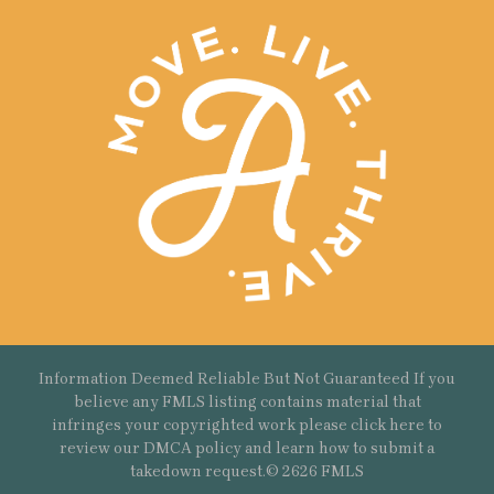
Information Deemed Reliable But Not Guaranteed If you
believe any FMLS listing contains material that
infringes your copyrighted work please
click here
to
review our DMCA policy and learn how to submit a
takedown request.© 2626 FMLS