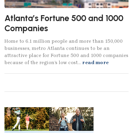
Atlanta’s Fortune 500 and 1000
Companies
Home to 6.1 million people and more than 150,000
businesses, metro Atlanta continues to be an
attractive place for Fortune 500 and 1000 companies
because of the region’s low cost...
read more