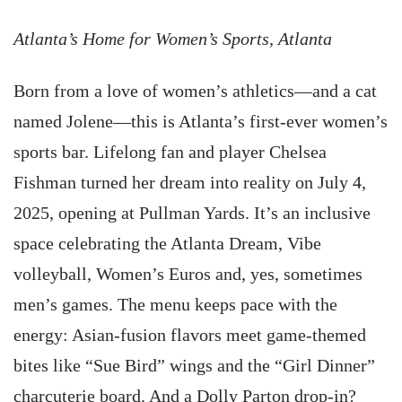
Atlanta’s Home for Women’s Sports, Atlanta
Born from a love of women’s athletics—and a cat
named Jolene—this is Atlanta’s first-ever women’s
sports bar. Lifelong fan and player Chelsea
Fishman turned her dream into reality on July 4,
2025, opening at Pullman Yards. It’s an inclusive
space celebrating the Atlanta Dream, Vibe
volleyball, Women’s Euros and, yes, sometimes
men’s games. The menu keeps pace with the
energy: Asian-fusion flavors meet game-themed
bites like “Sue Bird” wings and the “Girl Dinner”
charcuterie board. And a Dolly Parton drop-in?