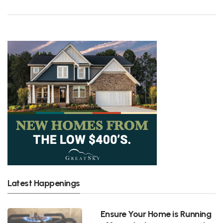
Latest Happenings
Ensure Your Home is Running