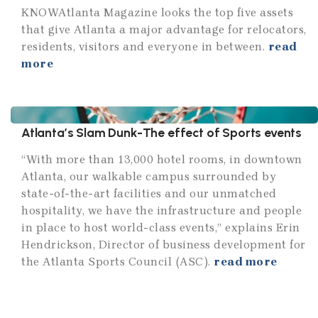
KNOWAtlanta Magazine looks the top five assets
that give Atlanta a major advantage for relocators,
residents, visitors and everyone in between.
read
more
Atlanta’s Slam Dunk-The effect of Sports events
“With more than 13,000 hotel rooms, in downtown
Atlanta, our walkable campus surrounded by
state-of-the-art facilities and our unmatched
hospitality, we have the infrastructure and people
in place to host world-class events,” explains Erin
Hendrickson, Director of business development for
the Atlanta Sports Council (ASC).
read more