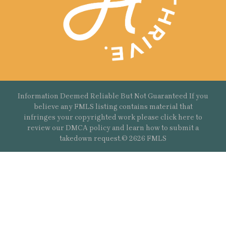
Information Deemed Reliable But Not Guaranteed If you
believe any FMLS listing contains material that
infringes your copyrighted work please
click here
to
review our DMCA policy and learn how to submit a
takedown request.© 2626 FMLS