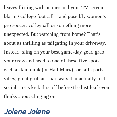
leaves flirting with auburn and your TV screen
blaring college football—and possibly women’s
pro soccer, volleyball or something more
unexpected. But watching from home? That’s
about as thrilling as tailgating in your driveway.
Instead, sling on your best game-day gear, grab
your crew and head to one of these five spots—
each a slam dunk (or Hail Mary) for fall sports
vibes, great grub and bar seats that actually feel…
social. Let’s kick this off before the last leaf even
thinks about clinging on.
Jolene Jolene