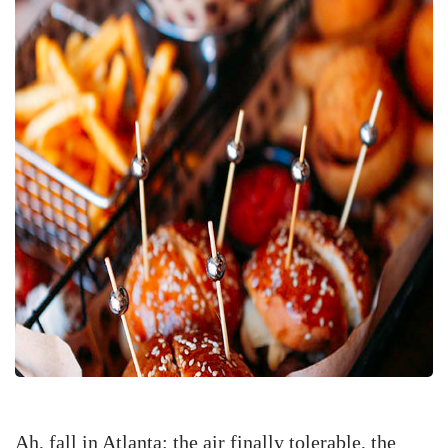
Ah, fall in Atlanta: the air finally tolerable, the