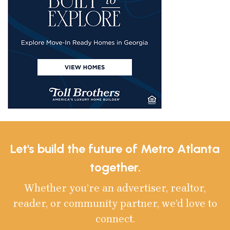
Let's build the future of Metro Atlanta
together.
Whether you’re an advertiser, realtor,
reader, or community partner, we’d love to
connect.