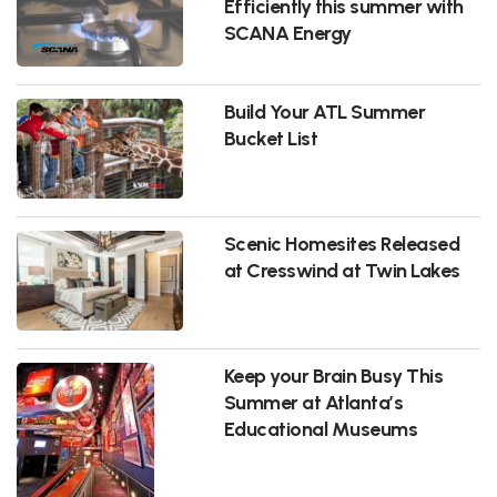
Efficiently this summer with
SCANA Energy
Build Your ATL Summer
Bucket List
Scenic Homesites Released
at Cresswind at Twin Lakes
Keep your Brain Busy This
Summer at Atlanta’s
Educational Museums