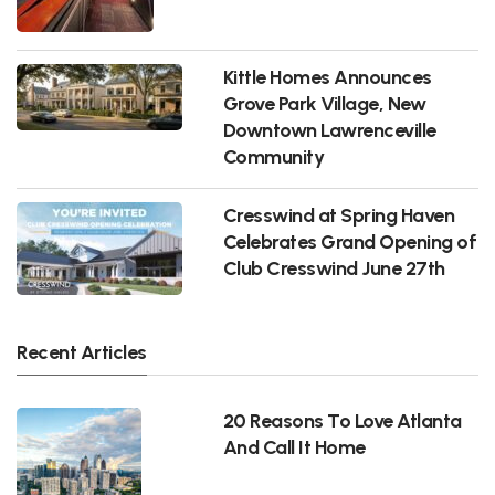
Kittle Homes Announces
Grove Park Village, New
Downtown Lawrenceville
Community
Cresswind at Spring Haven
Celebrates Grand Opening of
Club Cresswind June 27th
Recent Articles
20 Reasons To Love Atlanta
And Call It Home