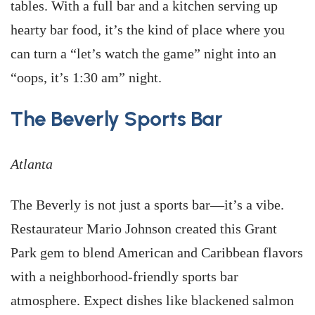
tables. With a full bar and a kitchen serving up
hearty bar food, it’s the kind of place where you
can turn a “let’s watch the game” night into an
“oops, it’s 1:30 am” night.
The Beverly Sports Bar
Atlanta
The Beverly is not just a sports bar—it’s a vibe.
Restaurateur Mario Johnson created this Grant
Park gem to blend American and Caribbean flavors
with a neighborhood-friendly sports bar
atmosphere. Expect dishes like blackened salmon