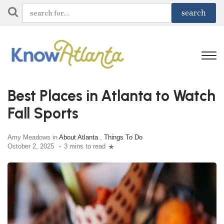
Best Places in Atlanta to Watch
Fall Sports
Amy Meadows in
About Atlanta
,
Things To Do
October 2, 2025
3 mins to read