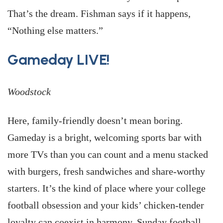
That’s the dream. Fishman says if it happens,
“Nothing else matters.”
Gameday LIVE!
Woodstock
Here, family-friendly doesn’t mean boring.
Gameday is a bright, welcoming sports bar with
more TVs than you can count and a menu stacked
with burgers, fresh sandwiches and share-worthy
starters. It’s the kind of place where your college
football obsession and your kids’ chicken-tender
loyalty can coexist in harmony. Sunday football