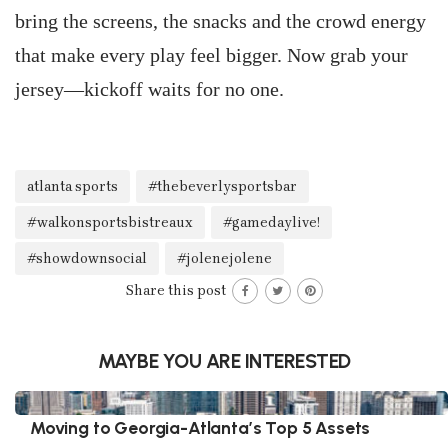
bring the screens, the snacks and the crowd energy
that make every play feel bigger. Now grab your
jersey—kickoff waits for no one.
atlanta sports
#thebeverlysportsbar
#walkonsportsbistreaux
#gamedaylive!
#showdownsocial
#jolenejolene
Share this post
MAYBE YOU ARE INTERESTED
Moving to Georgia-Atlanta’s Top 5 Assets