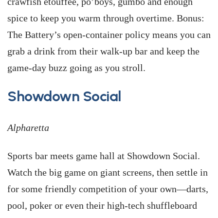
crawfish etouffée, po’boys, gumbo and enough
spice to keep you warm through overtime. Bonus:
The Battery’s open-container policy means you can
grab a drink from their walk-up bar and keep the
game-day buzz going as you stroll.
Showdown Social
Alpharetta
Sports bar meets game hall at Showdown Social.
Watch the big game on giant screens, then settle in
for some friendly competition of your own—darts,
pool, poker or even their high-tech shuffleboard