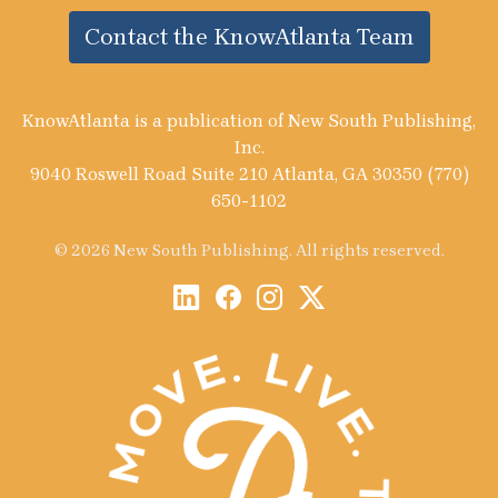
Contact the KnowAtlanta Team
KnowAtlanta is a publication of New South Publishing,
Inc.
9040 Roswell Road Suite 210 Atlanta, GA 30350 (770)
650-1102
© 2026 New South Publishing. All rights reserved.