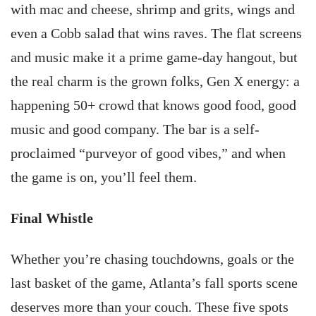
with mac and cheese, shrimp and grits, wings and
even a Cobb salad that wins raves. The flat screens
and music make it a prime game-day hangout, but
the real charm is the grown folks, Gen X energy: a
happening 50+ crowd that knows good food, good
music and good company. The bar is a self-
proclaimed “purveyor of good vibes,” and when
the game is on, you’ll feel them.
Final Whistle
Whether you’re chasing touchdowns, goals or the
last basket of the game, Atlanta’s fall sports scene
deserves more than your couch. These five spots