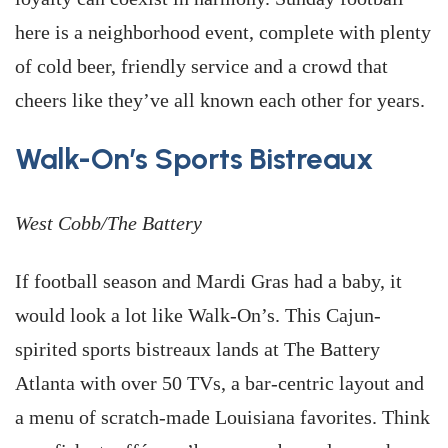
here is a neighborhood event, complete with plenty
of cold beer, friendly service and a crowd that
cheers like they’ve all known each other for years.
Walk-On’s Sports Bistreaux
West Cobb/The Battery
If football season and Mardi Gras had a baby, it
would look a lot like Walk-On’s. This Cajun-
spirited sports bistreaux lands at The Battery
Atlanta with over 50 TVs, a bar-centric layout and
a menu of scratch-made Louisiana favorites. Think