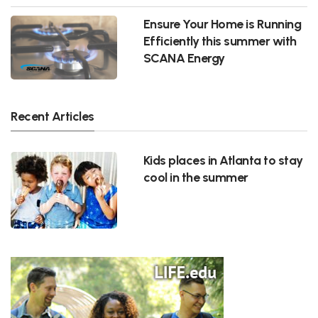
Ensure Your Home is Running
Efficiently this summer with
SCANA Energy
Recent Articles
Kids places in Atlanta to stay
cool in the summer