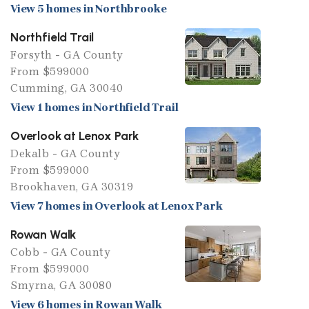
View 5 homes in Northbrooke
Northfield Trail
Forsyth - GA County
From $599000
Cumming, GA 30040
View 1 homes in Northfield Trail
Overlook at Lenox Park
Dekalb - GA County
From $599000
Brookhaven, GA 30319
View 7 homes in Overlook at Lenox Park
Rowan Walk
Cobb - GA County
From $599000
Smyrna, GA 30080
View 6 homes in Rowan Walk