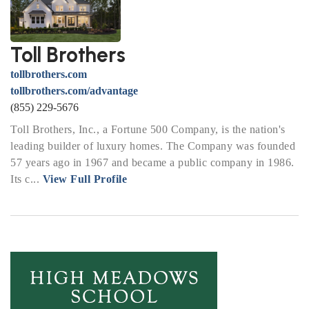
Toll Brothers
tollbrothers.com
tollbrothers.com/advantage
(855) 229-5676
Toll Brothers, Inc., a Fortune 500 Company, is the nation's
leading builder of luxury homes. The Company was founded
57 years ago in 1967 and became a public company in 1986.
Its c...
View Full Profile