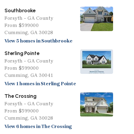
Southbrooke
Forsyth - GA County
From $599000
Cumming, GA 30028
View 5 homes in Southbrooke
Sterling Pointe
Forsyth - GA County
From $599000
Cumming, GA 30041
View 1 homes in Sterling Pointe
The Crossing
Forsyth - GA County
From $599000
Cumming, GA 30028
View 6 homes in The Crossing