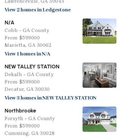
Lawrenceville, GA 30043
View 2 homes in Ledgestone
N/A
Cobb - GA County
From $599000
Marietta, GA 30062
View 1 homes in N/A
NEW TALLEY STATION
Dekalb - GA County
From $599000
Decatur, GA 30030
View 3 homes in NEW TALLEY STATION
Northbrooke
Forsyth - GA County
From $599000
Cumming, GA 30028