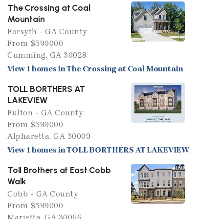
The Crossing at Coal
Mountain
Forsyth - GA County
From $599000
Cumming, GA 30028
View 1 homes in The Crossing at Coal Mountain
TOLL BORTHERS AT
LAKEVIEW
Fulton - GA County
From $599000
Alpharetta, GA 30009
View 1 homes in TOLL BORTHERS AT LAKEVIEW
Toll Brothers at East Cobb
Walk
Cobb - GA County
From $599000
Marietta, GA 30066