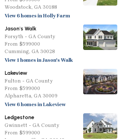
Woodstock, GA 30188
View 6 homes in Holly Farm
Jason's Walk
Forsyth - GA County
From $599000
Cumming, GA 30028
View 1 homes in Jason's Walk
Lakeview
Fulton - GA County
From $599000
Alpharetta, GA 30009
View 6 homes in Lakeview
Ledgestone
Gwinnett - GA County
From $599000