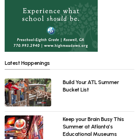
Latest Happenings
Build Your ATL Summer
Bucket List
Keep your Brain Busy This
Summer at Atlanta’s
Educational Museums