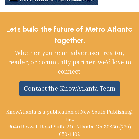
Let's build the future of Metro Atlanta
together.
Whether you’re an advertiser, realtor,
reader, or community partner, we’d love to
connect.
Contact the KnowAtlanta Team
KnowAtlanta is a publication of New South Publishing,
Inc.
9040 Roswell Road Suite 210 Atlanta, GA 30350 (770)
650-1102