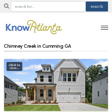
Chimney Creek in Cumming GA
click to
view...