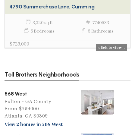
4790 Summerchase Lane, Cumming
3,320 sq ft
7740533
5 Bedrooms
5 Bathrooms
$725,000
click to view...
Toll Brothers Neighborhoods
568 West
Fulton - GA County
From $599000
Atlanta, GA 30309
View 2 homes in 568 West