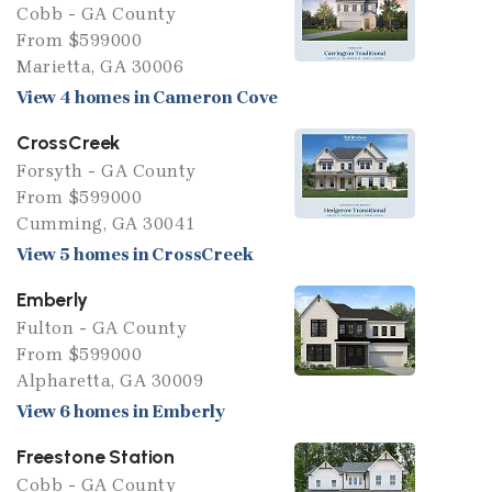
Cobb - GA County
From $599000
Marietta, GA 30006
View 4 homes in Cameron Cove
CrossCreek
Forsyth - GA County
From $599000
Cumming, GA 30041
View 5 homes in CrossCreek
Emberly
Fulton - GA County
From $599000
Alpharetta, GA 30009
View 6 homes in Emberly
Freestone Station
Cobb - GA County