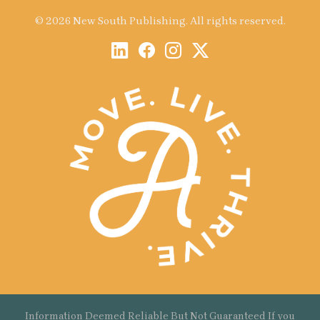
© 2026 New South Publishing. All rights reserved.
Information Deemed Reliable But Not Guaranteed If you