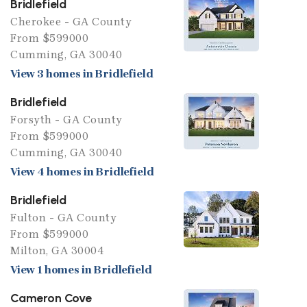
Bridlefield
Cherokee - GA County
From $599000
Cumming, GA 30040
View 3 homes in Bridlefield
Bridlefield
Forsyth - GA County
From $599000
Cumming, GA 30040
View 4 homes in Bridlefield
Bridlefield
Fulton - GA County
From $599000
Milton, GA 30004
View 1 homes in Bridlefield
Cameron Cove