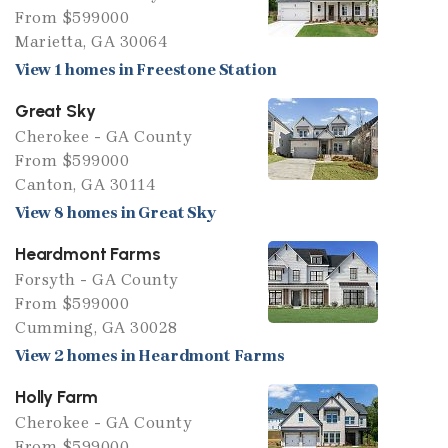
From $599000
Marietta, GA 30064
View 1 homes in Freestone Station
Great Sky
Cherokee - GA County
From $599000
Canton, GA 30114
View 8 homes in Great Sky
Heardmont Farms
Forsyth - GA County
From $599000
Cumming, GA 30028
View 2 homes in Heardmont Farms
Holly Farm
Cherokee - GA County
From $599000