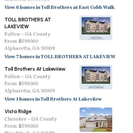
View 6 homes in Toll Brothers at East Cobb Walk
TOLL BROTHERS AT
LAKEVIEW
Fulton - GA County
From $599000
Alpharetta, GA 30009
View 7 homes in TOLL BROTHERS AT LAKEVIEW
Toll Brothers At Lakeviiew
Fulton - GA County
From $599000
Alpharetta, GA 30009
View 1 homes in Toll Brothers At Lakeviiew
Vista Ridge
Cherokee - GA County
From $599000