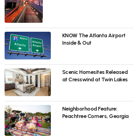
KNOW The Atlanta Airport
Inside & Out
Scenic Homesites Released
at Cresswind at Twin Lakes
Neighborhood Feature:
Peachtree Corners, Georgia