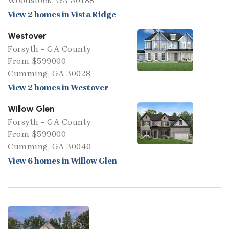
Woodstock, GA 30188
View 2 homes in Vista Ridge
Westover
Forsyth - GA County
From $599000
Cumming, GA 30028
View 2 homes in Westover
Willow Glen
Forsyth - GA County
From $599000
Cumming, GA 30040
View 6 homes in Willow Glen