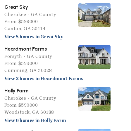
Great Sky
Cherokee - GA County
From $599000
Canton, GA 30114
View 8 homes in Great Sky
Heardmont Farms
Forsyth - GA County
From $599000
Cumming, GA 30028
View 2 homes in Heardmont Farms
Holly Farm
Cherokee - GA County
From $599000
Woodstock, GA 30188
View 6 homes in Holly Farm