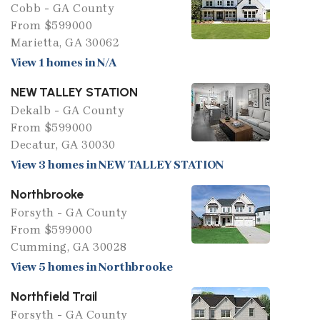
Cobb - GA County
From $599000
Marietta, GA 30062
View 1 homes in N/A
NEW TALLEY STATION
Dekalb - GA County
From $599000
Decatur, GA 30030
View 3 homes in NEW TALLEY STATION
Northbrooke
Forsyth - GA County
From $599000
Cumming, GA 30028
View 5 homes in Northbrooke
Northfield Trail
Forsyth - GA County