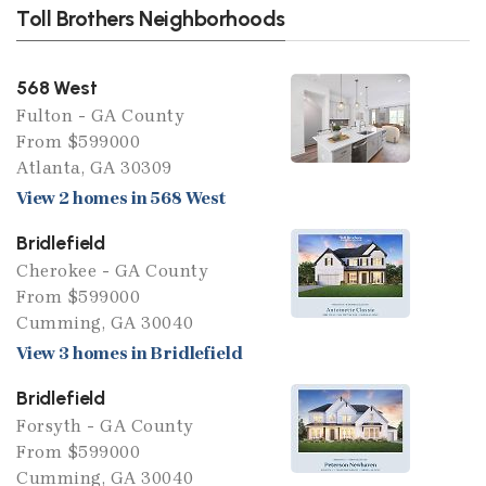
Toll Brothers Neighborhoods
568 West
Fulton - GA County
From $599000
Atlanta, GA 30309
View 2 homes in 568 West
Bridlefield
Cherokee - GA County
From $599000
Cumming, GA 30040
View 3 homes in Bridlefield
Bridlefield
Forsyth - GA County
From $599000
Cumming, GA 30040