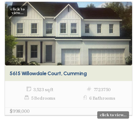
click to
view...
5615 Willowdale Court, Cumming
3,523 sq ft
7723750
5 Bedrooms
6 Bathrooms
$998,000
click to view...