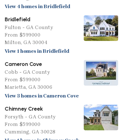
View 4 homes in Bridlefield
Bridlefield
Fulton - GA County
From $599000
Milton, GA 30004
View 1 homes in Bridlefield
Cameron Cove
Cobb - GA County
From $599000
Marietta, GA 30006
View 3 homes in Cameron Cove
Chimney Creek
Forsyth - GA County
From $599000
Cumming, GA 30028