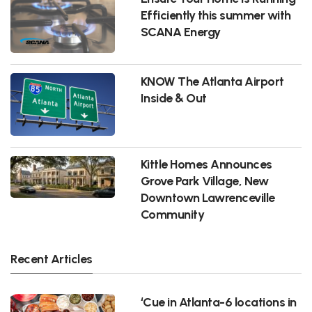
Efficiently this summer with
SCANA Energy
KNOW The Atlanta Airport
Inside & Out
Kittle Homes Announces
Grove Park Village, New
Downtown Lawrenceville
Community
Recent Articles
‘Cue in Atlanta-6 locations in