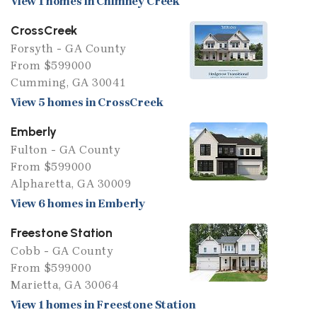
View 1 homes in Chimney Creek
CrossCreek
Forsyth - GA County
From $599000
Cumming, GA 30041
View 5 homes in CrossCreek
Emberly
Fulton - GA County
From $599000
Alpharetta, GA 30009
View 6 homes in Emberly
Freestone Station
Cobb - GA County
From $599000
Marietta, GA 30064
View 1 homes in Freestone Station