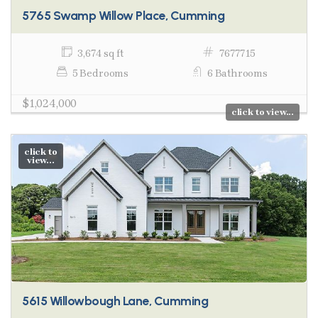
5765 Swamp Willow Place, Cumming
3,674 sq ft
7677715
5 Bedrooms
6 Bathrooms
$1,024,000
click to view...
click to
view...
5615 Willowbough Lane, Cumming