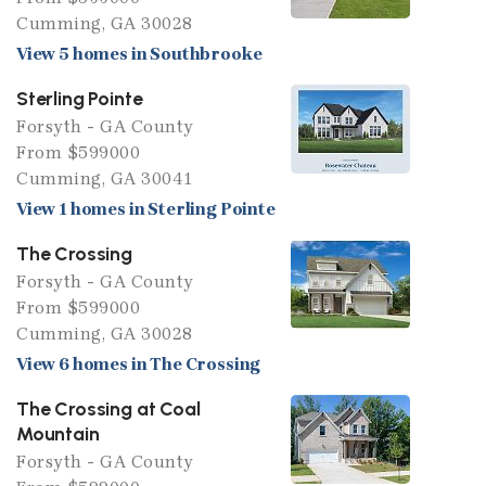
Cumming, GA 30028
View 5 homes in Southbrooke
Sterling Pointe
Forsyth - GA County
From $599000
Cumming, GA 30041
View 1 homes in Sterling Pointe
The Crossing
Forsyth - GA County
From $599000
Cumming, GA 30028
View 6 homes in The Crossing
The Crossing at Coal
Mountain
Forsyth - GA County