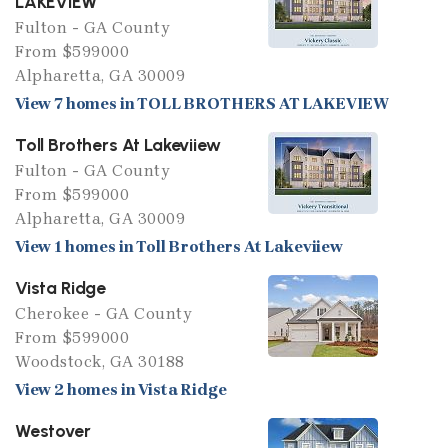
LAKEVIEW
Fulton - GA County
From $599000
Alpharetta, GA 30009
View 7 homes in TOLL BROTHERS AT LAKEVIEW
Toll Brothers At Lakeviiew
Fulton - GA County
From $599000
Alpharetta, GA 30009
View 1 homes in Toll Brothers At Lakeviiew
Vista Ridge
Cherokee - GA County
From $599000
Woodstock, GA 30188
View 2 homes in Vista Ridge
Westover