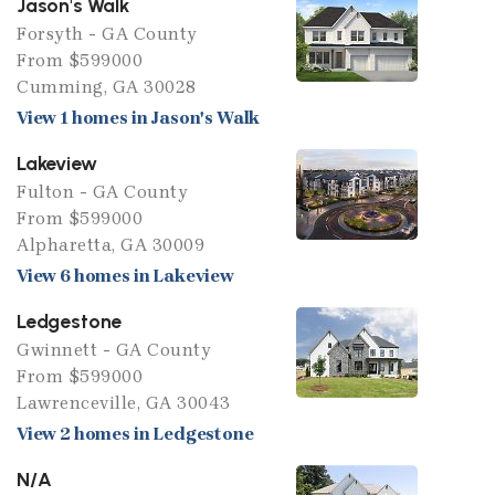
Jason's Walk
Forsyth - GA County
From $599000
Cumming, GA 30028
View 1 homes in Jason's Walk
Lakeview
Fulton - GA County
From $599000
Alpharetta, GA 30009
View 6 homes in Lakeview
Ledgestone
Gwinnett - GA County
From $599000
Lawrenceville, GA 30043
View 2 homes in Ledgestone
N/A