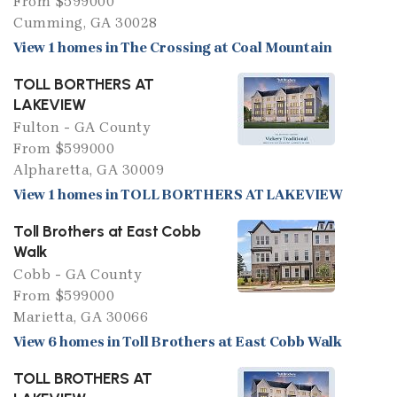
From $599000
Cumming, GA 30028
View 1 homes in The Crossing at Coal Mountain
TOLL BORTHERS AT
LAKEVIEW
Fulton - GA County
From $599000
Alpharetta, GA 30009
View 1 homes in TOLL BORTHERS AT LAKEVIEW
Toll Brothers at East Cobb
Walk
Cobb - GA County
From $599000
Marietta, GA 30066
View 6 homes in Toll Brothers at East Cobb Walk
TOLL BROTHERS AT