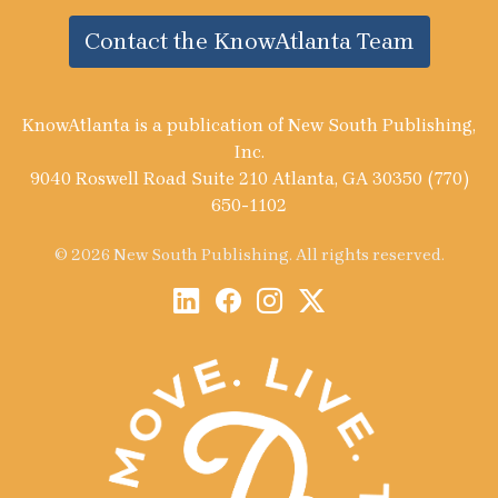
Contact the KnowAtlanta Team
KnowAtlanta is a publication of New South Publishing,
Inc.
9040 Roswell Road Suite 210 Atlanta, GA 30350 (770)
650-1102
© 2026 New South Publishing. All rights reserved.