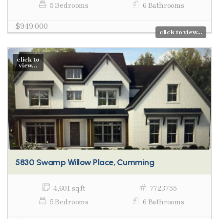
5 Bedrooms
6 Bathrooms
$949,000
click to view...
click to
view...
5830 Swamp Willow Place, Cumming
4,601 sq ft
7723755
5 Bedrooms
6 Bathrooms