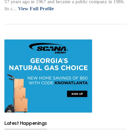
57 years ago in 1967 and became a public company in 1986.
Its c...
View Full Profile
Latest Happenings