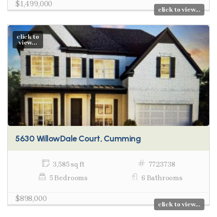
$1,499,000
click to view...
click to
view...
5630 WillowDale Court, Cumming
3,585 sq ft
7723738
5 Bedrooms
6 Bathrooms
$898,000
click to view...