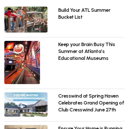
Build Your ATL Summer
Bucket List
Keep your Brain Busy This
Summer at Atlanta’s
Educational Museums
Cresswind at Spring Haven
Celebrates Grand Opening of
Club Cresswind June 27th
Ensure Your Home is Running