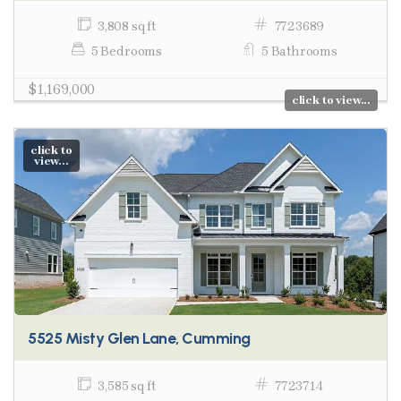
3,808 sq ft
7723689
5 Bedrooms
5 Bathrooms
$1,169,000
click to view...
click to
view...
5525 Misty Glen Lane, Cumming
3,585 sq ft
7723714