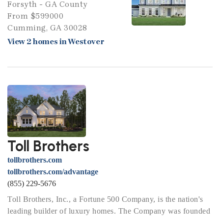
Forsyth - GA County
From $599000
Cumming, GA 30028
View 2 homes in Westover
Toll Brothers
tollbrothers.com
tollbrothers.com/advantage
(855) 229-5676
Toll Brothers, Inc., a Fortune 500 Company, is the nation's
leading builder of luxury homes. The Company was founded