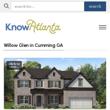
Willow Glen in Cumming GA
click to
view...