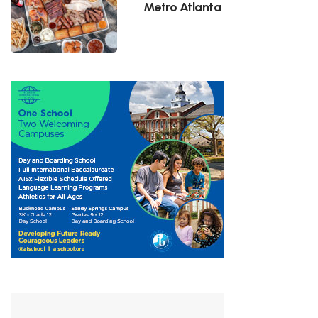
Metro Atlanta