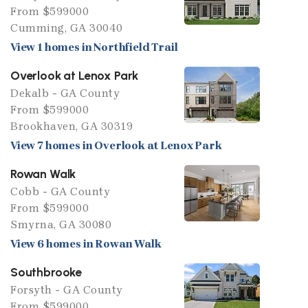
From $599000
Cumming, GA 30040
View 1 homes in Northfield Trail
Overlook at Lenox Park
Dekalb - GA County
From $599000
Brookhaven, GA 30319
View 7 homes in Overlook at Lenox Park
Rowan Walk
Cobb - GA County
From $599000
Smyrna, GA 30080
View 6 homes in Rowan Walk
Southbrooke
Forsyth - GA County
From $599000