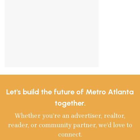
Let's build the future of Metro Atlanta
together.
Whether you’re an advertiser, realtor,
reader, or community partner, we’d love to
connect.