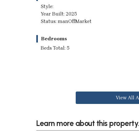
Style:
Year Built: 2025
Status: manOffMarket
Bedrooms
Beds Total: 5
View All A
Learn more about this property.