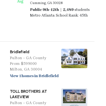
Avg
Cumming, GA 30028
Public 9th-12th | 2,489
students
Metro Atlanta School Rank: 45th
Bridlefield
Fulton - GA County
From $599000
Milton, GA 30004
View 1 homes in Bridlefield
TOLL BROTHERS AT
LAKEVIEW
Fulton - GA County