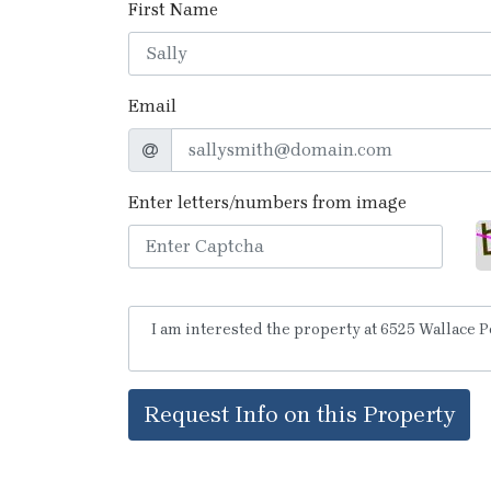
First Name
Email
Enter letters/numbers from image
Request Info on this Property