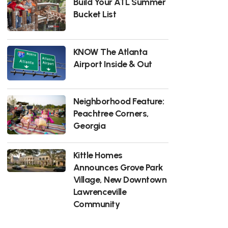
Build Your ATL Summer
Bucket List
KNOW The Atlanta
Airport Inside & Out
Neighborhood Feature:
Peachtree Corners,
Georgia
Kittle Homes
Announces Grove Park
Village, New Downtown
Lawrenceville
Community