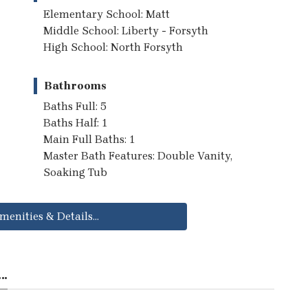
Elementary School: Matt
Middle School: Liberty - Forsyth
High School: North Forsyth
Bathrooms
Baths Full: 5
Baths Half: 1
Main Full Baths: 1
Master Bath Features: Double Vanity,
Soaking Tub
menities & Details...
..