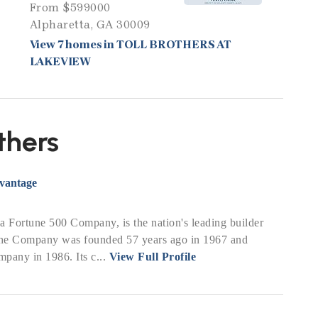
From $599000
Alpharetta, GA 30009
View 7 homes in TOLL BROTHERS AT
LAKEVIEW
thers
dvantage
, a Fortune 500 Company, is the nation's leading builder
The Company was founded 57 years ago in 1967 and
pany in 1986. Its c...
View Full Profile