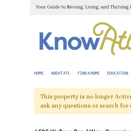
Your Guide to Moving, Living, and Thriving 
HOME
ABOUT ATL
FIND A HOME
EDUCATION
This property is no longer Active
ask any questions or search for 