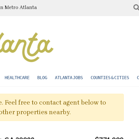
in Metro Atlanta
HEALTHCARE
BLOG
ATLANTA JOBS
COUNTIES & CITIES
. Feel free to contact agent below to
other properties nearby.