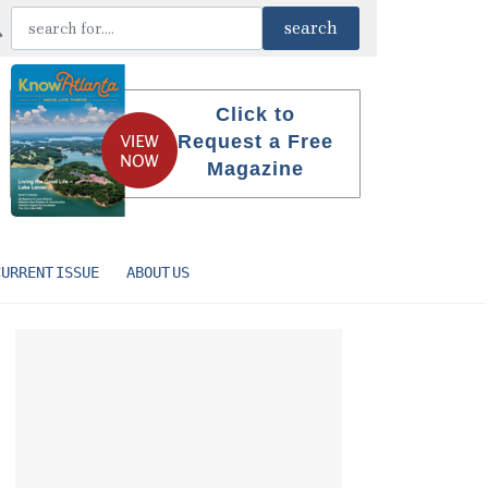
Click to
Request a Free
Magazine
CURRENT ISSUE
ABOUT US