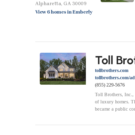
Alpharetta, GA 30009
View 6 homes in Emberly
Toll Bro
tollbrothers.com
tollbrothers.com/a
(855) 229-5676
Toll Brothers, Inc.
of luxury homes. 
became a public com