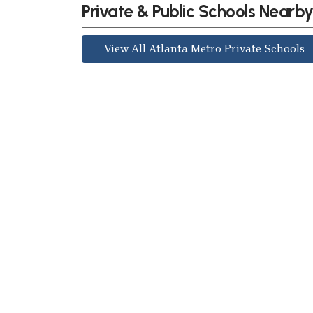
Private & Public Schools Nearb
View All Atlanta Metro Private Schools