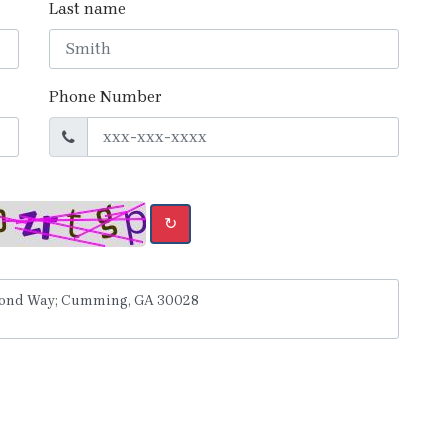
Last name
Phone Number
↻