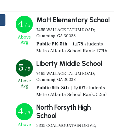
y
Matt Elementary School
4
/ 5
7455 WALLACE TATUM ROAD;
Cumming, GA 30028
Above
Avg
Public PK-5th | 1,178
students
Metro Atlanta School Rank: 177th
Liberty Middle School
5
/ 5
7465 WALLACE TATUM ROAD;
Cumming, GA 30028
Above
Avg
Public 6th-8th | 1,097
students
Metro Atlanta School Rank: 52nd
North Forsyth High
4
/ 5
School
Above
3635 COAL MOUNTAIN DRIVE;