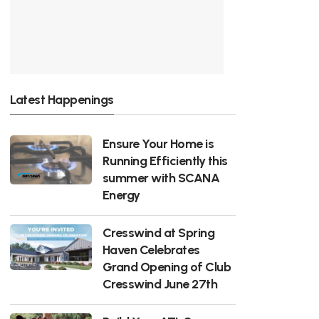
Latest Happenings
Ensure Your Home is
Running Efficiently this
summer with SCANA
Energy
Cresswind at Spring
Haven Celebrates
Grand Opening of Club
Cresswind June 27th