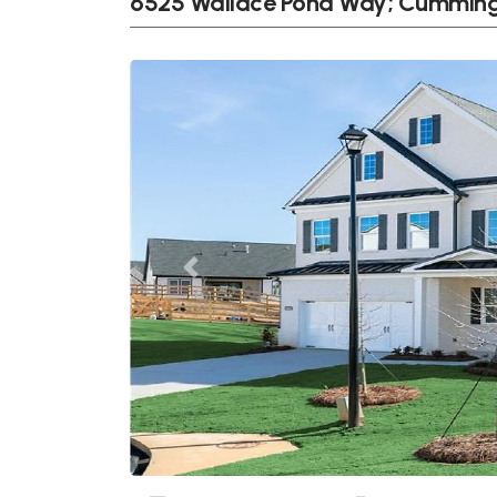
6525 Wallace Pond Way; Cumming
Previous