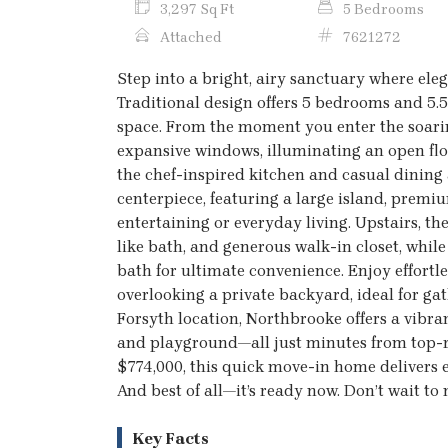
3,297 Sq Ft
5 Bedrooms
Attached
7621272
Step into a bright, airy sanctuary where el
Traditional design offers 5 bedrooms and 5.5
space. From the moment you enter the soarin
expansive windows, illuminating an open flo
the chef-inspired kitchen and casual dinin
centerpiece, featuring a large island, prem
entertaining or everyday living. Upstairs, th
like bath, and generous walk-in closet, whi
bath for ultimate convenience. Enjoy effortl
overlooking a private backyard, ideal for ga
Forsyth location, Northbrooke offers a vibr
and playground—all just minutes from top-ra
$774,000, this quick move-in home delivers ex
And best of all—it’s ready now. Don’t wait to
Key Facts