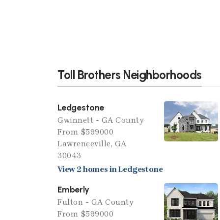
Toll Brothers Neighborhoods
Ledgestone
Gwinnett - GA County
From $599000
Lawrenceville, GA
30043
View 2 homes in Ledgestone
Emberly
Fulton - GA County
From $599000