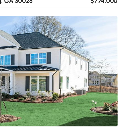
, GA 30028
$774,000
Next