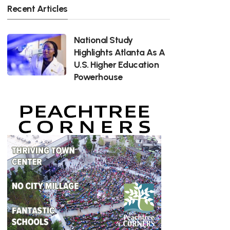
Recent Articles
National Study
Highlights Atlanta As A
U.S. Higher Education
Powerhouse