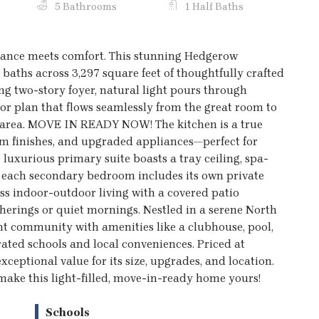
5 Bathrooms
1 Half Baths
egance meets comfort. This stunning Hedgerow
 baths across 3,297 square feet of thoughtfully crafted
g two-story foyer, natural light pours through
or plan that flows seamlessly from the great room to
g area. MOVE IN READY NOW! The kitchen is a true
ium finishes, and upgraded appliances—perfect for
e luxurious primary suite boasts a tray ceiling, spa-
le each secondary bedroom includes its own private
ess indoor-outdoor living with a covered patio
therings or quiet mornings. Nestled in a serene North
ant community with amenities like a clubhouse, pool,
ted schools and local conveniences. Priced at
ceptional value for its size, upgrades, and location.
 make this light-filled, move-in-ready home yours!
Schools