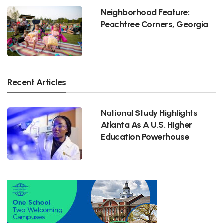
Neighborhood Feature:
Peachtree Corners, Georgia
Recent Articles
National Study Highlights
Atlanta As A U.S. Higher
Education Powerhouse