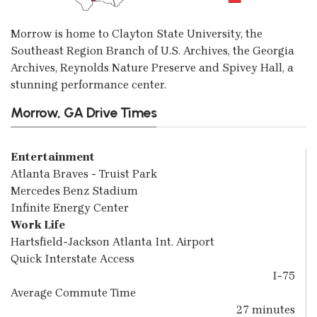
Morrow is home to Clayton State University, the
Southeast Region Branch of U.S. Archives, the Georgia
Archives, Reynolds Nature Preserve and Spivey Hall, a
stunning performance center.
Morrow, GA Drive Times
Entertainment
Atlanta Braves - Truist Park
Mercedes Benz Stadium
Infinite Energy Center
Work Life
Hartsfield-Jackson Atlanta Int. Airport
Quick Interstate Access
I-75
Average Commute Time
27 minutes