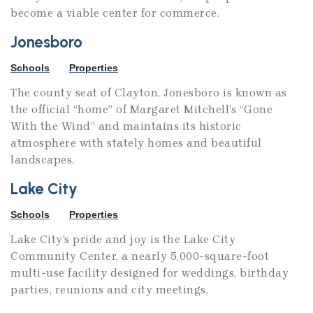
become a viable center for commerce.
Jonesboro
Schools
Properties
The county seat of Clayton, Jonesboro is known as
the official “home” of Margaret Mitchell’s “Gone
With the Wind” and maintains its historic
atmosphere with stately homes and beautiful
landscapes.
Lake City
Schools
Properties
Lake City’s pride and joy is the Lake City
Community Center, a nearly 5,000-square-foot
multi-use facility designed for weddings, birthday
parties, reunions and city meetings.