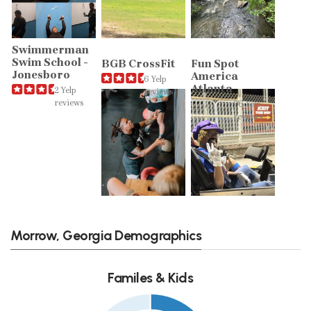
Swimmerman
Swim School -
BGB CrossFit
Fun Spot
Jonesboro
America
6 Yelp
Atlanta
2 Yelp
reviews
reviews
96 Yelp
reviews
Morrow, Georgia Demographics
Familes & Kids