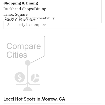
Shopping & Dining
Buckhead Shops/Dining
Lenox Square
Compare to different county/city
Ponce City Market
Local Hot Spots in Morrow, GA