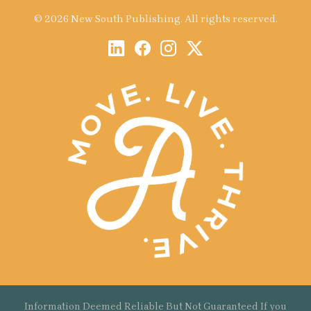
© 2026 New South Publishing. All rights reserved.
Information Deemed Reliable But Not Guaranteed If you