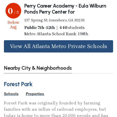
Perry Career Academy - Eula Wilburn
0
Ponds Perry Center for
/ 5
137 Spring St; Jonesboro, GA 30236
Below
Avg
Public 7th-12th | 440
students
Metro Atlanta School Rank: 198th
View All Atlanta Metro Private Schools
Nearby City & Neighborhoods
Forest Park
Schools
Properties
Forest Park was originally founded by farming
families with an influx of railroad employees, but
today is home to more than 20,000 people and has