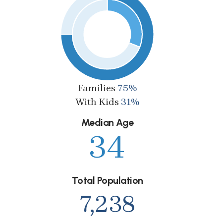
Families
75%
With Kids
31%
Median Age
34
Total Population
7,238