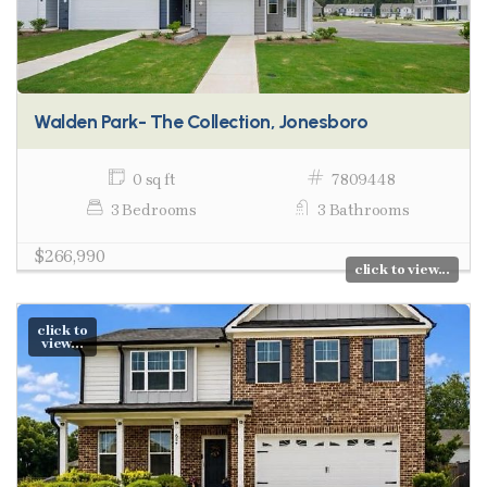
Walden Park- The Collection, Jonesboro
0 sq ft
7809448
3 Bedrooms
3 Bathrooms
$266,990
click to view...
click to
view...