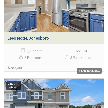
Lees Ridge, Jonesboro
1,705 sq ft
7658674
3 Bedrooms
2 Bathrooms
$282,000
click to view...
click to
view...