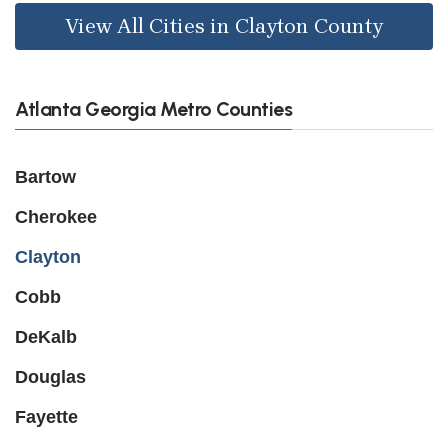
View All Cities in Clayton County
Atlanta Georgia Metro Counties
Bartow
Cherokee
Clayton
Cobb
DeKalb
Douglas
Fayette