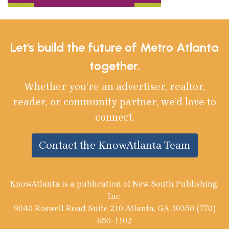
Let's build the future of Metro Atlanta
together.
Whether you’re an advertiser, realtor,
reader, or community partner, we’d love to
connect.
Contact the KnowAtlanta Team
KnowAtlanta is a publication of New South Publishing,
Inc.
9040 Roswell Road Suite 210 Atlanta, GA 30350 (770)
650-1102