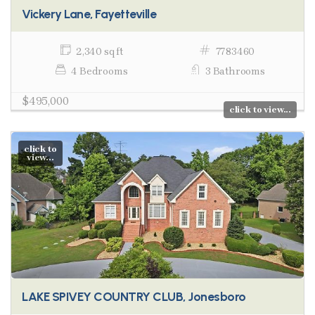
Vickery Lane, Fayetteville
2,340 sq ft
7783460
4 Bedrooms
3 Bathrooms
$495,000
click to view...
click to
view...
LAKE SPIVEY COUNTRY CLUB, Jonesboro