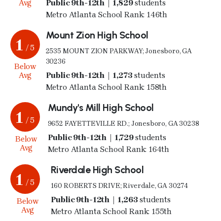
Avg
Public 9th-12th | 1,829
students
Metro Atlanta School Rank: 146th
Mount Zion High School
1
/ 5
2535 MOUNT ZION PARKWAY; Jonesboro, GA
30236
Below
Avg
Public 9th-12th | 1,273
students
Metro Atlanta School Rank: 158th
Mundy's Mill High School
1
/ 5
9652 FAYETTEVILLE RD.; Jonesboro, GA 30238
Public 9th-12th | 1,729
students
Below
Avg
Metro Atlanta School Rank: 164th
Riverdale High School
1
/ 5
160 ROBERTS DRIVE; Riverdale, GA 30274
Public 9th-12th | 1,263
students
Below
Avg
Metro Atlanta School Rank: 155th