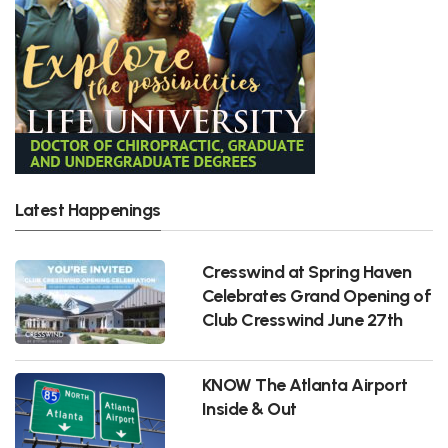
Latest Happenings
Cresswind at Spring Haven
Celebrates Grand Opening of
Club Cresswind June 27th
KNOW The Atlanta Airport
Inside & Out