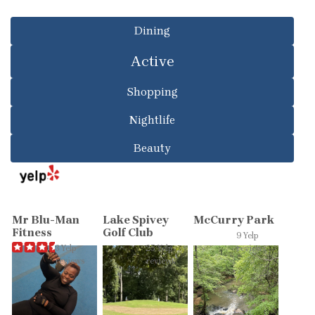
Dining
Active
Shopping
Nightlife
Beauty
Mr Blu-Man
Lake Spivey
McCurry Park
Fitness
Golf Club
9 Yelp
3 Yelp
25 Yelp
reviews
reviews
reviews