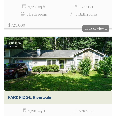
5,496 sq ft
7783121
5 Bedrooms
5 Bathrooms
$725,000
click to view...
click to
view...
PARK RIDGE, Riverdale
1,280 sq ft
7787060