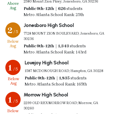
2580 Mount Zion Pkwy; Jonesboro, GA 30236
Above
Avg
Public 9th-12th | 626
students
Metro Atlanta School Rank: 25th
Jonesboro High School
2
/ 5
7728 MOUNT ZION BOULEVARD; Jonesboro, GA
30236
Below
Avg
Public 9th-12th | 1,343
students
Metro Atlanta School Rank: 143rd
Lovejoy High School
1
/ 5
1587 MCDONOUGH ROAD; Hampton, GA 30228
Public 9th-12th | 1,835
students
Below
Avg
Metro Atlanta School Rank: 165th
Morrow High School
1
/ 5
2299 OLD REX MORROW ROAD; Morrow, GA
30260
Below