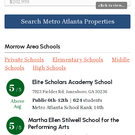
$202,999
click to view...
Search Metro Atlanta Properties
Morrow Area Schools
Private Schools
Elementary Schools
Middle
Schools
High Schools
Elite Scholars Academy School
5
/ 5
7923 Fielder Rd; Jonesboro, GA 30236
Public 6th-12th | 624
students
Above
Avg
Metro Atlanta School Rank: 14th
Martha Ellen Stilwell School for the
5
Performing Arts
/ 5