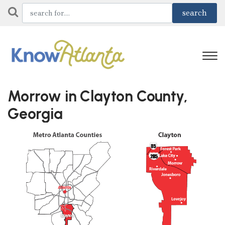
Morrow in Clayton County,
Georgia