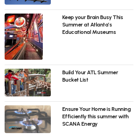
Keep your Brain Busy This
Summer at Atlanta’s
Educational Museums
Build Your ATL Summer
Bucket List
Ensure Your Home is Running
Efficiently this summer with
SCANA Energy