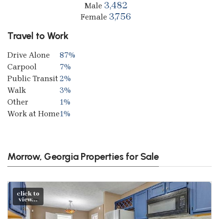
3,482
Male
3,756
Female
Travel to Work
Drive Alone
87%
Carpool
7%
Public Transit
2%
Walk
3%
Other
1%
Work at Home
1%
Morrow, Georgia Properties for Sale
click to
view...