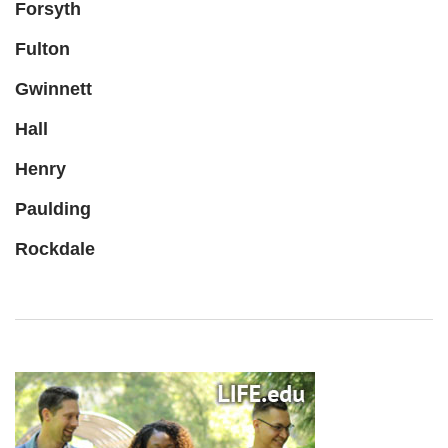
Forsyth
Fulton
Gwinnett
Hall
Henry
Paulding
Rockdale