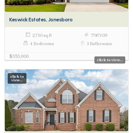
Keswick Estates, Jonesboro
2,750 sq ft
7787039
4 Bedrooms
3 Bathrooms
$353,000
click to view...
click to
view...