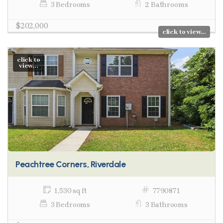
3 Bedrooms
2 Bathrooms
$202,000
click to view...
click to
view...
Peachtree Corners, Riverdale
1,530 sq ft
7790871
3 Bedrooms
3 Bathrooms