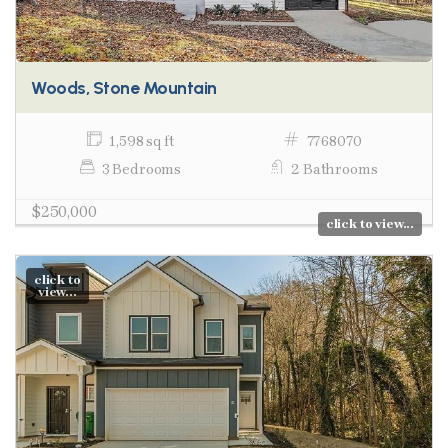
Woods, Stone Mountain
1,598 sq ft
7768070
3 Bedrooms
2 Bathrooms
$250,000
click to view...
click to
view...