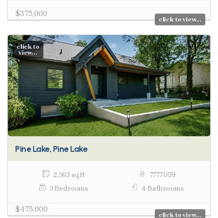
$375,000
click to view...
click to
view...
Pine Lake, Pine Lake
2,363 sq ft
7777059
3 Bedrooms
4 Bathrooms
$475,000
click to view...