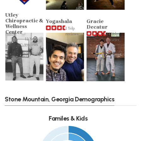
Utley
Chiropractic &
Yogashala
Gracie
Wellness
Decatur
1 Yelp
Center
reviews
24 Yelp
12 Yelp
reviews
reviews
Stone Mountain, Georgia Demographics
Familes & Kids