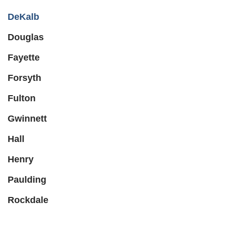
DeKalb
Douglas
Fayette
Forsyth
Fulton
Gwinnett
Hall
Henry
Paulding
Rockdale