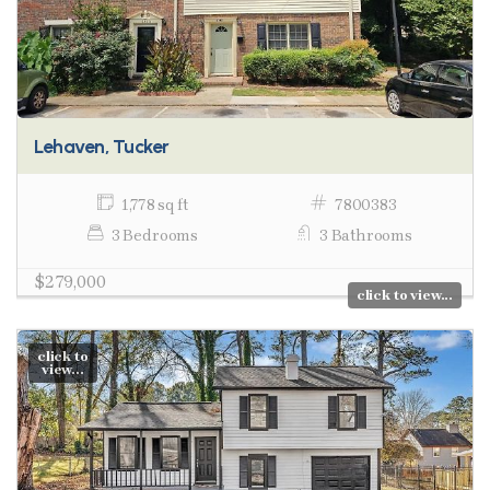
Lehaven, Tucker
1,778 sq ft
7800383
3 Bedrooms
3 Bathrooms
$279,000
click to view...
click to
view...