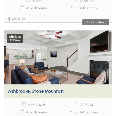
0 sq ft
7785036
4 Bedrooms
3 Bathrooms
$359,500
click to view...
click to
view...
Ashbrooke, Stone Mountain
2,227 sq ft
7765874
4 Bedrooms
4 Bathrooms