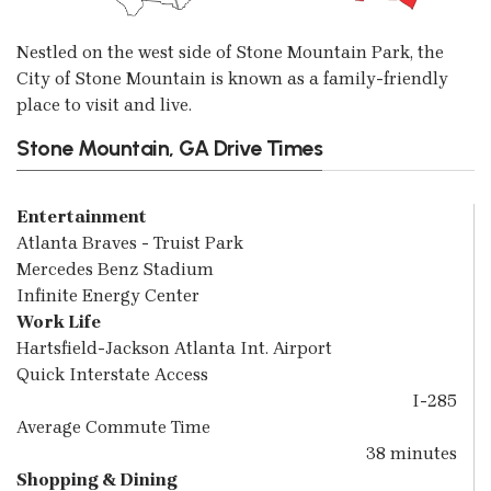
Nestled on the west side of Stone Mountain Park, the
City of Stone Mountain is known as a family-friendly
place to visit and live.
Stone Mountain, GA Drive Times
Entertainment
Atlanta Braves - Truist Park
Mercedes Benz Stadium
Infinite Energy Center
Work Life
Hartsfield-Jackson Atlanta Int. Airport
Quick Interstate Access
I-285
Average Commute Time
38 minutes
Shopping & Dining