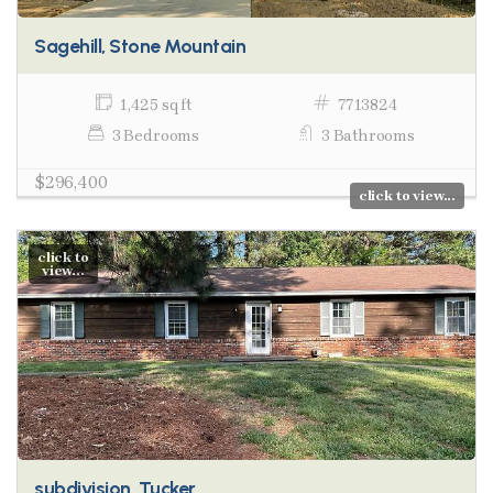
Sagehill, Stone Mountain
1,425 sq ft
7713824
3 Bedrooms
3 Bathrooms
$296,400
click to view...
click to
view...
subdivision, Tucker