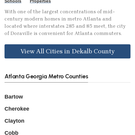
Schools
Properties
With one of the largest concentrations of mid-
century modern homes in metro Atlanta and
located where interstates 285 and 85 meet, the city
of Doraville is convenient for Atlanta commuters.
View All Cities in Dekalb County
Atlanta Georgia Metro Counties
Bartow
Cherokee
Clayton
Cobb