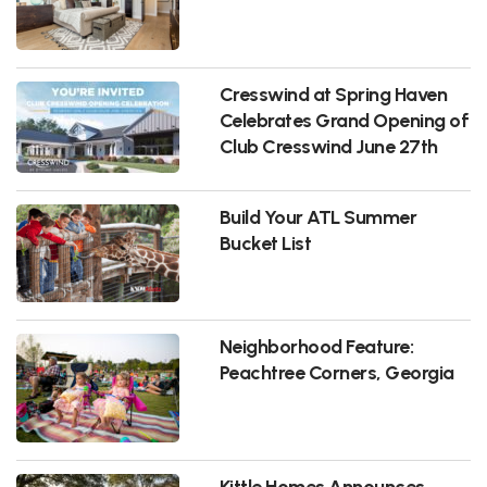
Cresswind at Spring Haven
Celebrates Grand Opening of
Club Cresswind June 27th
Build Your ATL Summer
Bucket List
Neighborhood Feature:
Peachtree Corners, Georgia
Kittle Homes Announces