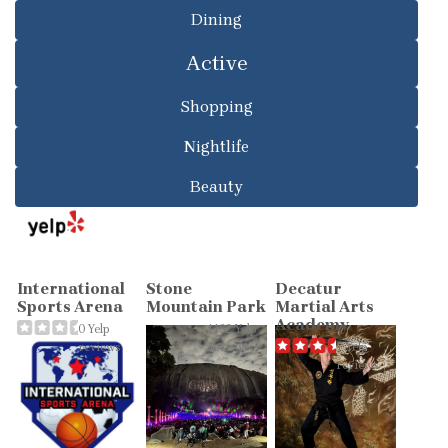
Dining
Active
Shopping
Nightlife
Beauty
International
Stone
Decatur
Sports Arena
Mountain Park
Martial Arts
Academy
0 Yelp
1132 Yelp
reviews
reviews
7 Yelp
reviews