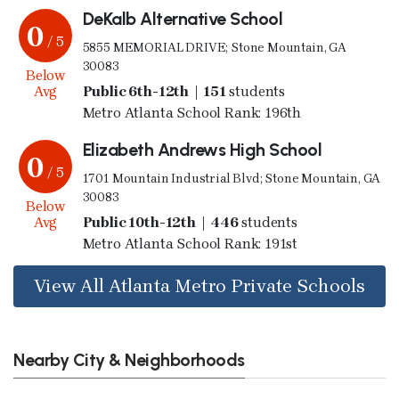
DeKalb Alternative School
0
/ 5
5855 MEMORIAL DRIVE; Stone Mountain, GA
30083
Below
Avg
Public 6th-12th | 151
students
Metro Atlanta School Rank: 196th
Elizabeth Andrews High School
0
/ 5
1701 Mountain Industrial Blvd; Stone Mountain, GA
30083
Below
Avg
Public 10th-12th | 446
students
Metro Atlanta School Rank: 191st
View All Atlanta Metro Private Schools
Nearby City & Neighborhoods