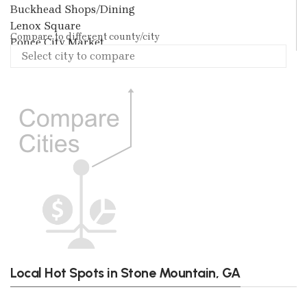
Buckhead Shops/Dining
Lenox Square
Compare to different county/city
Ponce City Market
Local Hot Spots in Stone Mountain, GA