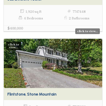
1,920 sq ft
7747448
4 Bedrooms
2 Bathrooms
$400,000
click to view...
click to
view...
Flintstone, Stone Mountain