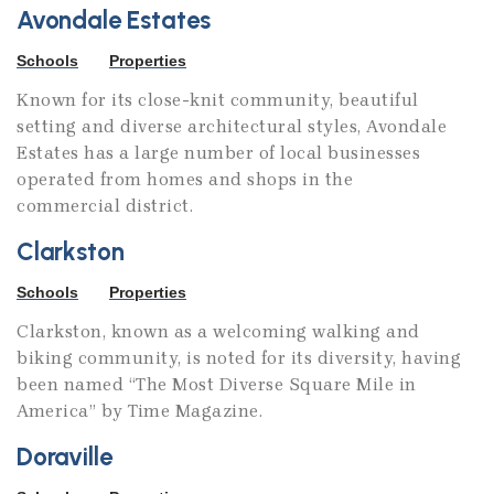
Avondale Estates
Schools
Properties
Known for its close-knit community, beautiful
setting and diverse architectural styles, Avondale
Estates has a large number of local businesses
operated from homes and shops in the
commercial district.
Clarkston
Schools
Properties
Clarkston, known as a welcoming walking and
biking community, is noted for its diversity, having
been named “The Most Diverse Square Mile in
America” by Time Magazine.
Doraville