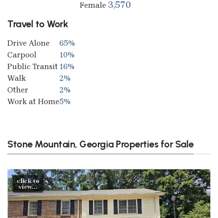
3,570
Female
Travel to Work
Drive Alone
65%
Carpool
10%
Public Transit
16%
Walk
2%
Other
2%
Work at Home
5%
Stone Mountain, Georgia Properties for Sale
click to
view...