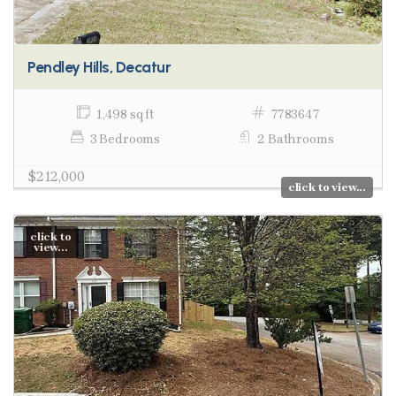
Pendley Hills, Decatur
1,498 sq ft
7783647
3 Bedrooms
2 Bathrooms
$212,000
click to view...
click to
view...