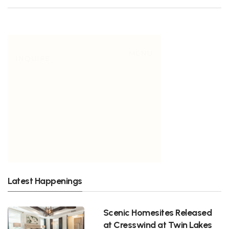
Latest Happenings
Scenic Homesites Released
at Cresswind at Twin Lakes