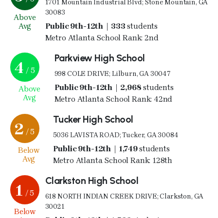
1701 Mountain Industrial Blvd; Stone Mountain, GA
30083
Above
Avg
Public 9th-12th | 333
students
Metro Atlanta School Rank: 2nd
Parkview High School
4
/ 5
998 COLE DRIVE; Lilburn, GA 30047
Public 9th-12th | 2,968
students
Above
Avg
Metro Atlanta School Rank: 42nd
Tucker High School
2
/ 5
5036 LAVISTA ROAD; Tucker, GA 30084
Public 9th-12th | 1,749
students
Below
Avg
Metro Atlanta School Rank: 128th
Clarkston High School
1
/ 5
618 NORTH INDIAN CREEK DRIVE; Clarkston, GA
30021
Below