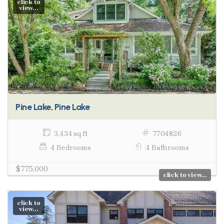
click to
view...
Pine Lake, Pine Lake
3,434 sq ft
7704826
4 Bedrooms
4 Bathrooms
$775,000
click to view...
click to
view...