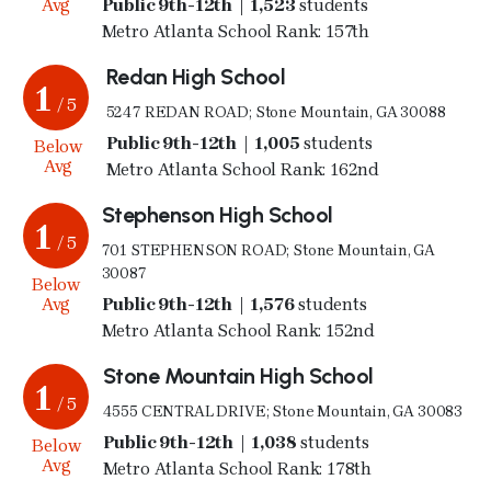
Avg
Public 9th-12th | 1,523
students
Metro Atlanta School Rank: 157th
Redan High School
1
/ 5
5247 REDAN ROAD; Stone Mountain, GA 30088
Public 9th-12th | 1,005
students
Below
Avg
Metro Atlanta School Rank: 162nd
Stephenson High School
1
/ 5
701 STEPHENSON ROAD; Stone Mountain, GA
30087
Below
Avg
Public 9th-12th | 1,576
students
Metro Atlanta School Rank: 152nd
Stone Mountain High School
1
/ 5
4555 CENTRAL DRIVE; Stone Mountain, GA 30083
Public 9th-12th | 1,038
students
Below
Avg
Metro Atlanta School Rank: 178th