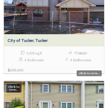
City of Tucker, Tucker
3,035 sq ft
7738663
4 Bedrooms
4 Bathrooms
$699,000
click to view...
click to
view...