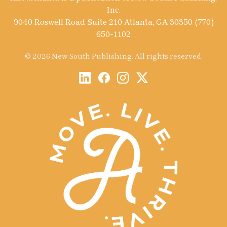
Inc.
9040 Roswell Road Suite 210 Atlanta, GA 30350 (770)
650-1102
© 2026 New South Publishing. All rights reserved.