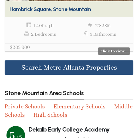
Hambrick Square, Stone Mountain
1,400 sq ft
7782851
2 Bedrooms
3 Bathrooms
$209,900
click to view...
Search Metro Atlanta Properties
Stone Mountain Area Schools
Private Schools
Elementary Schools
Middle
Schools
High Schools
Dekalb Early College Academy
5
/ 5