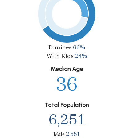
Families
66%
With Kids
28%
Median Age
36
Total Population
6,251
2,681
Male