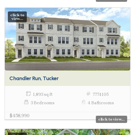
click to
view...
Chandler Run, Tucker
1,893 sq ft
7774105
3 Bedrooms
4 Bathrooms
$458,990
click to view...