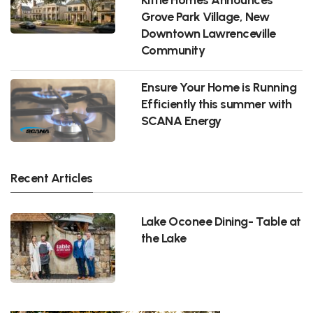
Grove Park Village, New
Downtown Lawrenceville
Community
Ensure Your Home is Running
Efficiently this summer with
SCANA Energy
Recent Articles
Lake Oconee Dining- Table at
the Lake