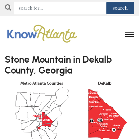
Stone Mountain in Dekalb
County, Georgia