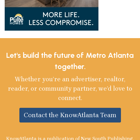
Let's build the future of Metro Atlanta
together.
Whether you’re an advertiser, realtor,
reader, or community partner, we’d love to
connect.
Contact the KnowAtlanta Team
KnowAtlanta is a publication of New South Publishing,