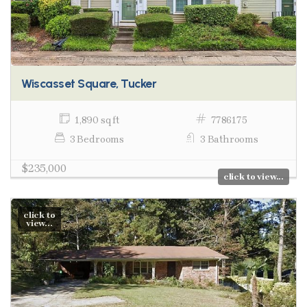
Wiscasset Square, Tucker
1,890 sq ft
7786175
3 Bedrooms
3 Bathrooms
$235,000
click to view...
click to
view...