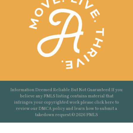
Information Deemed Reliable But Not Guaranteed If you
believe any FMLS listing contains material that
infringes your copyrighted work please
click here
to
review our DMCA policy and learn how to submit a
takedown request.© 2626 FMLS