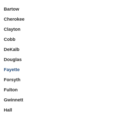
Bartow
Cherokee
Clayton
Cobb
DeKalb
Douglas
Fayette
Forsyth
Fulton
Gwinnett
Hall