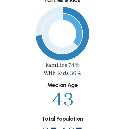
Families
74%
With Kids
36%
Median Age
43
Total Population