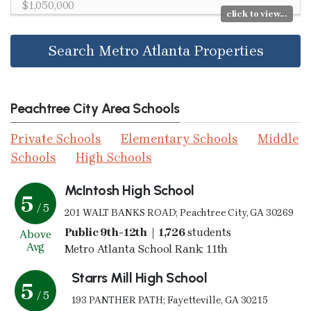
$1,050,000
click to view...
Search Metro Atlanta Properties
Peachtree City Area Schools
Private Schools
Elementary Schools
Middle
Schools
High Schools
McIntosh High School
5
/ 5
201 WALT BANKS ROAD; Peachtree City, GA 30269
Public 9th-12th | 1,726
students
Above
Avg
Metro Atlanta School Rank: 11th
Starrs Mill High School
5
/ 5
193 PANTHER PATH; Fayetteville, GA 30215