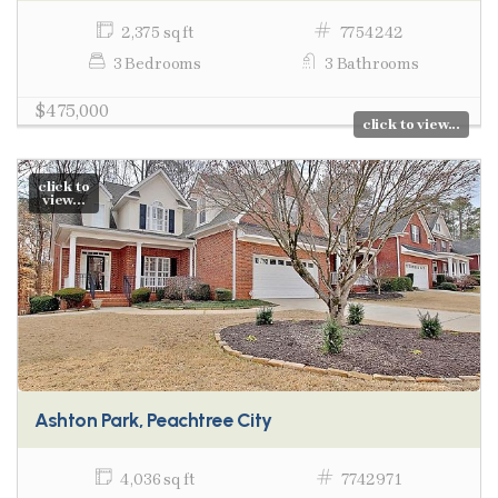
2,375 sq ft
7754242
3 Bedrooms
3 Bathrooms
$475,000
click to view...
click to
view...
Ashton Park, Peachtree City
4,036 sq ft
7742971