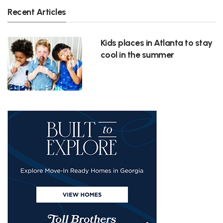
Recent Articles
Kids places in Atlanta to stay
cool in the summer