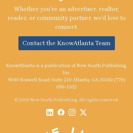
Whether you’re an advertiser, realtor,
reader, or community partner, we’d love to
connect.
Contact the KnowAtlanta Team
KnowAtlanta is a publication of New South Publishing,
Inc.
9040 Roswell Road Suite 210 Atlanta, GA 30350 (770)
650-1102
© 2026 New South Publishing. All rights reserved.