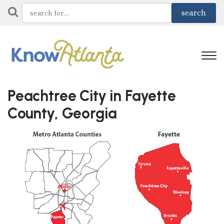
Peachtree City in Fayette
County, Georgia