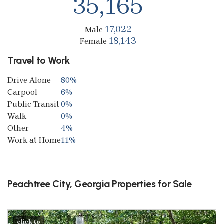
35,165
17,022
Male
18,143
Female
Travel to Work
Drive Alone
80%
Carpool
6%
Public Transit
0%
Walk
0%
Other
4%
Work at Home
11%
Peachtree City, Georgia Properties for Sale
click to