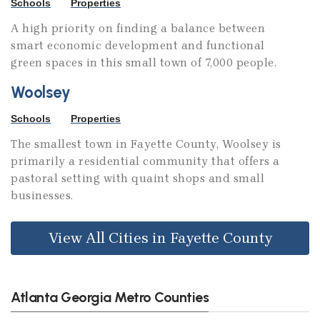
Schools
Properties
A high priority on finding a balance between
smart economic development and functional
green spaces in this small town of 7,000 people.
Woolsey
Schools
Properties
The smallest town in Fayette County, Woolsey is
primarily a residential community that offers a
pastoral setting with quaint shops and small
businesses.
View All Cities in Fayette County
Atlanta Georgia Metro Counties