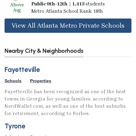
Public 9th-12th | 1,413
students
Above
Avg
Metro Atlanta School Rank: 18th
View All Atlanta Metro Private Schools
Nearby City & Neighborhoods
Fayetteville
Schools
Properties
Fayetteville has been recognized as one of the best
towns in Georgia for young families, according to
NerdWallet.com, as well as one of the best suburbs
for retirement, according to Forbes.
Tyrone