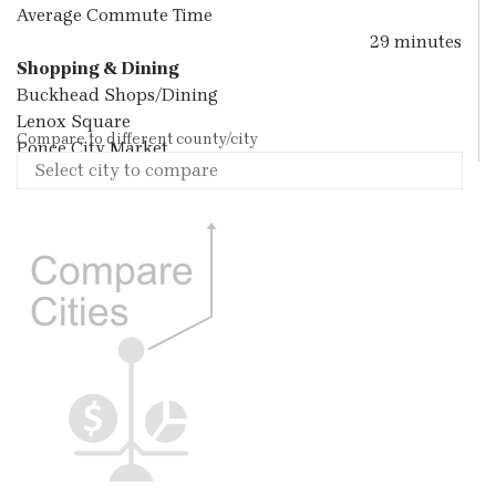
Average Commute Time
29 minutes
Shopping & Dining
Buckhead Shops/Dining
Lenox Square
Compare to different county/city
Ponce City Market