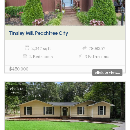
Tinsley Mill, Peachtree City
2,247 sq ft
7808257
2 Bedrooms
3 Bathrooms
$450,000
click to view...
click to
view...