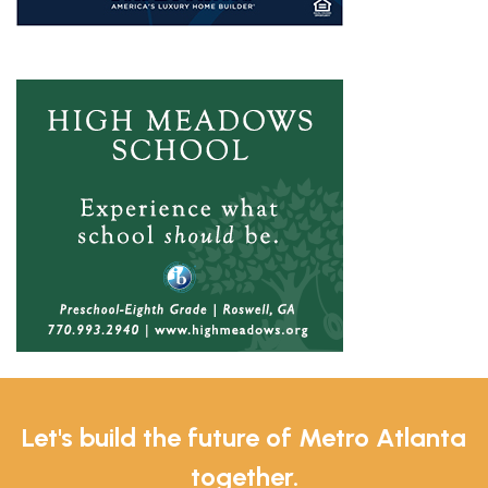
Let's build the future of Metro Atlanta
together.