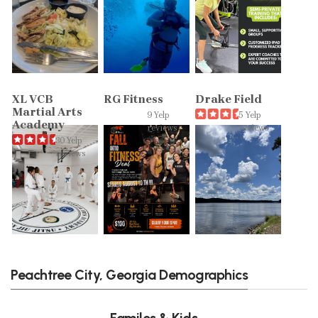
XL VCB
RG Fitness
Drake Field
Martial Arts
9 Yelp
5 Yelp
Academy
reviews
reviews
30 Yelp
reviews
Peachtree City, Georgia Demographics
Familes & Kids