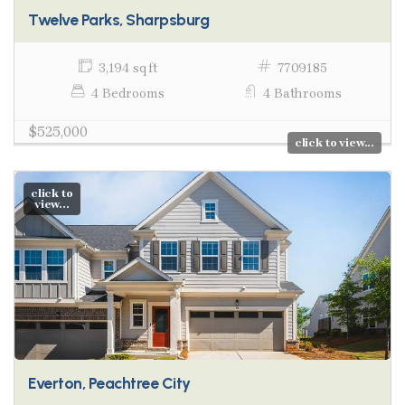
Twelve Parks, Sharpsburg
3,194 sq ft
7709185
4 Bedrooms
4 Bathrooms
$525,000
click to view...
click to
view...
Everton, Peachtree City