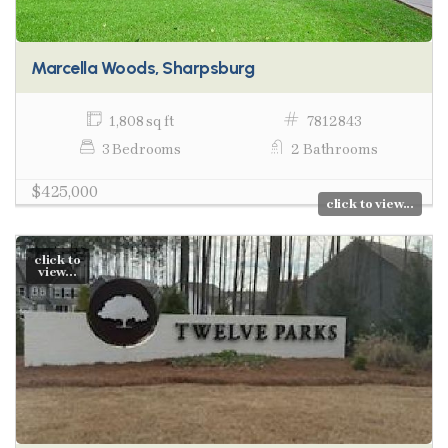
Marcella Woods, Sharpsburg
1,808 sq ft
7812843
3 Bedrooms
2 Bathrooms
$425,000
click to view...
click to
view...