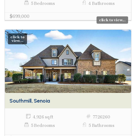
5 Bedrooms
4 Bathrooms
$699,000
click to view...
click to
view...
Southmill, Senoia
4,926 sq ft
7726260
5 Bedrooms
5 Bathrooms