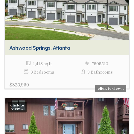
Ashwood Springs, Atlanta
1,418 sq ft
7805510
3 Bedrooms
3 Bathrooms
$325,990
click to view...
click to
view...