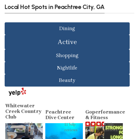
Local Hot Spots in Peachtree City, GA
Dining
Active
Shopping
Nightlife
Beauty
Whitewater
Creek Country
Peachtree
Goperformance
Club
Dive Center
& Fitness
6 Yelp
11 Yelp
8 Yelp
reviews
reviews
reviews