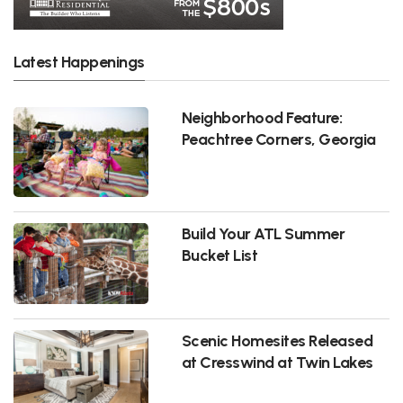
Latest Happenings
Neighborhood Feature:
Peachtree Corners, Georgia
Build Your ATL Summer
Bucket List
Scenic Homesites Released
at Cresswind at Twin Lakes