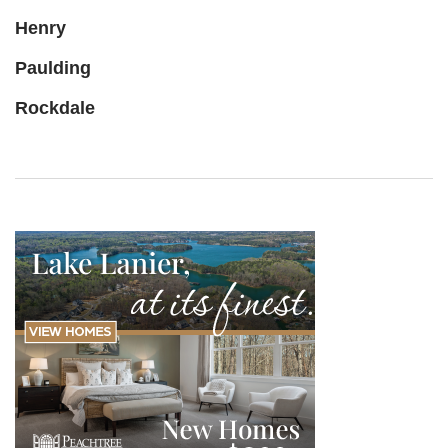
Henry
Paulding
Rockdale