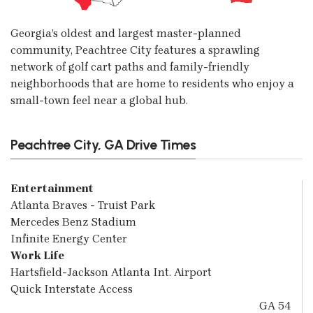
Georgia’s oldest and largest master-planned
community, Peachtree City features a sprawling
network of golf cart paths and family-friendly
neighborhoods that are home to residents who enjoy a
small-town feel near a global hub.
Peachtree City, GA Drive Times
Entertainment
Atlanta Braves - Truist Park
Mercedes Benz Stadium
Infinite Energy Center
Work Life
Hartsfield-Jackson Atlanta Int. Airport
Quick Interstate Access
GA 54