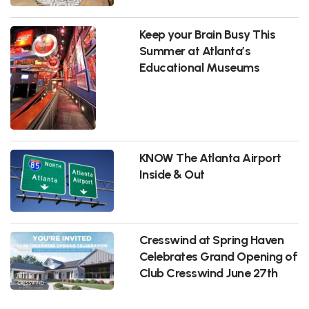
Keep your Brain Busy This
Summer at Atlanta’s
Educational Museums
KNOW The Atlanta Airport
Inside & Out
Cresswind at Spring Haven
Celebrates Grand Opening of
Club Cresswind June 27th