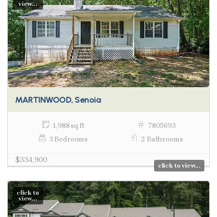
view...
MARTINWOOD, Senoia
1,988 sq ft
7805693
3 Bedrooms
2 Bathrooms
$334,900
click to view...
click to
view...