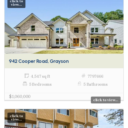
click to
view...
942 Cooper Road, Grayson
4,547 sq ft
7797666
5 Bedrooms
5 Bathrooms
$1,060,000
click to view...
click to
view...