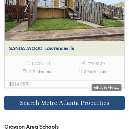
SANDALWOOD, Lawrenceville
1,470 sq ft
7700209
2 Bedrooms
3 Bathrooms
$214,995
click to view...
Search Metro Atlanta Properties
Grayson Area Schools