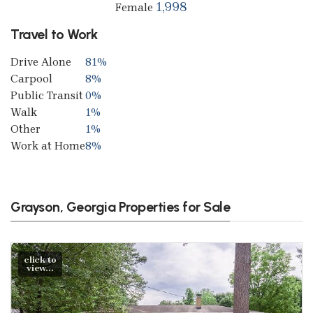
1,998
Female
Travel to Work
Drive Alone
81%
Carpool
8%
Public Transit
0%
Walk
1%
Other
1%
Work at Home
8%
Grayson, Georgia Properties for Sale
click to
view...