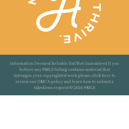
Information Deemed Reliable But Not Guaranteed If you
believe any FMLS listing contains material that
infringes your copyrighted work please
click here
to
review our DMCA policy and learn how to submit a
takedown request.© 2626 FMLS