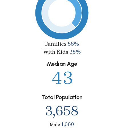
Families
88%
With Kids
38%
Median Age
43
Total Population
3,658
1,660
Male