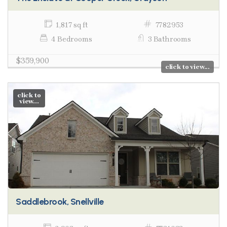
1,817 sq ft
7782953
4 Bedrooms
3 Bathrooms
$359,900
click to view...
click to
view...
Saddlebrook, Snellville