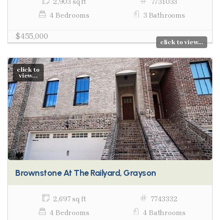
2,903 sq ft
7731033
4 Bedrooms
3 Bathrooms
$455,000
click to view...
click to
view...
Brownstone At The Railyard, Grayson
2,697 sq ft
7743332
4 Bedrooms
4 Bathrooms