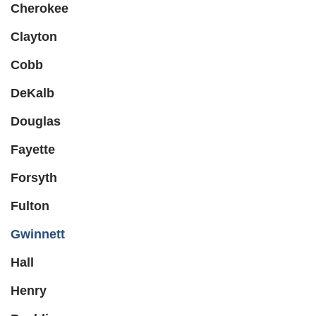
Cherokee
Clayton
Cobb
DeKalb
Douglas
Fayette
Forsyth
Fulton
Gwinnett
Hall
Henry