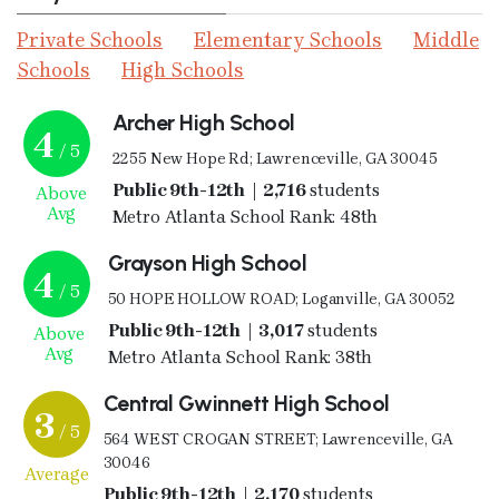
Private Schools
Elementary Schools
Middle
Schools
High Schools
Archer High School
4
/ 5
2255 New Hope Rd; Lawrenceville, GA 30045
Public 9th-12th | 2,716
students
Above
Avg
Metro Atlanta School Rank: 48th
Grayson High School
4
/ 5
50 HOPE HOLLOW ROAD; Loganville, GA 30052
Public 9th-12th | 3,017
students
Above
Avg
Metro Atlanta School Rank: 38th
Central Gwinnett High School
3
/ 5
564 WEST CROGAN STREET; Lawrenceville, GA
30046
Average
Public 9th-12th | 2,170
students