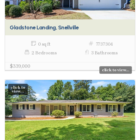
Gladstone Landing, Snellville
0 sq ft
7737304
2 Bedrooms
3 Bathrooms
$339,000
click to view...
click to
view...