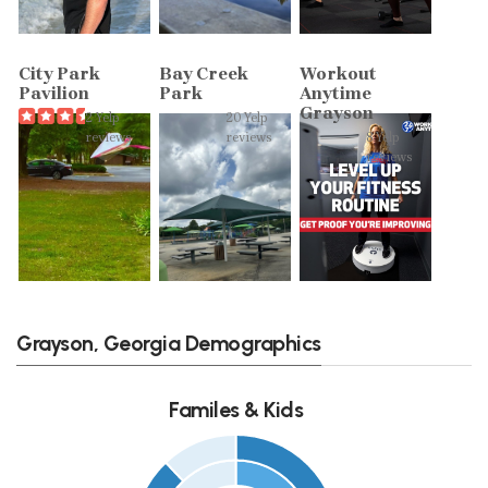
City Park
Bay Creek
Workout
Pavilion
Park
Anytime
Grayson
2 Yelp
20 Yelp
reviews
reviews
8 Yelp
reviews
Grayson, Georgia Demographics
Familes & Kids