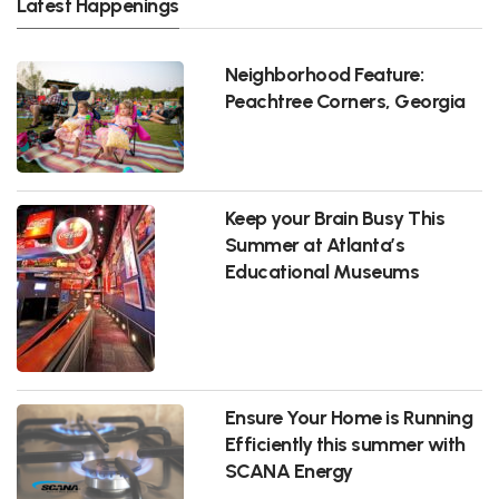
Latest Happenings
Neighborhood Feature:
Peachtree Corners, Georgia
Keep your Brain Busy This
Summer at Atlanta’s
Educational Museums
Ensure Your Home is Running
Efficiently this summer with
SCANA Energy