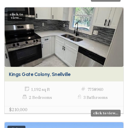
click to
view...
Kings Gate Colony, Snellville
1,192 sq ft
7758960
2 Bedrooms
3 Bathrooms
$210,000
click to view...