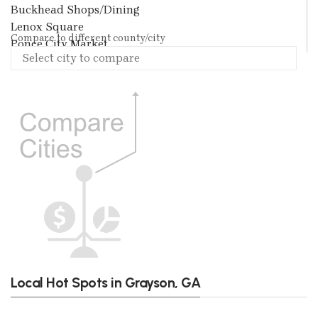
Buckhead Shops/Dining
Lenox Square
Compare to different county/city
Ponce City Market
Local Hot Spots in Grayson, GA