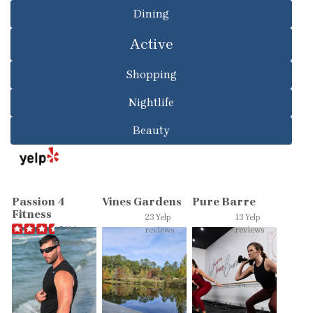
Dining
Active
Shopping
Nightlife
Beauty
Passion 4
Vines Gardens
Pure Barre
Fitness
23 Yelp
13 Yelp
17 Yelp
reviews
reviews
reviews