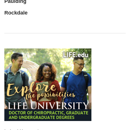
Paulding
Rockdale