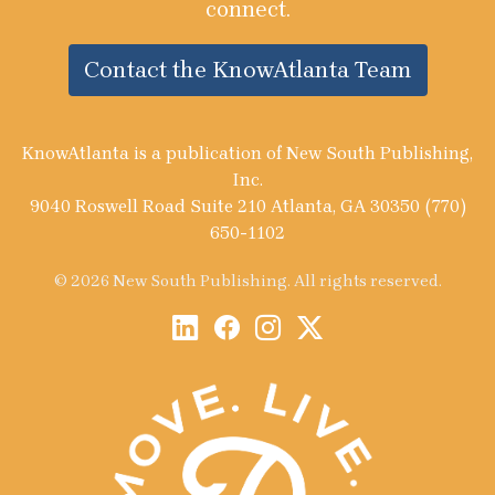
connect.
Contact the KnowAtlanta Team
KnowAtlanta is a publication of New South Publishing,
Inc.
9040 Roswell Road Suite 210 Atlanta, GA 30350 (770)
650-1102
© 2026 New South Publishing. All rights reserved.