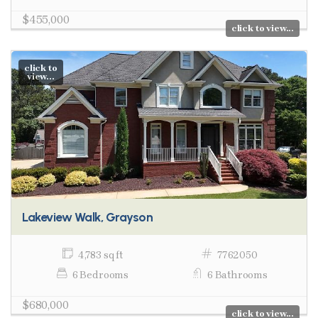
$455,000
click to view...
click to
view...
Lakeview Walk, Grayson
4,783 sq ft
7762050
6 Bedrooms
6 Bathrooms
$680,000
click to view...