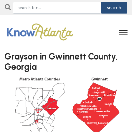
Grayson in Gwinnett County,
Georgia