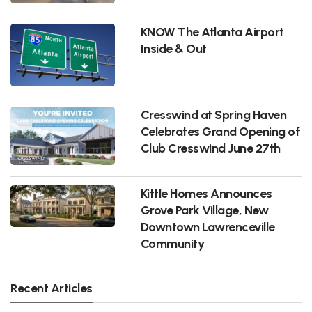
KNOW The Atlanta Airport
Inside & Out
Cresswind at Spring Haven
Celebrates Grand Opening of
Club Cresswind June 27th
Kittle Homes Announces
Grove Park Village, New
Downtown Lawrenceville
Community
Recent Articles