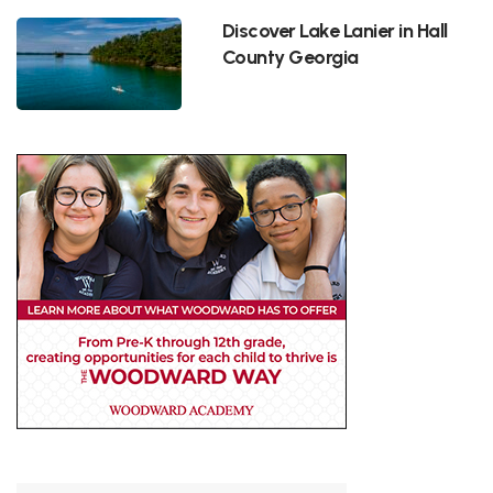
Discover Lake Lanier in Hall
County Georgia