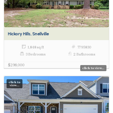
Hickory Hills, Snellville
1,848 sq ft
7795830
3 Bedrooms
2 Bathrooms
$298,000
click to view...
click to
view...