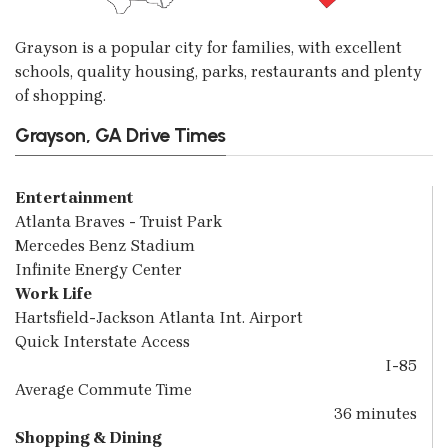
Grayson is a popular city for families, with excellent
schools, quality housing, parks, restaurants and plenty
of shopping.
Grayson, GA Drive Times
Entertainment
Atlanta Braves - Truist Park
Mercedes Benz Stadium
Infinite Energy Center
Work Life
Hartsfield-Jackson Atlanta Int. Airport
Quick Interstate Access
I-85
Average Commute Time
36 minutes
Shopping & Dining