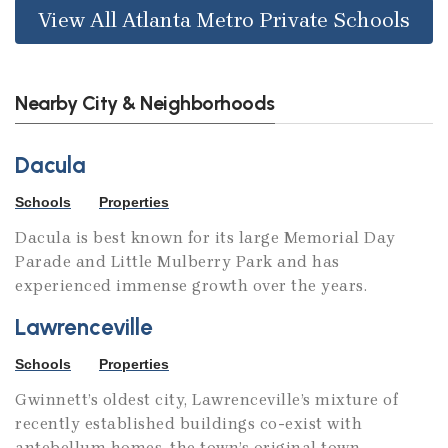
View All Atlanta Metro Private Schools
Nearby City & Neighborhoods
Dacula
Schools
Properties
Dacula is best known for its large Memorial Day
Parade and Little Mulberry Park and has
experienced immense growth over the years.
Lawrenceville
Schools
Properties
Gwinnett’s oldest city, Lawrenceville’s mixture of
recently established buildings co-exist with
antebellum homes, the town’s original town