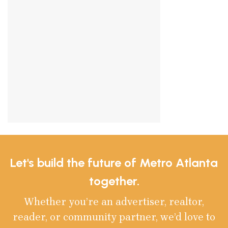
Let's build the future of Metro Atlanta
together.
Whether you’re an advertiser, realtor,
reader, or community partner, we’d love to