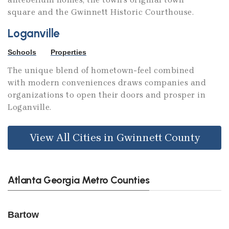
square and the Gwinnett Historic Courthouse.
Loganville
Schools
Properties
The unique blend of hometown-feel combined
with modern conveniences draws companies and
organizations to open their doors and prosper in
Loganville.
View All Cities in Gwinnett County
Atlanta Georgia Metro Counties
Bartow