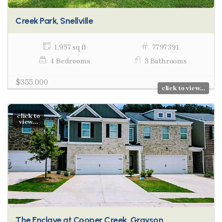
Creek Park, Snellville
1,957 sq ft
7797391
4 Bedrooms
3 Bathrooms
$355,000
click to view...
click to
view...
The Enclave at Cooper Creek, Grayson