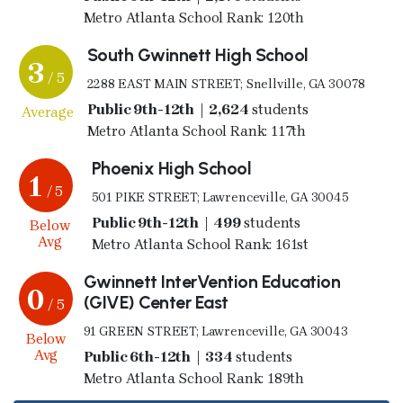
Metro Atlanta School Rank: 120th
South Gwinnett High School
3
/ 5
2288 EAST MAIN STREET; Snellville, GA 30078
Public 9th-12th | 2,624
students
Average
Metro Atlanta School Rank: 117th
Phoenix High School
1
/ 5
501 PIKE STREET; Lawrenceville, GA 30045
Public 9th-12th | 499
students
Below
Avg
Metro Atlanta School Rank: 161st
Gwinnett InterVention Education
0
(GIVE) Center East
/ 5
91 GREEN STREET; Lawrenceville, GA 30043
Below
Avg
Public 6th-12th | 334
students
Metro Atlanta School Rank: 189th