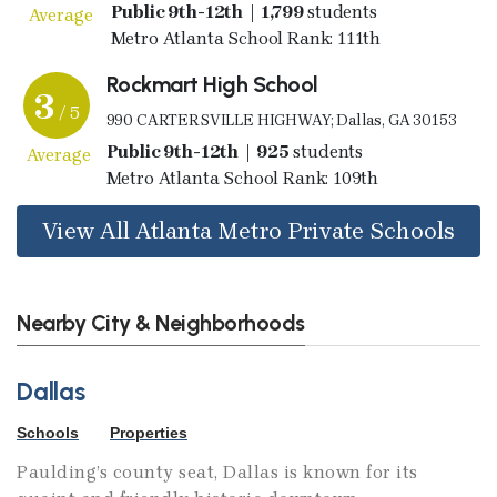
Public 9th-12th | 1,799
students
Average
Metro Atlanta School Rank: 111th
Rockmart High School
3
/ 5
990 CARTERSVILLE HIGHWAY; Dallas, GA 30153
Public 9th-12th | 925
students
Average
Metro Atlanta School Rank: 109th
View All Atlanta Metro Private Schools
Nearby City & Neighborhoods
Dallas
Schools
Properties
Paulding’s county seat, Dallas is known for its