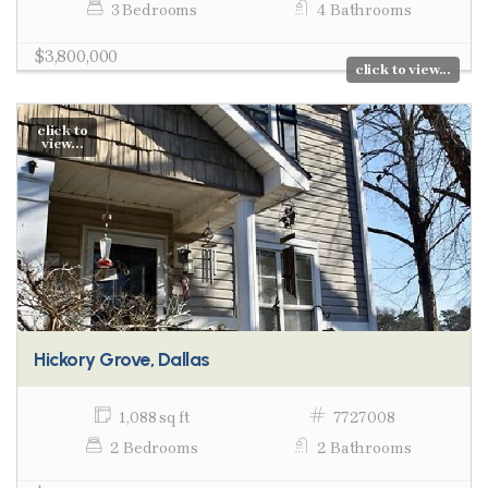
3 Bedrooms
4 Bathrooms
$3,800,000
click to view...
click to
view...
Hickory Grove, Dallas
1,088 sq ft
7727008
2 Bedrooms
2 Bathrooms