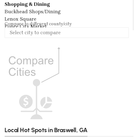
Shopping & Dining
Buckhead Shops/Dining
Lenox Square
Compare to different county/city
Ponce City Market
Local Hot Spots in Braswell, GA