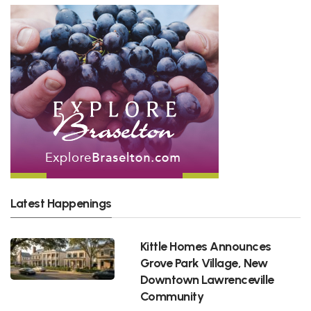
Latest Happenings
Kittle Homes Announces
Grove Park Village, New
Downtown Lawrenceville
Community