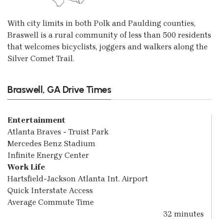
With city limits in both Polk and Paulding counties,
Braswell is a rural community of less than 500 residents
that welcomes bicyclists, joggers and walkers along the
Silver Comet Trail.
Braswell, GA Drive Times
Entertainment
Atlanta Braves - Truist Park
Mercedes Benz Stadium
Infinite Energy Center
Work Life
Hartsfield-Jackson Atlanta Int. Airport
Quick Interstate Access
Average Commute Time
32 minutes