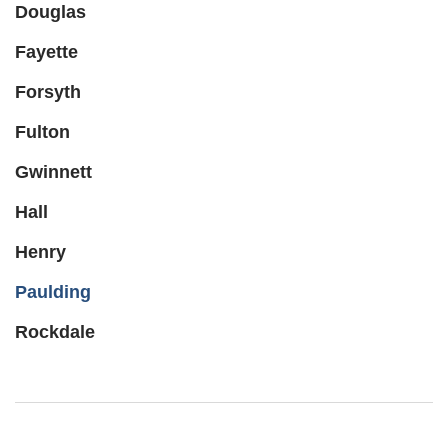
Douglas
Fayette
Forsyth
Fulton
Gwinnett
Hall
Henry
Paulding
Rockdale