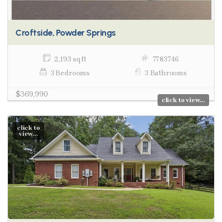
Croftside, Powder Springs
2,193 sq ft
7783746
3 Bedrooms
3 Bathrooms
$369,990
click to view...
click to
view...