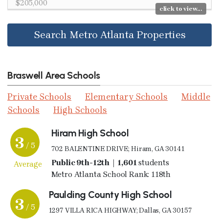
$205,000
click to view...
Search Metro Atlanta Properties
Braswell Area Schools
Private Schools
Elementary Schools
Middle
Schools
High Schools
Hiram High School
3
/ 5
702 BALENTINE DRIVE; Hiram, GA 30141
Public 9th-12th | 1,601
students
Average
Metro Atlanta School Rank: 118th
Paulding County High School
3
/ 5
1297 VILLA RICA HIGHWAY; Dallas, GA 30157