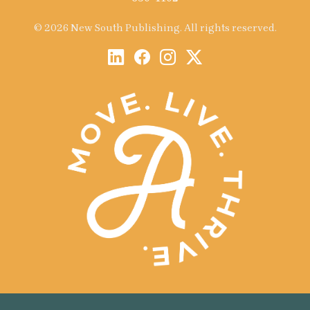
© 2026 New South Publishing. All rights reserved.