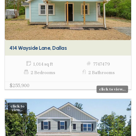
414 Wayside Lane, Dallas
1,014 sq ft
7747479
2 Bedrooms
2 Bathrooms
$255,900
click to view...
click to
view...