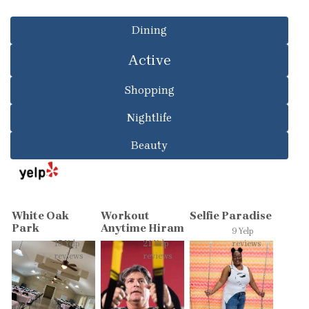
Dining
Active
Shopping
Nightlife
Beauty
White Oak
Workout
Selfie Paradise
Park
Anytime Hiram
9 Yelp
15 Yelp
21 Yelp
reviews
reviews
reviews