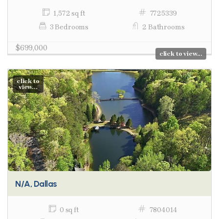
1,572 sq ft
7725339
3 Bedrooms
2 Bathrooms
$699,000
click to view...
click to
view...
N/A, Dallas
0 sq ft
7804014