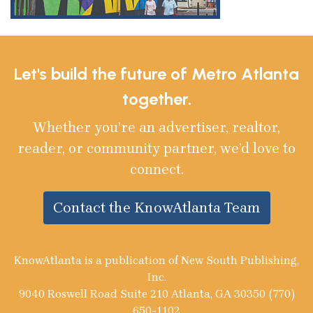
Let's build the future of Metro Atlanta
together.
Whether you’re an advertiser, realtor,
reader, or community partner, we’d love to
connect.
Contact the KnowAtlanta Team
KnowAtlanta is a publication of New South Publishing,
Inc.
9040 Roswell Road Suite 210 Atlanta, GA 30350 (770)
650-1102