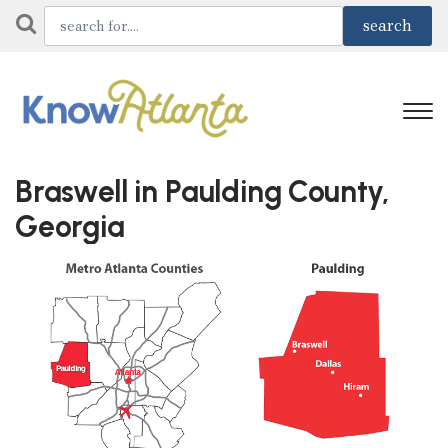
Braswell in Paulding County,
Georgia