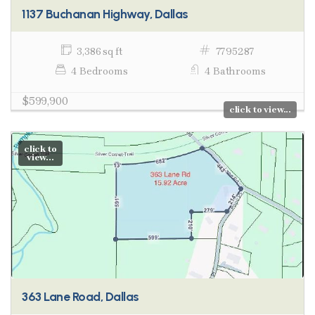
1137 Buchanan Highway, Dallas
3,386 sq ft
7795287
4 Bedrooms
4 Bathrooms
$599,900
click to view...
click to
view...
363 Lane Road, Dallas