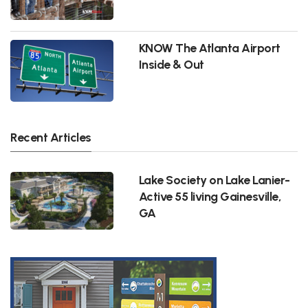
KNOW The Atlanta Airport
Inside & Out
Recent Articles
Lake Society on Lake Lanier-
Active 55 living Gainesville,
GA