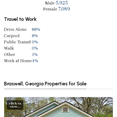
5,925
Male
7,089
Female
Travel to Work
Drive Alone
88%
Carpool
8%
Public Transit
0%
Walk
0%
Other
1%
Work at Home
4%
Braswell, Georgia Properties for Sale
click to
view...