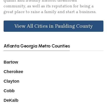
quaint and friendly historic downtown
community, as well as its reputation for being a
great place to raise a family and start a business.
View All Cities in Paulding County
Atlanta Georgia Metro Counties
Bartow
Cherokee
Clayton
Cobb
DeKalb