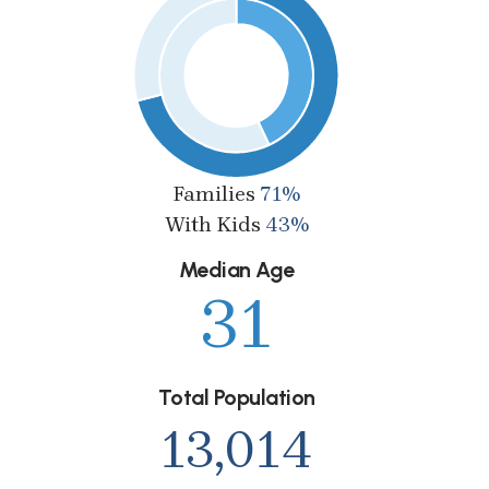
Families
71%
With Kids
43%
Median Age
31
Total Population
13,014