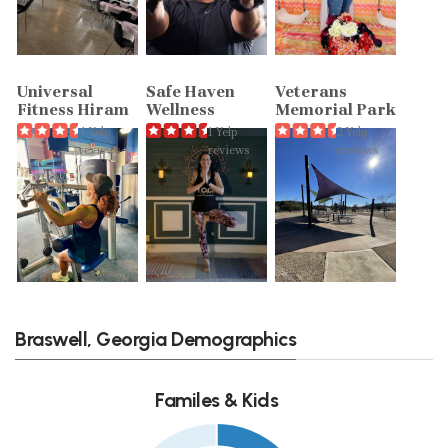
Universal
Safe Haven
Veterans
Fitness Hiram
Wellness
Memorial Park
4 Yelp
1 Yelp
2 Yelp
reviews
reviews
reviews
Braswell, Georgia Demographics
Familes & Kids