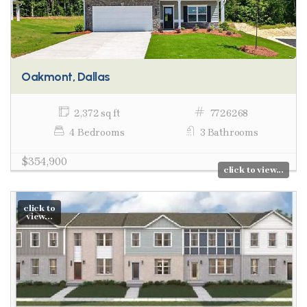
Oakmont, Dallas
2,372 sq ft
7726268
4 Bedrooms
3 Bathrooms
$354,900
click to view...
click to
view...