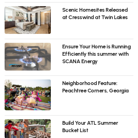
Scenic Homesites Released
at Cresswind at Twin Lakes
Ensure Your Home is Running
Efficiently this summer with
SCANA Energy
Neighborhood Feature:
Peachtree Corners, Georgia
Build Your ATL Summer
Bucket List