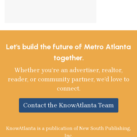
Let's build the future of Metro Atlanta
together.
Whether you’re an advertiser, realtor,
reader, or community partner, we’d love to
connect.
Contact the KnowAtlanta Team
KnowAtlanta is a publication of New South Publishing,
Inc.