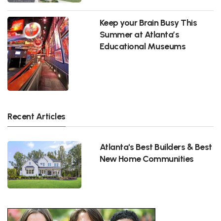
Keep your Brain Busy This
Summer at Atlanta’s
Educational Museums
Recent Articles
Atlanta's Best Builders & Best
New Home Communities