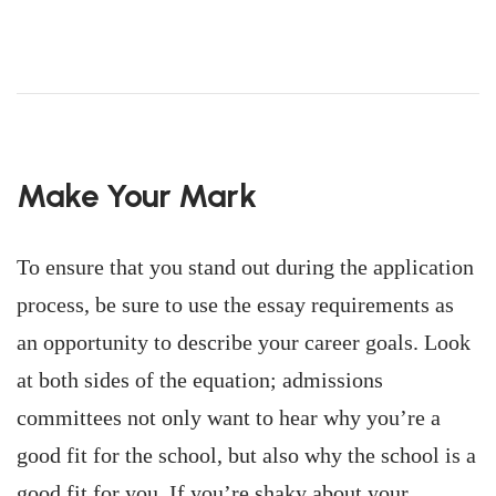
Make Your Mark
To ensure that you stand out during the application
process, be sure to use the essay requirements as
an opportunity to describe your career goals. Look
at both sides of the equation; admissions
committees not only want to hear why you’re a
good fit for the school, but also why the school is a
good fit for you. If you’re shaky about your