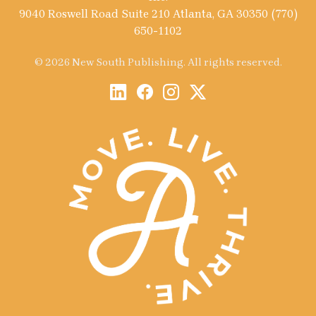
9040 Roswell Road Suite 210 Atlanta, GA 30350 (770)
650-1102
© 2026 New South Publishing. All rights reserved.