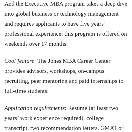
And the Executive MBA program takes a deep dive
into global business or technology management
and requires applicants to have five years’
professional experience; this program is offered on
weekends over 17 months.
Cool feature
: The Jones MBA Career Center
provides advisors, workshops, on-campus
recruiting, peer mentoring and paid internships to
full-time students.
Application requirements
: Resume (at least two
years’ work experience required), college
transcript, two recommendation letters, GMAT or