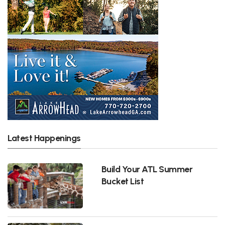
Latest Happenings
Build Your ATL Summer
Bucket List