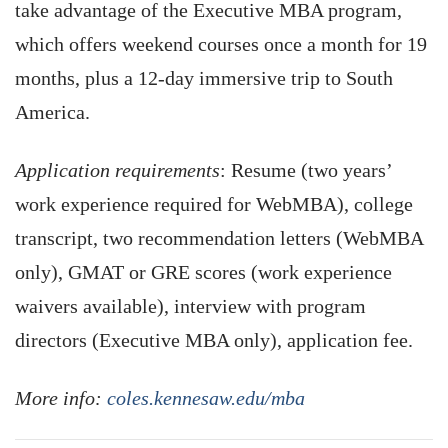
take advantage of the Executive MBA program,
which offers weekend courses once a month for 19
months, plus a 12-day immersive trip to South
America.
Application requirements
: Resume (two years’
work experience required for WebMBA), college
transcript, two recommendation letters (WebMBA
only), GMAT or GRE scores (work experience
waivers available), interview with program
directors (Executive MBA only), application fee.
More info:
coles.kennesaw.edu/mba