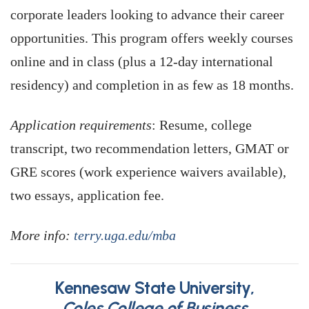
corporate leaders looking to advance their career
opportunities. This program offers weekly courses
online and in class (plus a 12-day international
residency) and completion in as few as 18 months.
Application requirements
: Resume, college
transcript, two recommendation letters, GMAT or
GRE scores (work experience waivers available),
two essays, application fee.
More info:
terry.uga.edu/mba
Kennesaw State University,
Coles College of Business