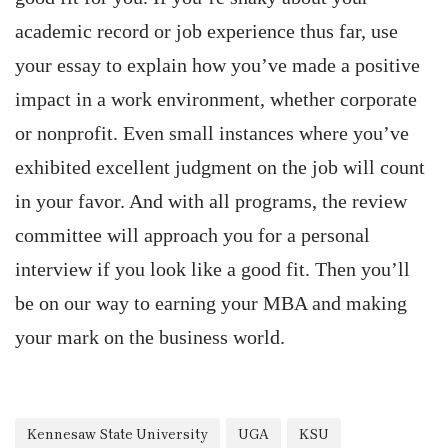
academic record or job experience thus far, use
your essay to explain how you’ve made a positive
impact in a work environment, whether corporate
or nonprofit. Even small instances where you’ve
exhibited excellent judgment on the job will count
in your favor. And with all programs, the review
committee will approach you for a personal
interview if you look like a good fit. Then you’ll
be on our way to earning your MBA and making
your mark on the business world.
Kennesaw State University
UGA
KSU