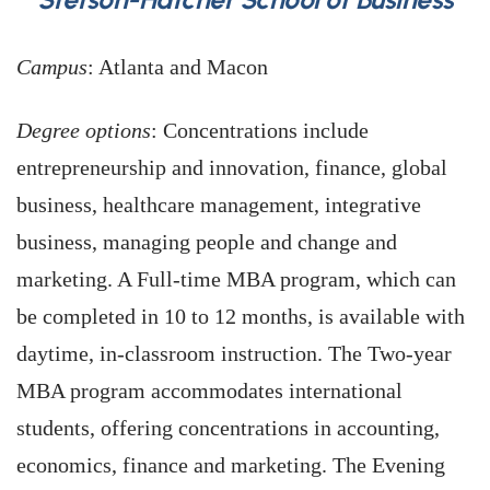
Campus
: Atlanta and Macon
Degree options
: Concentrations include
entrepreneurship and innovation, finance, global
business, healthcare management, integrative
business, managing people and change and
marketing. A Full-time MBA program, which can
be completed in 10 to 12 months, is available with
daytime, in-classroom instruction. The Two-year
MBA program accommodates international
students, offering concentrations in accounting,
economics, finance and marketing. The Evening