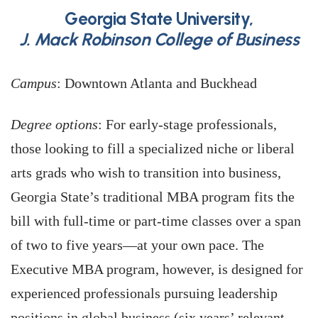
Georgia State University,
J. Mack Robinson College of Business
Campus
: Downtown Atlanta and Buckhead
Degree options
: For early-stage professionals,
those looking to fill a specialized niche or liberal
arts grads who wish to transition into business,
Georgia State’s traditional MBA program fits the
bill with full-time or part-time classes over a span
of two to five years—at your own pace. The
Executive MBA program, however, is designed for
experienced professionals pursuing leadership
positions in global business (six years’ relevant