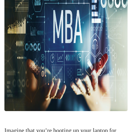
Imagine that you’re booting up your laptop for