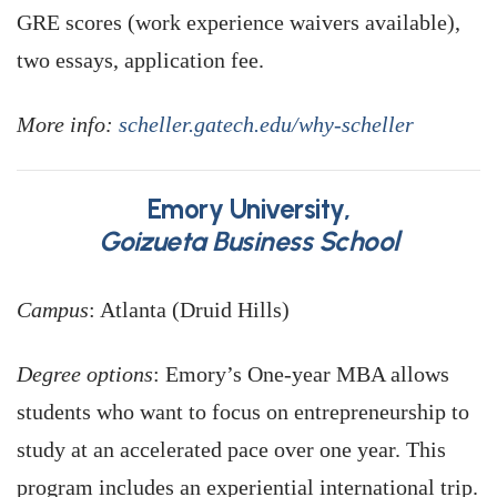
GRE scores (work experience waivers available),
two essays, application fee.
More info:
scheller.gatech.edu/why-scheller
Emory University,
Goizueta Business School
Campus
: Atlanta (Druid Hills)
Degree options
: Emory’s One-year MBA allows
students who want to focus on entrepreneurship to
study at an accelerated pace over one year. This
program includes an experiential international trip.