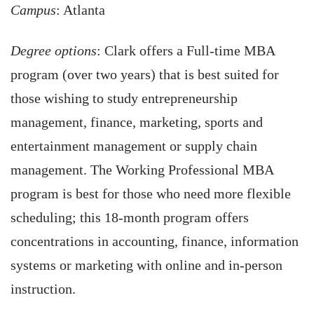
Campus
: Atlanta
Degree options
: Clark offers a Full-time MBA
program (over two years) that is best suited for
those wishing to study entrepreneurship
management, finance, marketing, sports and
entertainment management or supply chain
management. The Working Professional MBA
program is best for those who need more flexible
scheduling; this 18-month program offers
concentrations in accounting, finance, information
systems or marketing with online and in-person
instruction.