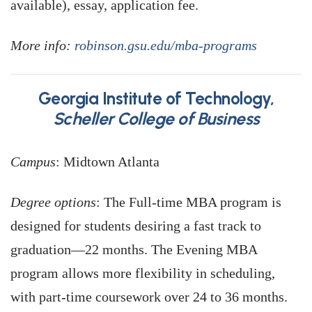
available), essay, application fee.
More info:
robinson.gsu.edu/mba-programs
Georgia Institute of Technology,
Scheller College of Business
Campus
: Midtown Atlanta
Degree options
: The Full-time MBA program is
designed for students desiring a fast track to
graduation—22 months. The Evening MBA
program allows more flexibility in scheduling,
with part-time coursework over 24 to 36 months.