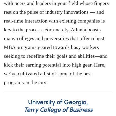
with peers and leaders in your field whose fingers
rest on the pulse of industry innovations — and
real-time interaction with existing companies is
key to the process. Fortunately, Atlanta boasts
many colleges and universities that offer robust
MBA programs geared towards busy workers
seeking to redefine their goals and abilities—and
kick their earning potential into high gear. Here,
we’ve cultivated a list of some of the best
programs in the city.
University of Georgia,
Terry College of Business