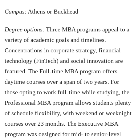
Campus
: Athens or Buckhead
Degree options
: Three MBA programs appeal to a
variety of academic goals and timelines.
Concentrations in corporate strategy, financial
technology (FinTech) and social innovation are
featured. The Full-time MBA program offers
daytime courses over a span of two years. For
those opting to work full-time while studying, the
Professional MBA program allows students plenty
of schedule flexibility, with weekend or weeknight
courses over 23 months. The Executive MBA
program was designed for mid- to senior-level