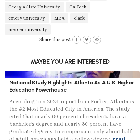
Georgia State University
GA Tech
emory university
MBA
clark
mercer university
Share this post
MAYBE YOU ARE INTERESTED
National Study Highlights Atlanta As A U.S. Higher
Education Powerhouse
According to a 2024 report from Forbes, Atlanta is
the #2 Most Educated City in America. The study
cited that nearly 60 percent of residents have a
bachelor’s degree and nearly 30 percent have
graduate degrees. In comparison, only about half
of adult Americans hold a college degree.
read