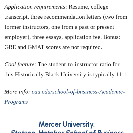
Application requirements
: Resume, college
transcript, three recommendation letters (two from
former instructors, one from a past or present
employer), three essays, application fee. Bonus:
GRE and GMAT scores are not required.
Cool feature
: The student-to-instructor ratio for
this Historically Black University is typically 11:1.
More info:
cau.edu/school-of-business-Academic-
Programs
Mercer University,
Stetson-Hatcher School of Business