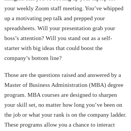
your weekly Zoom staff meeting. You’ve whipped
up a motivating pep talk and prepped your
spreadsheets. Will your presentation grab your
boss’s attention? Will you stand out as a self-
starter with big ideas that could boost the
company’s bottom line?
Those are the questions raised and answered by a
Master of Business Administration (MBA) degree
program. MBA courses are designed to sharpen
your skill set, no matter how long you’ve been on
the job or what your rank is on the company ladder.
These programs allow you a chance to interact