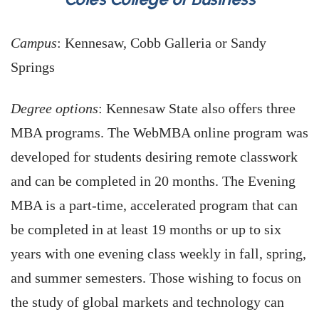
Campus
: Kennesaw, Cobb Galleria or Sandy
Springs
Degree options
: Kennesaw State also offers three
MBA programs. The WebMBA online program was
developed for students desiring remote classwork
and can be completed in 20 months. The Evening
MBA is a part-time, accelerated program that can
be completed in at least 19 months or up to six
years with one evening class weekly in fall, spring,
and summer semesters. Those wishing to focus on
the study of global markets and technology can