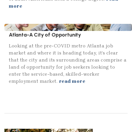
more
Atlanta-A City of Opportunity
Looking at the pre-COVID metro Atlanta job
market and where it is heading today, it’s clear
that the city and its surrounding areas comprise a
land of opportunity for job seekers looking to
enter the service-based, skilled-worker
employment market.
read more