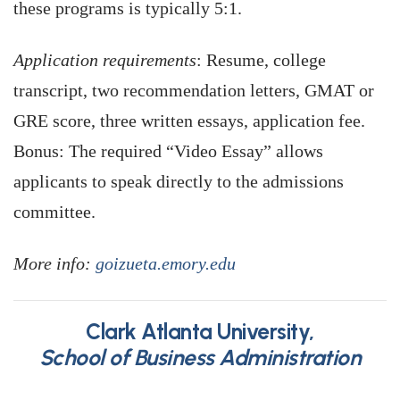
these programs is typically 5:1.
Application requirements
: Resume, college
transcript, two recommendation letters, GMAT or
GRE score, three written essays, application fee.
Bonus: The required “Video Essay” allows
applicants to speak directly to the admissions
committee.
More info:
goizueta.emory.edu
Clark Atlanta University,
School of Business Administration