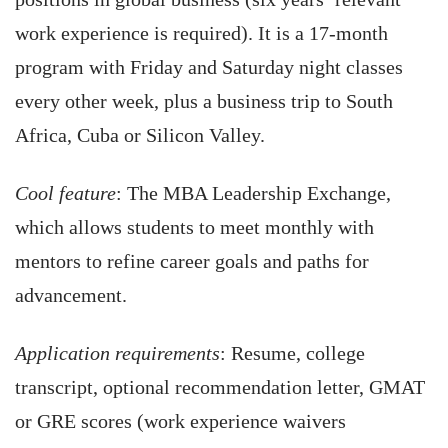
work experience is required). It is a 17-month
program with Friday and Saturday night classes
every other week, plus a business trip to South
Africa, Cuba or Silicon Valley.
Cool feature
: The MBA Leadership Exchange,
which allows students to meet monthly with
mentors to refine career goals and paths for
advancement.
Application requirements
: Resume, college
transcript, optional recommendation letter, GMAT
or GRE scores (work experience waivers