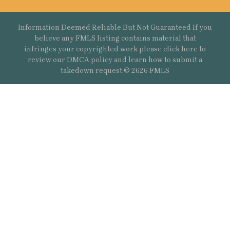
Information Deemed Reliable But Not Guaranteed If you
believe any FMLS listing contains material that
infringes your copyrighted work please
click here
to
review our DMCA policy and learn how to submit a
takedown request.© 2626 FMLS