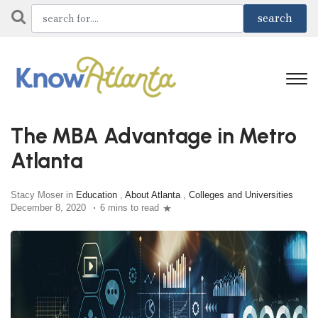
The MBA Advantage in Metro
Atlanta
Stacy Moser in
Education
,
About Atlanta
,
Colleges and Universities
December 8, 2020
6 mins to read