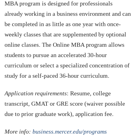
MBA program is designed for professionals
already working in a business environment and can
be completed in as little as one year with once-
weekly classes that are supplemented by optional
online classes. The Online MBA program allows
students to pursue an accelerated 30-hour
curriculum or select a specialized concentration of
study for a self-paced 36-hour curriculum.
Application requirements
: Resume, college
transcript, GMAT or GRE score (waiver possible
due to prior graduate work), application fee.
More info:
business.mercer.edu/programs