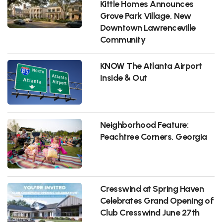
Kittle Homes Announces
Grove Park Village, New
Downtown Lawrenceville
Community
KNOW The Atlanta Airport
Inside & Out
Neighborhood Feature:
Peachtree Corners, Georgia
Cresswind at Spring Haven
Celebrates Grand Opening of
Club Cresswind June 27th