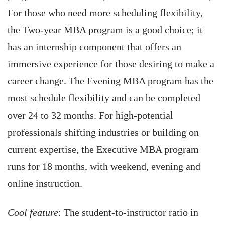
For those who need more scheduling flexibility,
the Two-year MBA program is a good choice; it
has an internship component that offers an
immersive experience for those desiring to make a
career change. The Evening MBA program has the
most schedule flexibility and can be completed
over 24 to 32 months. For high-potential
professionals shifting industries or building on
current expertise, the Executive MBA program
runs for 18 months, with weekend, evening and
online instruction.
Cool feature
: The student-to-instructor ratio in