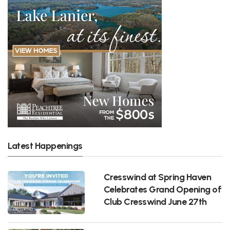
Latest Happenings
Cresswind at Spring Haven
Celebrates Grand Opening of
Club Cresswind June 27th