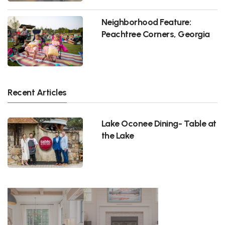
Neighborhood Feature:
Peachtree Corners, Georgia
Recent Articles
Lake Oconee Dining- Table at
the Lake