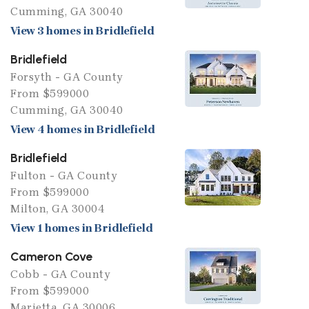
Cumming, GA 30040
View 3 homes in Bridlefield
Bridlefield
Forsyth - GA County
From $599000
Cumming, GA 30040
View 4 homes in Bridlefield
Bridlefield
Fulton - GA County
From $599000
Milton, GA 30004
View 1 homes in Bridlefield
Cameron Cove
Cobb - GA County
From $599000
Marietta, GA 30006