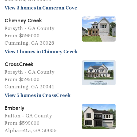
View 3 homes in Cameron Cove
Chimney Creek
Forsyth - GA County
From $599000
Cumming, GA 30028
View 1 homes in Chimney Creek
CrossCreek
Forsyth - GA County
From $599000
Cumming, GA 30041
View 5 homes in CrossCreek
Emberly
Fulton - GA County
From $599000
Alpharetta, GA 30009