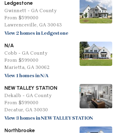
Ledgestone
Gwinnett - GA County
From $599000
Lawrenceville, GA 30043
View 2 homes in Ledgestone
N/A
Cobb - GA County
From $599000
Marietta, GA 30062
View 1 homes in N/A
NEW TALLEY STATION
Dekalb - GA County
From $599000
Decatur, GA 30030
View 3 homes in NEW TALLEY STATION
Northbrooke