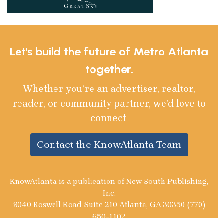
Let's build the future of Metro Atlanta
together.
Whether you’re an advertiser, realtor,
reader, or community partner, we’d love to
connect.
Contact the KnowAtlanta Team
KnowAtlanta is a publication of New South Publishing,
Inc.
9040 Roswell Road Suite 210 Atlanta, GA 30350 (770)
650-1102