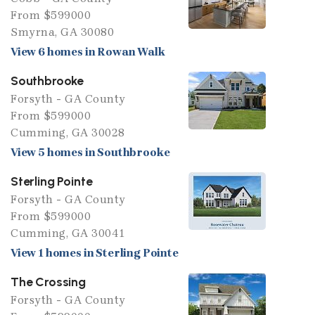
From $599000
Smyrna, GA 30080
View 6 homes in Rowan Walk
Southbrooke
Forsyth - GA County
From $599000
Cumming, GA 30028
View 5 homes in Southbrooke
Sterling Pointe
Forsyth - GA County
From $599000
Cumming, GA 30041
View 1 homes in Sterling Pointe
The Crossing
Forsyth - GA County