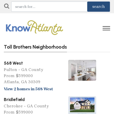
Toll Brothers Neighborhoods
568 West
Fulton - GA County
From $599000
Atlanta, GA 30309
View 2 homes in 568 West
Bridlefield
Cherokee - GA County
From $599000