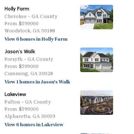
Holly Farm
Cherokee - GA County
From $599000
Woodstock, GA 30188
View 6 homes in Holly Farm
Jason's Walk
Forsyth - GA County
From $599000
Cumming, GA 30028
View 1 homes in Jason's Walk
Lakeview
Fulton - GA County
From $599000
Alpharetta, GA 30009
View 6 homes in Lakeview