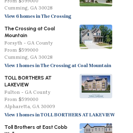
From $599000
Cumming, GA 30028
View 6 homes in The Crossing
The Crossing at Coal
Mountain
Forsyth - GA County
From $599000
Cumming, GA 30028
View 1 homes in The Crossing at Coal Mountain
TOLL BORTHERS AT
LAKEVIEW
Fulton - GA County
From $599000
Alpharetta, GA 30009
View 1 homes in TOLL BORTHERS AT LAKEVIEW
Toll Brothers at East Cobb