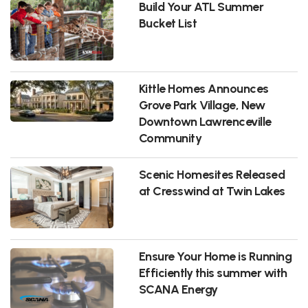
Build Your ATL Summer
Bucket List
Kittle Homes Announces
Grove Park Village, New
Downtown Lawrenceville
Community
Scenic Homesites Released
at Cresswind at Twin Lakes
Ensure Your Home is Running
Efficiently this summer with
SCANA Energy