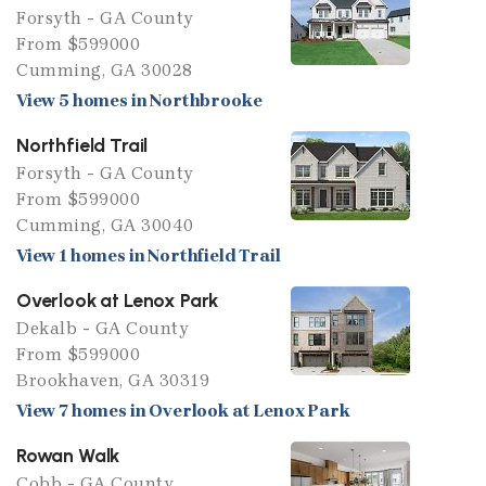
Forsyth - GA County
From $599000
Cumming, GA 30028
View 5 homes in Northbrooke
Northfield Trail
Forsyth - GA County
From $599000
Cumming, GA 30040
View 1 homes in Northfield Trail
Overlook at Lenox Park
Dekalb - GA County
From $599000
Brookhaven, GA 30319
View 7 homes in Overlook at Lenox Park
Rowan Walk
Cobb - GA County