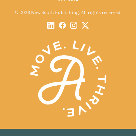
© 2026 New South Publishing. All rights reserved.