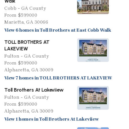
Walk
Cobb - GA County
From $599000
Marietta, GA 30066
View 6 homes in Toll Brothers at East Cobb Walk
TOLL BROTHERS AT
LAKEVIEW
Fulton - GA County
From $599000
Alpharetta, GA 30009
View 7 homes in TOLL BROTHERS AT LAKEVIEW
Toll Brothers At Lakeviiew
Fulton - GA County
From $599000
Alpharetta, GA 30009
View 1 homes in Toll Brothers At Lakeviiew