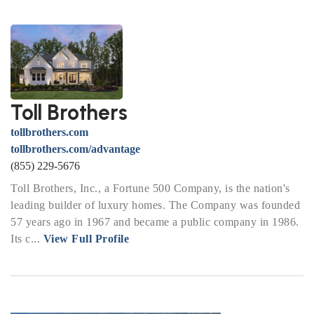
Toll Brothers
tollbrothers.com
tollbrothers.com/advantage
(855) 229-5676
Toll Brothers, Inc., a Fortune 500 Company, is the nation's
leading builder of luxury homes. The Company was founded
57 years ago in 1967 and became a public company in 1986.
Its c...
View Full Profile