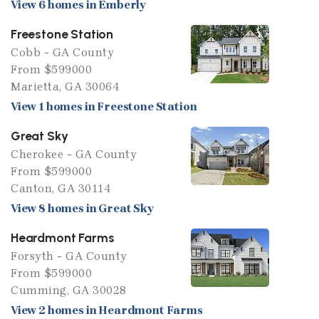
View 6 homes in Emberly
Freestone Station
Cobb - GA County
From $599000
Marietta, GA 30064
View 1 homes in Freestone Station
Great Sky
Cherokee - GA County
From $599000
Canton, GA 30114
View 8 homes in Great Sky
Heardmont Farms
Forsyth - GA County
From $599000
Cumming, GA 30028
View 2 homes in Heardmont Farms