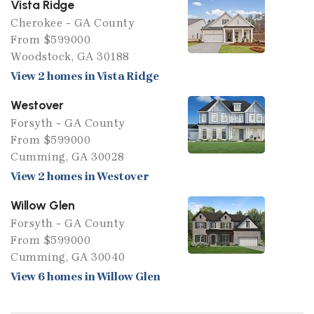
Vista Ridge
Cherokee - GA County
From $599000
Woodstock, GA 30188
View 2 homes in Vista Ridge
Westover
Forsyth - GA County
From $599000
Cumming, GA 30028
View 2 homes in Westover
Willow Glen
Forsyth - GA County
From $599000
Cumming, GA 30040
View 6 homes in Willow Glen