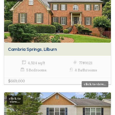
Cambria Springs, Lilburn
4,524 sq ft
7789121
5 Bedrooms
4 Bathrooms
$669,000
click to view...
click to
view...