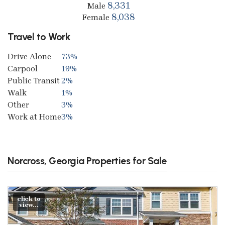
8,331
Male
8,038
Female
Travel to Work
Drive Alone
73%
Carpool
19%
Public Transit
2%
Walk
1%
Other
3%
Work at Home
3%
Norcross, Georgia Properties for Sale
click to
view...