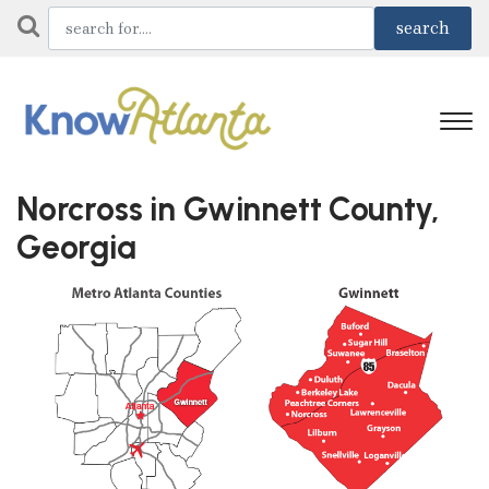
Norcross in Gwinnett County,
Georgia