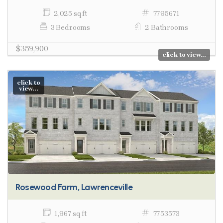
2,025 sq ft
7795671
3 Bedrooms
2 Bathrooms
$359,900
click to view...
click to
view...
Rosewood Farm, Lawrenceville
1,967 sq ft
7753573