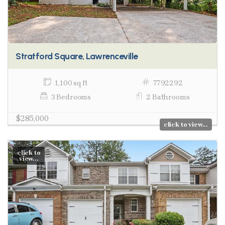
Stratford Square, Lawrenceville
1,100 sq ft
7792292
3 Bedrooms
2 Bathrooms
$285,000
click to view...
click to
view...