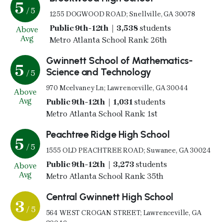
5
/ 5
1255 DOGWOOD ROAD; Snellville, GA 30078
Public 9th-12th | 3,538
students
Above
Avg
Metro Atlanta School Rank: 26th
Gwinnett School of Mathematics-
5
Science and Technology
/ 5
970 Mcelvaney Ln; Lawrenceville, GA 30044
Above
Avg
Public 9th-12th | 1,031
students
Metro Atlanta School Rank: 1st
Peachtree Ridge High School
5
/ 5
1555 OLD PEACHTREE ROAD; Suwanee, GA 30024
Public 9th-12th | 3,273
students
Above
Avg
Metro Atlanta School Rank: 35th
Central Gwinnett High School
3
/ 5
564 WEST CROGAN STREET; Lawrenceville, GA