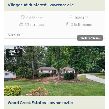
Villages At Huntcrest, Lawrenceville
2,258 sq ft
7626426
3 Bedrooms
3 Bathrooms
$389,800
click to view...
click to
view...
Wood Creek Estates, Lawrenceville