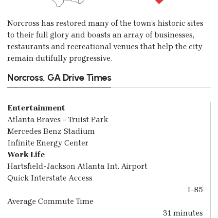
Norcross has restored many of the town’s historic sites
to their full glory and boasts an array of businesses,
restaurants and recreational venues that help the city
remain dutifully progressive.
Norcross, GA Drive Times
Entertainment
Atlanta Braves - Truist Park
Mercedes Benz Stadium
Infinite Energy Center
Work Life
Hartsfield-Jackson Atlanta Int. Airport
Quick Interstate Access
I-85
Average Commute Time
31 minutes