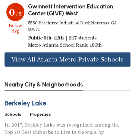
Gwinnett Intervention Education
0
Center (GIVE) West
/ 5
5550 Peachtree Industrial Blvd; Norcross, GA
Below
30071
Avg
Public 6th-12th | 217
students
Metro Atlanta School Rank: 186th
View All Atlanta Metro Private Schools
Nearby City & Neighborhoods
Berkeley Lake
Schools
Properties
In 2017, Berkley Lake was recognized among the
Top 10 Best Suburbs to Live in Georgia by