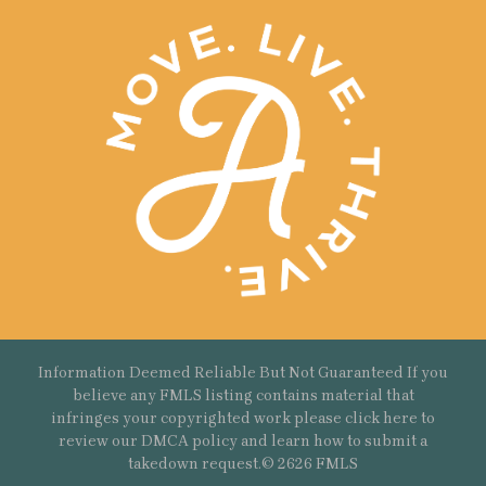
Information Deemed Reliable But Not Guaranteed If you
believe any FMLS listing contains material that
infringes your copyrighted work please
click here
to
review our DMCA policy and learn how to submit a
takedown request.© 2626 FMLS