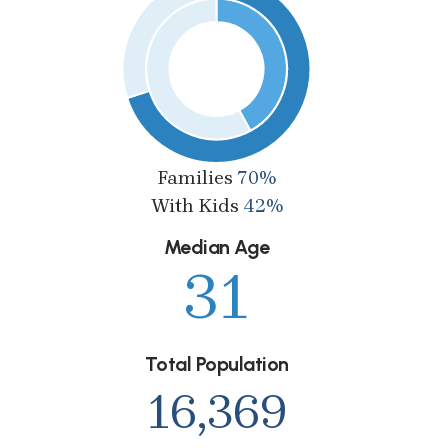
Families
70%
With Kids
42%
Median Age
31
Total Population
16,369