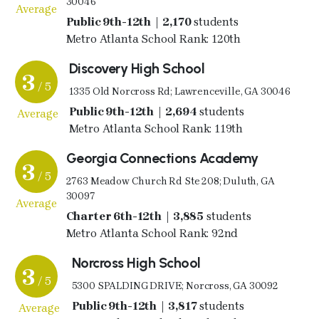
30046
Average
Public 9th-12th | 2,170
students
Metro Atlanta School Rank: 120th
Discovery High School
3
/ 5
1335 Old Norcross Rd; Lawrenceville, GA 30046
Public 9th-12th | 2,694
students
Average
Metro Atlanta School Rank: 119th
Georgia Connections Academy
3
/ 5
2763 Meadow Church Rd Ste 208; Duluth, GA
30097
Average
Charter 6th-12th | 3,885
students
Metro Atlanta School Rank: 92nd
Norcross High School
3
/ 5
5300 SPALDING DRIVE; Norcross, GA 30092
Public 9th-12th | 3,817
students
Average