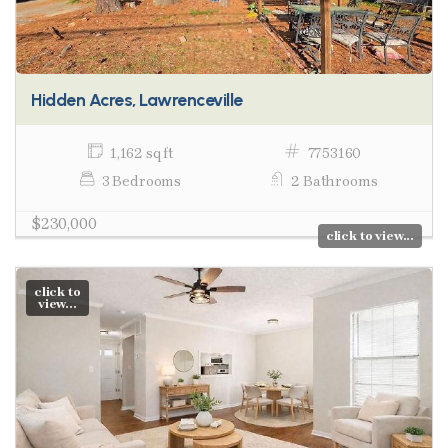
Hidden Acres, Lawrenceville
1,162 sq ft
7753160
3 Bedrooms
2 Bathrooms
$230,000
click to view...
click to
view...