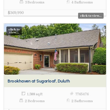
3 Bedrooms
4 Bathrooms
$369,990
click to view...
click to
view...
Brookhaven at Sugarloaf, Duluth
1,588 sq ft
7765476
2 Bedrooms
2 Bathrooms