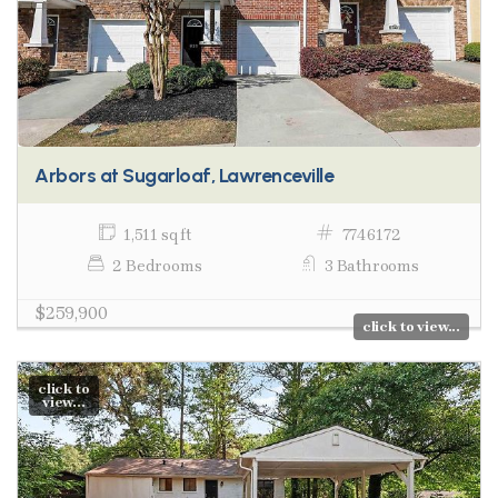
Arbors at Sugarloaf, Lawrenceville
1,511 sq ft
7746172
2 Bedrooms
3 Bathrooms
$259,900
click to view...
click to
view...