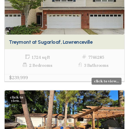
Treymont at Sugarloaf, Lawrenceville
1,724 sq ft
7766285
2 Bedrooms
3 Bathrooms
$239,999
click to view...
click to
view...