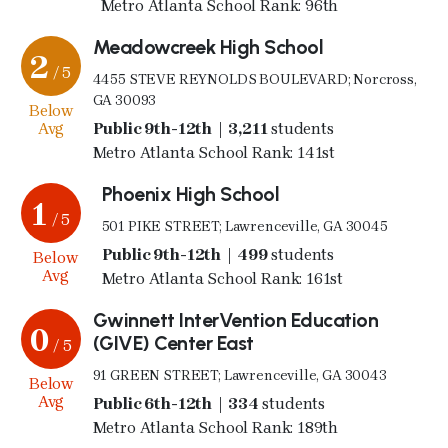
Metro Atlanta School Rank: 96th
Meadowcreek High School
2
/ 5
4455 STEVE REYNOLDS BOULEVARD; Norcross,
GA 30093
Below
Avg
Public 9th-12th | 3,211
students
Metro Atlanta School Rank: 141st
Phoenix High School
1
/ 5
501 PIKE STREET; Lawrenceville, GA 30045
Public 9th-12th | 499
students
Below
Avg
Metro Atlanta School Rank: 161st
Gwinnett InterVention Education
0
(GIVE) Center East
/ 5
91 GREEN STREET; Lawrenceville, GA 30043
Below
Avg
Public 6th-12th | 334
students
Metro Atlanta School Rank: 189th