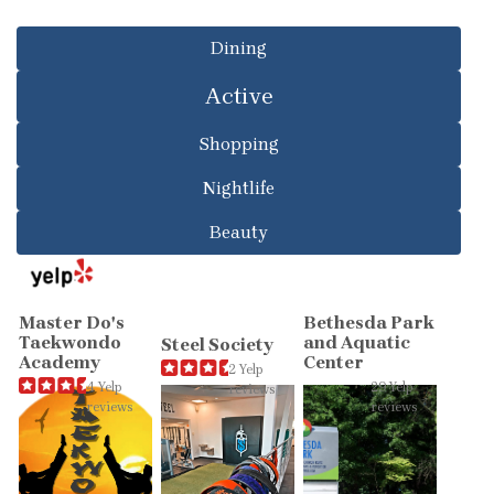
Dining
Active
Shopping
Nightlife
Beauty
Master Do's
Bethesda Park
Taekwondo
and Aquatic
Steel Society
Academy
Center
2 Yelp
4 Yelp
29 Yelp
reviews
reviews
reviews