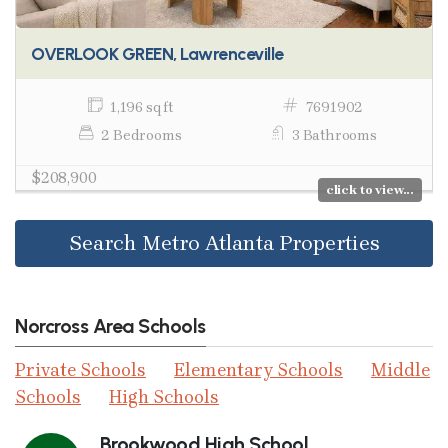
OVERLOOK GREEN, Lawrenceville
1,196 sq ft
7691902
2 Bedrooms
3 Bathrooms
$208,900
click to view...
Search Metro Atlanta Properties
Norcross Area Schools
Private Schools
Elementary Schools
Middle
Schools
High Schools
Brookwood High School