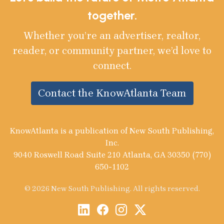
together.
Whether you’re an advertiser, realtor,
reader, or community partner, we’d love to
connect.
Contact the KnowAtlanta Team
KnowAtlanta is a publication of New South Publishing,
Inc.
9040 Roswell Road Suite 210 Atlanta, GA 30350 (770)
650-1102
© 2026 New South Publishing. All rights reserved.