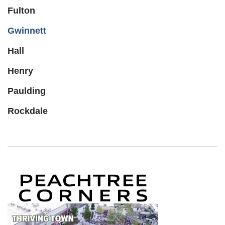
Fulton
Gwinnett
Hall
Henry
Paulding
Rockdale