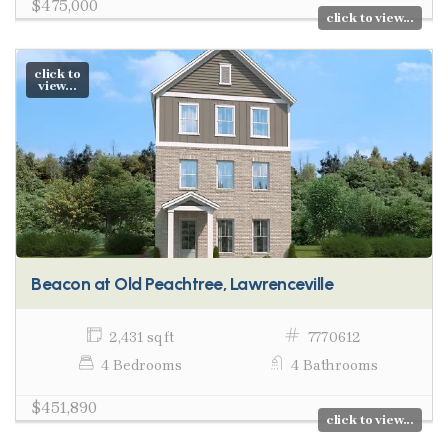
$475,000
click to view...
click to
view...
Beacon at Old Peachtree, Lawrenceville
2,431 sq ft
7770612
4 Bedrooms
4 Bathrooms
$451,890
click to view...