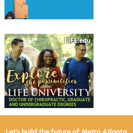
Let's build the future of Metro Atlanta