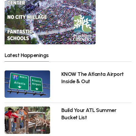
Latest Happenings
KNOW The Atlanta Airport
Inside & Out
Build Your ATL Summer
Bucket List