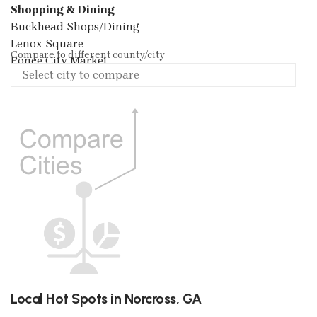
Shopping & Dining
Buckhead Shops/Dining
Lenox Square
Compare to different county/city
Ponce City Market
Local Hot Spots in Norcross, GA