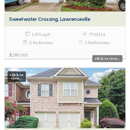
Sweetwater Crossing, Lawrenceville
1,676 sq ft
7794414
2 Bedrooms
3 Bathrooms
$280,000
click to view...
click to
view...