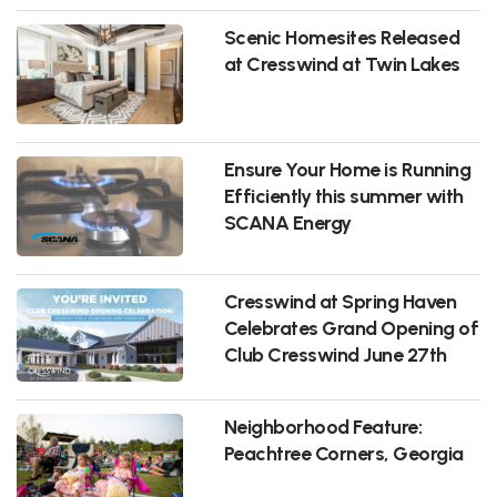
Scenic Homesites Released
at Cresswind at Twin Lakes
Ensure Your Home is Running
Efficiently this summer with
SCANA Energy
Cresswind at Spring Haven
Celebrates Grand Opening of
Club Cresswind June 27th
Neighborhood Feature:
Peachtree Corners, Georgia