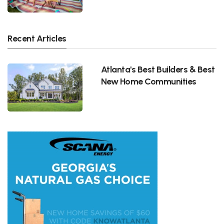
Recent Articles
Atlanta's Best Builders & Best
New Home Communities