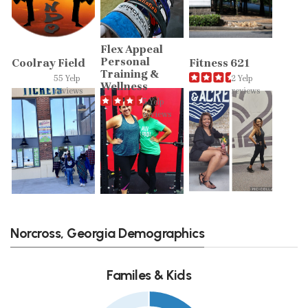
Flex Appeal
Personal
Coolray Field
Fitness 621
Training &
55 Yelp
2 Yelp
Wellness
reviews
reviews
5 Yelp
reviews
Norcross, Georgia Demographics
Familes & Kids