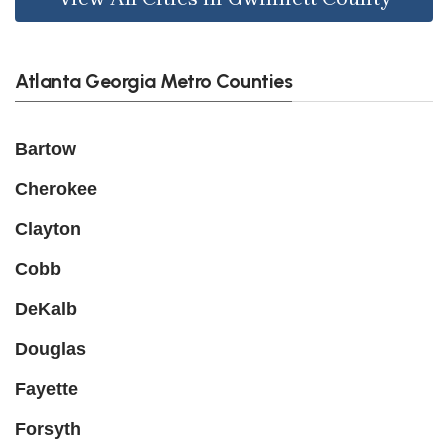
Atlanta Georgia Metro Counties
Bartow
Cherokee
Clayton
Cobb
DeKalb
Douglas
Fayette
Forsyth