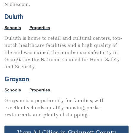
Niche.com.
Duluth
Schools
Properties
Duluth is home to retail and cultural centers, top-
notch healthcare facilities and a high quality of
life and was named the number six safest city in
Georgia by the National Council for Home Safety
and Security.
Grayson
Schools
Properties
Grayson is a popular city for families, with
excellent schools, quality housing, parks,
restaurants and plenty of shopping.
View All Cities in Gwinnett County