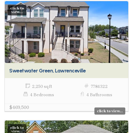
click to
view...
Sweetwater Green, Lawrenceville
2,250 sq ft
7784322
4 Bedrooms
4 Bathrooms
$469,500
click to view...
click to
view...